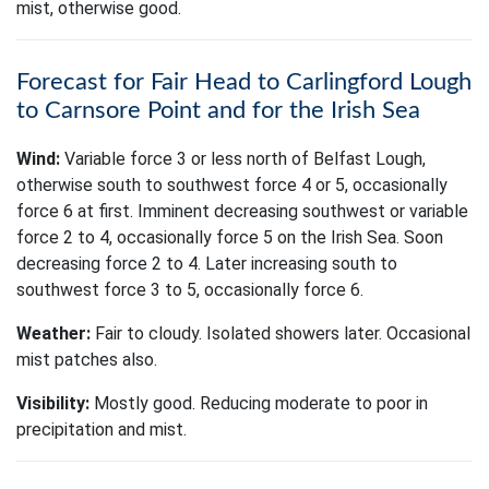
mist, otherwise good.
Forecast for Fair Head to Carlingford Lough
to Carnsore Point and for the Irish Sea
Wind:
Variable force 3 or less north of Belfast Lough,
otherwise south to southwest force 4 or 5, occasionally
force 6 at first. Imminent decreasing southwest or variable
force 2 to 4, occasionally force 5 on the Irish Sea. Soon
decreasing force 2 to 4. Later increasing south to
southwest force 3 to 5, occasionally force 6.
Weather:
Fair to cloudy. Isolated showers later. Occasional
mist patches also.
Visibility:
Mostly good. Reducing moderate to poor in
precipitation and mist.