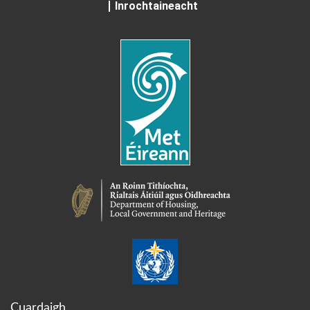
Inrochtaineacht
Cuardaigh