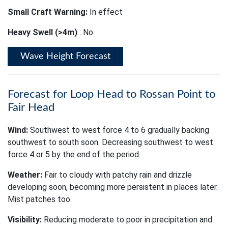
Small Craft Warning:
In effect
Heavy Swell (>4m)
: No
Wave Height Forecast
Forecast for Loop Head to Rossan Point to
Fair Head
Wind:
Southwest to west force 4 to 6 gradually backing
southwest to south soon. Decreasing southwest to west
force 4 or 5 by the end of the period.
Weather:
Fair to cloudy with patchy rain and drizzle
developing soon, becoming more persistent in places later.
Mist patches too.
Visibility:
Reducing moderate to poor in precipitation and