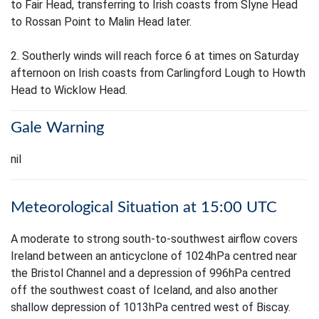
to Fair Head, transferring to Irish coasts from Slyne Head
to Rossan Point to Malin Head later.
2. Southerly winds will reach force 6 at times on Saturday
afternoon on Irish coasts from Carlingford Lough to Howth
Head to Wicklow Head.
Gale Warning
nil
Meteorological Situation at 15:00 UTC
A moderate to strong south-to-southwest airflow covers
Ireland between an anticyclone of 1024hPa centred near
the Bristol Channel and a depression of 996hPa centred
off the southwest coast of Iceland, and also another
shallow depression of 1013hPa centred west of Biscay.