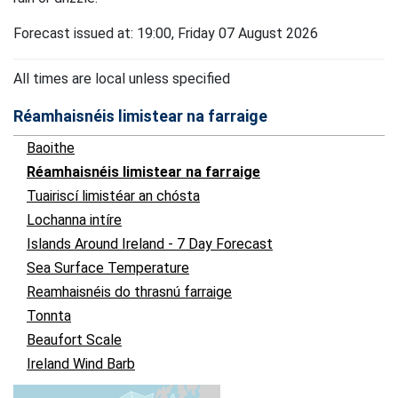
Forecast issued at: 19:00, Friday 07 August 2026
All times are local unless specified
Réamhaisnéis limistear na farraige
Baoithe
Réamhaisnéis limistear na farraige
Tuairiscí limistéar an chósta
Lochanna intíre
Islands Around Ireland - 7 Day Forecast
Sea Surface Temperature
Reamhaisnéis do thrasnú farraige
Tonnta
Beaufort Scale
Ireland Wind Barb