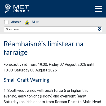
Status: Green
Aimsir
Status: Green
Muirí
Location Search
Glasnevin
Réamhaisnéis limistear na
farraige
Forecast valid from: 19:00, Friday 07 August 2026 until
18:00, Saturday 08 August 2026
Small Craft Warning
1. Southwest winds will reach force 6 or higher this
evening, early tonight (Friday) and overnight (early
Saturday) on Irish coasts from Rossan Point to Malin Head