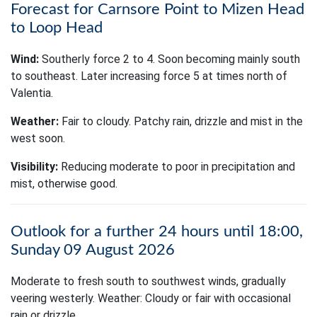
Forecast for Carnsore Point to Mizen Head
to Loop Head
Wind:
Southerly force 2 to 4. Soon becoming mainly south
to southeast. Later increasing force 5 at times north of
Valentia.
Weather:
Fair to cloudy. Patchy rain, drizzle and mist in the
west soon.
Visibility:
Reducing moderate to poor in precipitation and
mist, otherwise good.
Outlook for a further 24 hours until 18:00,
Sunday 09 August 2026
Moderate to fresh south to southwest winds, gradually
veering westerly. Weather: Cloudy or fair with occasional
rain or drizzle.