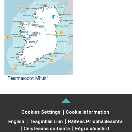
Téarmaíocht Mhuirí
Cookies Settings
Cookie Information
English
Teagmháil Linn
Ráiteas Príobháideachta
Ceisteanna coitianta
Fógra cóipchirt