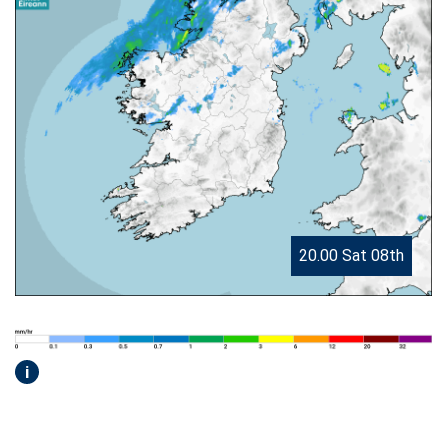
20.00 Sat 08th
i