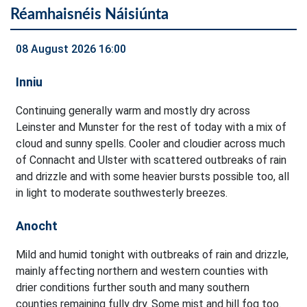
Réamhaisnéis Náisiúnta
08 August 2026 16:00
Inniu
Continuing generally warm and mostly dry across
Leinster and Munster for the rest of today with a mix of
cloud and sunny spells. Cooler and cloudier across much
of Connacht and Ulster with scattered outbreaks of rain
and drizzle and with some heavier bursts possible too, all
in light to moderate southwesterly breezes.
Anocht
Mild and humid tonight with outbreaks of rain and drizzle,
mainly affecting northern and western counties with
drier conditions further south and many southern
counties remaining fully dry. Some mist and hill fog too.