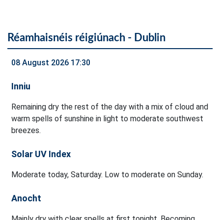
Réamhaisnéis réigiúnach - Dublin
08 August 2026 17:30
Inniu
Remaining dry the rest of the day with a mix of cloud and
warm spells of sunshine in light to moderate southwest
breezes.
Solar UV Index
Moderate today, Saturday. Low to moderate on Sunday.
Anocht
Mainly dry with clear spells at first tonight. Becoming