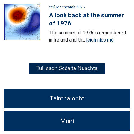
22ú Meitheamh 2026
A look back at the summer
of 1976
The summer of 1976 is remembered
in Ireland and th...
léigh níos mó
Tuilleadh Scéalta Nuachta
Talmhaíocht
Muirí