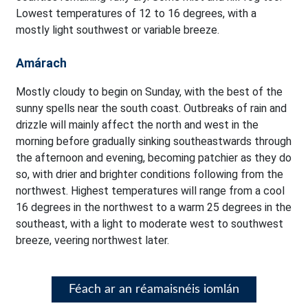
Lowest temperatures of 12 to 16 degrees, with a
mostly light southwest or variable breeze.
Amárach
Mostly cloudy to begin on Sunday, with the best of the
sunny spells near the south coast. Outbreaks of rain and
drizzle will mainly affect the north and west in the
morning before gradually sinking southeastwards through
the afternoon and evening, becoming patchier as they do
so, with drier and brighter conditions following from the
northwest. Highest temperatures will range from a cool
16 degrees in the northwest to a warm 25 degrees in the
southeast, with a light to moderate west to southwest
breeze, veering northwest later.
Féach ar an réamaisnéis iomlán