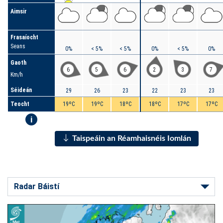
Aimsir
Frasaíocht
Seans
0%
< 5%
< 5%
0%
< 5%
0%
Gaoth
6
5
6
2
3
7
Km/h
Séideán
29
26
23
22
23
23
Teocht
19ºC
19ºC
18ºC
18ºC
17ºC
17ºC
i
Taispeáin an Réamhaisnéis Iomlán