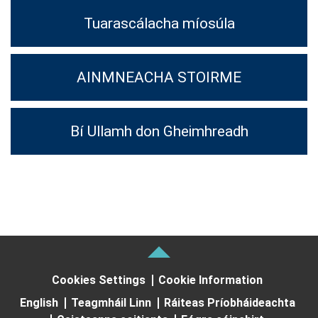
Tuarascálacha míosúla
AINMNEACHA STOIRME
Bí Ullamh don Gheimhreadh
Cookies Settings
Cookie Information
English
Teagmháil Linn
Ráiteas Príobháideachta