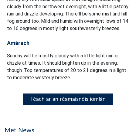
cloudy from the northwest overnight, with a little patchy
rain and drizzle developing. There'll be some mist and hill
fog around too. Mild and humid with overnight lows of 14
to 16 degrees in mostly light southwesterly breezes.
Amárach
Sunday will be mostly cloudy with a little light rain or
drizzle at times. It should brighten up in the evening,
though. Top temperatures of 20 to 21 degrees in a light
to moderate westerly breeze.
Féach ar an réamaisnéis iomlán
Met News