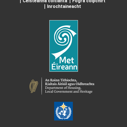
Ceisteanna coitianta
Fógra cóipchirt
Inrochtaineacht