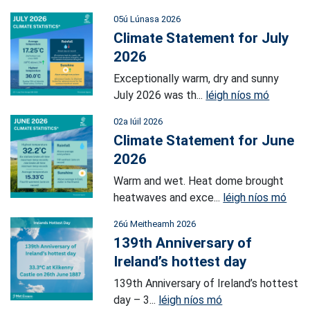
05ú Lúnasa 2026
Climate Statement for July
2026
Exceptionally warm, dry and sunny
July 2026 was th...
léigh níos mó
02a Iúil 2026
Climate Statement for June
2026
Warm and wet. Heat dome brought
heatwaves and exce...
léigh níos mó
26ú Meitheamh 2026
139th Anniversary of
Ireland’s hottest day
139th Anniversary of Ireland’s hottest
day – 3...
léigh níos mó