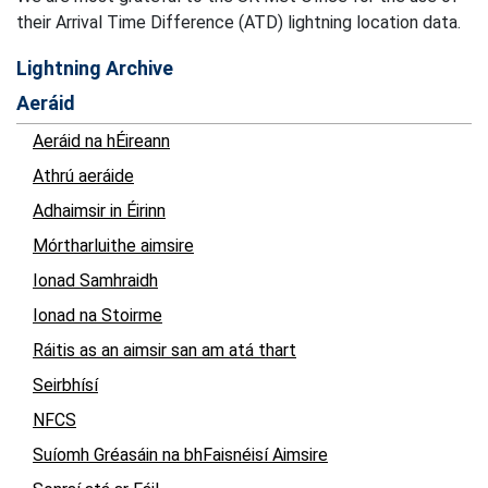
their Arrival Time Difference (ATD) lightning location data.
Lightning Archive
Aeráid
Aeráid na hÉireann
Athrú aeráide
Adhaimsir in Éirinn
Mórtharluithe aimsire
Ionad Samhraidh
Ionad na Stoirme
Ráitis as an aimsir san am atá thart
Seirbhísí
NFCS
Suíomh Gréasáin na bhFaisnéisí Aimsire