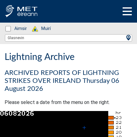
Status: Green
Aimsir
Status: Green
Muirí
Location Search
Glasnevin
Lightning Archive
ARCHIVED REPORTS OF LIGHTNING
STRIKES OVER IRELAND Thursday 06
August 2026
Please select a date from the menu on the right.