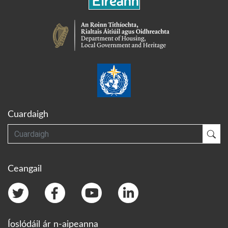
Cuardaigh
Cuardaigh
Cua
Ceangail
Íoslódáil ár n-aipeanna