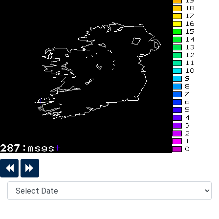
Previous Day
Next Day
Date