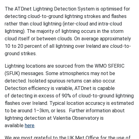
The ATDnet Lightning Detection System is optimised for
detecting cloud-to-ground lightning strokes and flashes
rather than cloud lightning (inter-cloud and intra-cloud
lightning). The majority of lightning occurs in the storm
cloud itself or between clouds. On average approximately
10 to 20 percent of all lightning over Ireland are cloud-to-
ground strikes.
Lightning locations are sourced from the WMO SFERIC
(SFUK) messages. Some atmospherics may not be
detected. Isolated spurious returns can also occur.
Detection efficiency is variable, ATDnet is capable
of detecting in excess of 90% of cloud-to-ground lightning
flashes over Ireland. Typical location accuracy is estimated
to be around 1–3km, or less. Further information about
lightning detection at Valentia Observatory is
available
here
.
We are most grateful to the UK Met Office for the use of