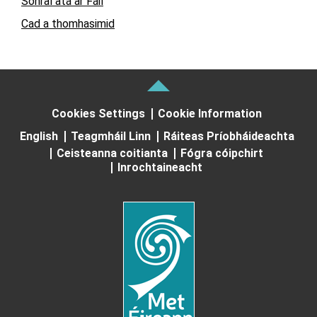
Sonraí atá ar Fáil
Cad a thomhasimid
Cookies Settings
Cookie Information
English
Teagmháil Linn
Ráiteas Príobháideachta
Ceisteanna coitianta
Fógra cóipchirt
Inrochtaineacht