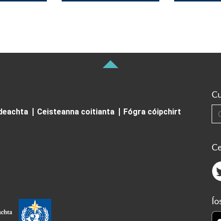
Cu
Cuardai
ideachta
Ceisteanna coitianta
Fógra cóipchirt
Ce
Ío