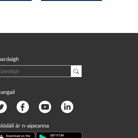
ardaigh
gh
Cuardaigh
angail
slódáil ár n-aipeanna