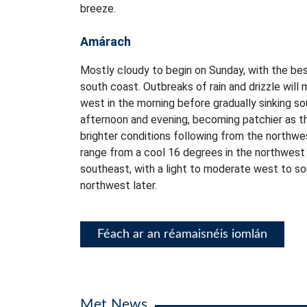
breeze.
Amárach
Mostly cloudy to begin on Sunday, with the bes
south coast. Outbreaks of rain and drizzle will 
west in the morning before gradually sinking 
afternoon and evening, becoming patchier as th
brighter conditions following from the northwe
range from a cool 16 degrees in the northwest
southeast, with a light to moderate west to s
northwest later.
Féach ar an réamaisnéis iomlán
Met News