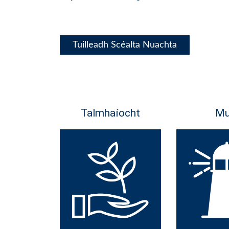
Tuilleadh Scéalta Nuachta
Talmhaíocht
Mu