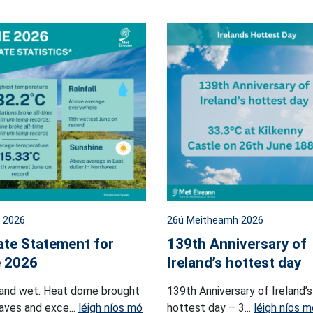
l 2026
26ú Meitheamh 2026
ate Statement for
139th Anniversary of
 2026
Ireland’s hottest day
and wet. Heat dome brought
139th Anniversary of Ireland’s
ves and exce...
léigh níos mó
hottest day – 3...
léigh níos m