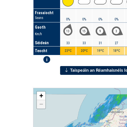
Frasaíocht
Seans
0%
0%
0%
0%
Gaoth
13
15
9
3
Km/h
Séideán
33
33
31
27
Teocht
23ºC
20ºC
19ºC
18ºC
i
Taispeáin an Réamhaisnéis 
+
−