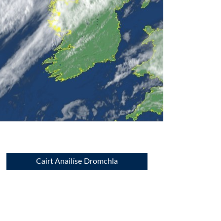
Cairt Anailíse Dromchla