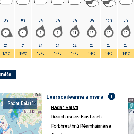
0%
0%
0%
0%
0%
0%
< 5%
5%
4
4
8
8
11
12
10
13
23
21
21
21
22
23
25
27
17ºC
15ºC
15ºC
14ºC
14ºC
14ºC
14ºC
14ºC
Iomlán
i
Léarscáileanna aimsire
Radar Báistí
Radar Báistí
Réamhaisnéis Báisteach
Forbhreathnú Réamhaisnéise