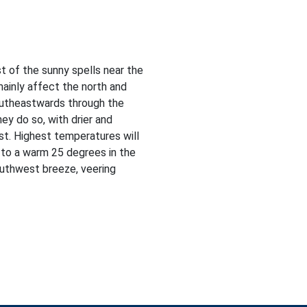
t of the sunny spells near the
mainly affect the north and
southeastwards through the
ey do so, with drier and
st. Highest temperatures will
 to a warm 25 degrees in the
outhwest breeze, veering