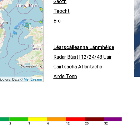
Gaoth
Teocht
Brú
Léarscáileanna Lánmhéide
Radar Báistí 12/24/48 Uair
Cairteacha Atlantacha
Airde Tonn
ibutors, Data ©
Met Éireann