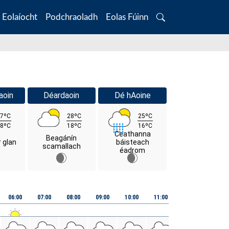
Eolaíocht
Podchraoladh
Eolas Fúinn
Search
aoin
Déardaoin
Dé hAoine
7ºC
28ºC
25ºC
8ºC
18ºC
16ºC
Ceathanna
Beagánín
r glan
báisteach
scamallach
éadrom
06:00
07:00
08:00
09:00
10:00
11:00
12:00
13:00