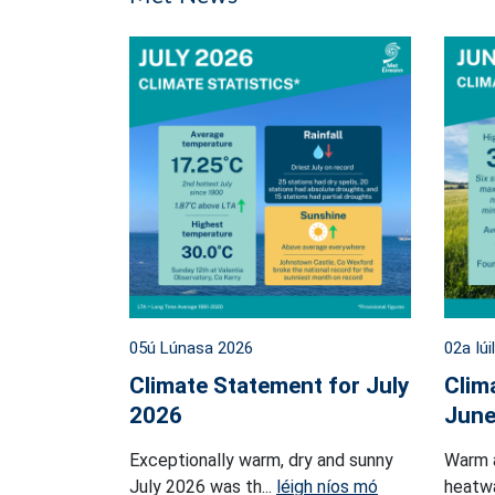
05ú Lúnasa 2026
02a Iúi
Climate Statement for July
Clim
2026
June
Exceptionally warm, dry and sunny
Warm 
July 2026 was th...
léigh níos mó
heatwa