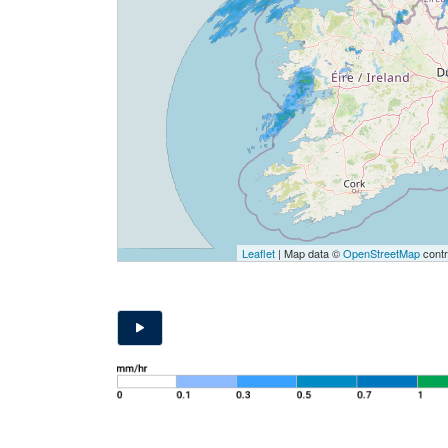
Leaflet
| Map data ©
OpenStreetMap
contr