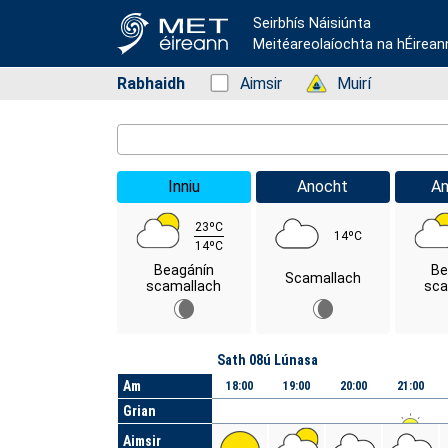
Seirbhís Náisiúnta
Meitéareolaíochta na hÉirean
Rabhaidh
Status: Green
Aimsir
Status: Green
Muirí
Location Search
Inniu
Anocht
A
23ºC
14ºC
14ºC
Beagánín
Be
Scamallach
scamallach
sca
Lá
Sath 08ú Lúnasa
Am
18:00
19:00
20:00
21:00
Grian
Aimsir