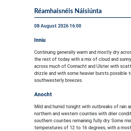
Réamhaisnéis Náisiúnta
08 August 2026 16:00
Inniu
Continuing generally warm and mostly dry acro
the rest of today with a mix of cloud and sunny
across much of Connacht and Ulster with scatt
drizzle and with some heavier bursts possible to
southwesterly breezes.
Anocht
Mild and humid tonight with outbreaks of rain an
northern and western counties with drier condi
southern counties remaining fully dry. Some mis
temperatures of 12 to 16 degrees, with a mostl