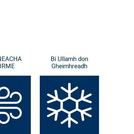
NEACHA
Bí Ullamh don
IRME
Gheimhreadh