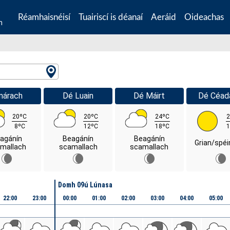
Réamhaisnéisí
Tuairiscí is déanaí
Aeráid
Oideachas
n
márach
Dé Luain
Dé Máirt
Dé Céad
20ºC
20ºC
24ºC
2
8ºC
12ºC
18ºC
1
agánín
Beagánín
Beagánín
Grian/spéi
mallach
scamallach
scamallach
Domh 09ú Lúnasa
22:00
23:00
00:00
01:00
02:00
03:00
04:00
05:00