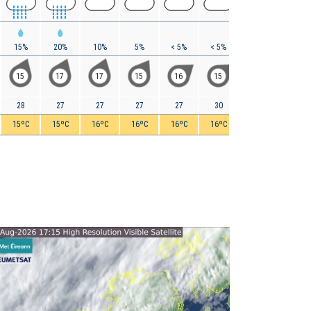
15%
20%
10%
5%
< 5%
< 5%
0%
0%
15
17
17
15
16
15
16
17
28
27
27
27
27
30
31
32
15ºC
15ºC
16ºC
16ºC
16ºC
16ºC
17ºC
20ºC