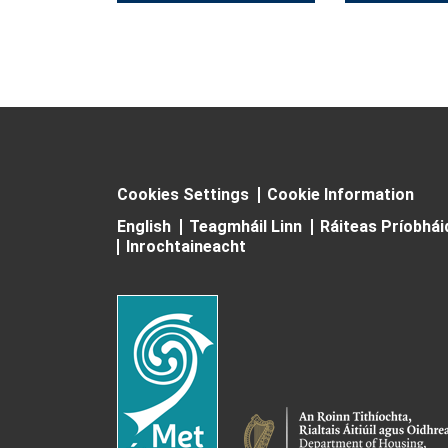
Cookies Settings
Cookie Information
English
Teagmháil Linn
Ráiteas Príobhá
Inrochtaineacht