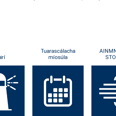
Tuarascálacha
AINM
irí
míosúla
STO