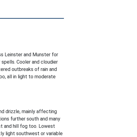
ss Leinster and Munster for
 spells. Cooler and cloudier
ered outbreaks of rain and
o, all in light to moderate
d drizzle, mainly affecting
tions further south and many
t and hill fog too. Lowest
y light southwest or variable