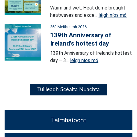
Warm and wet. Heat dome brought
heatwaves and exce...
léigh níos mó
26ú Meitheamh 2026
139th Anniversary of
Ireland’s hottest day
139th Anniversary of Ireland’s hottest
day – 3...
léigh níos mó
Tuilleadh Scéalta Nuachta
Talmhaíocht