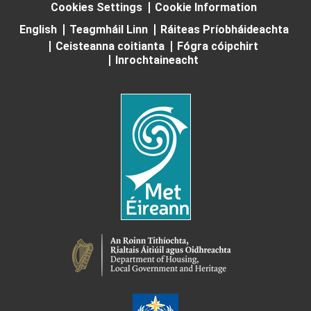
Cookies Settings
Cookie Information
English
Teagmháil Linn
Ráiteas Príobháideachta
Ceisteanna coitianta
Fógra cóipchirt
Inrochtaineacht