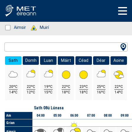
Status: Green
Aimsir
Status: Green
Muirí
Location Search
Sath
Domh
Luan
Máirt
Céad
Déar
Aoine
20ºC
22ºC
19ºC
22ºC
23ºC
25ºC
22ºC
14ºC
12ºC
15ºC
18ºC
18ºC
16ºC
14ºC
Lá
Sath 08ú Lúnasa
Am
04:00
05:00
06:00
07:00
08:00
09:00
Grian
Aimsir