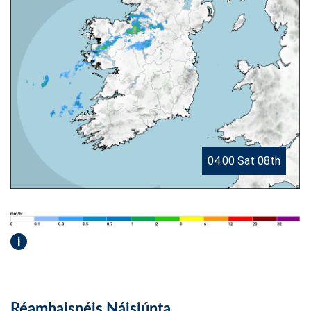
04.00 Sat 08th
i
Réamhaisnéis Náisiúnta