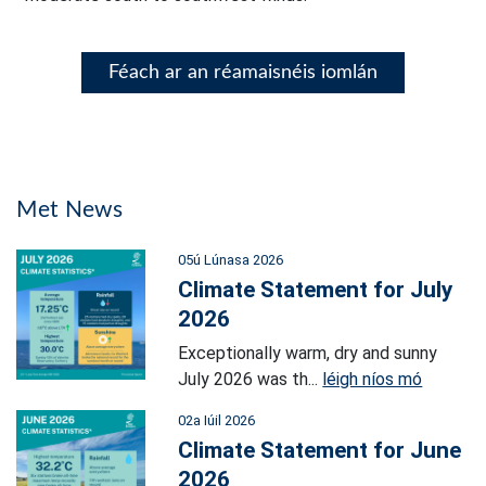
Féach ar an réamaisnéis iomlán
Met News
05ú Lúnasa 2026
Climate Statement for July
2026
Exceptionally warm, dry and sunny
July 2026 was th...
léigh níos mó
02a Iúil 2026
Climate Statement for June
2026