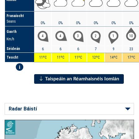
Frasaíocht
Seans
0%
0%
0%
0%
0%
0%
Gaoth
4
4
3
2
1
10
Km/h
Séideán
6
6
6
7
9
23
Teocht
11ºC
11ºC
11ºC
12ºC
14ºC
17ºC
i
Taispeáin an Réamhaisnéis Iomlán