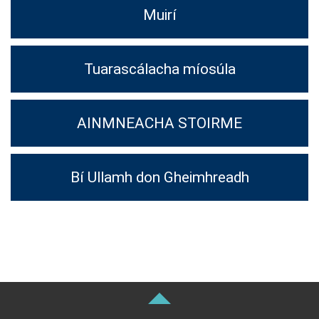
Muirí
Tuarascálacha míosúla
AINMNEACHA STOIRME
Bí Ullamh don Gheimhreadh