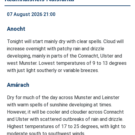
07 August 2026 21:00
Anocht
Tonight will start mainly dry with clear spells. Cloud will
increase overnight with patchy rain and drizzle
developing, mainly in parts of the Connacht, Ulster and
west Munster. Lowest temperatures of 9 to 13 degrees
with just light southerly or variable breezes.
Amárach
Dry for much of the day across Munster and Leinster
with warm spells of sunshine developing at times.
However, it will be cooler and cloudier across Connacht
and Ulster with scattered outbreaks of rain and drizzle.
Highest temperatures of 17 to 25 degrees, with light to
moderate south to southwest winds.