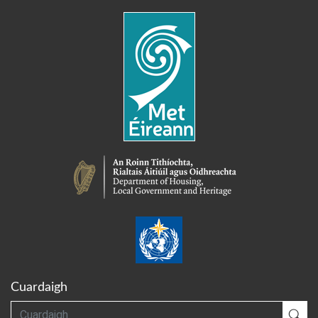
Cuardaigh
Cuardaigh
Cua