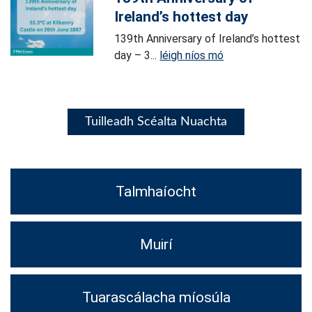
Ireland’s hottest day
139th Anniversary of Ireland’s hottest
day – 3...
léigh níos mó
Tuilleadh Scéalta Nuachta
Talmhaíocht
Muirí
Tuarascálacha míosúla