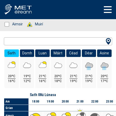
Status: Green
Aimsir
Status: Green
Muirí
Location Search
Sath
Domh
Luan
Máirt
Céad
Déar
Aoine
20ºC
19ºC
21ºC
20ºC
21ºC
21ºC
20ºC
16ºC
12ºC
16ºC
18ºC
19ºC
19ºC
17ºC
Lá
Sath 08ú Lúnasa
Am
18:00
19:00
20:00
21:00
22:00
23:00
Grian
Aimsir