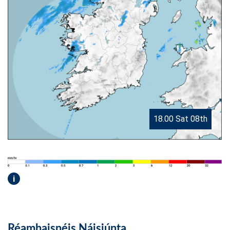
18.00 Sat 08th
i
Réamhaisnéis Náisiúnta