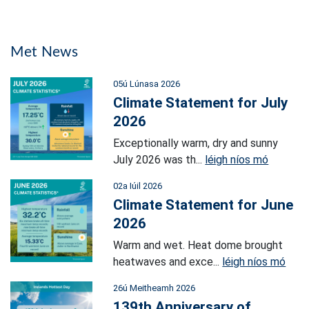
Met News
05ú Lúnasa 2026
Climate Statement for July
2026
Exceptionally warm, dry and sunny
July 2026 was th...
léigh níos mó
02a Iúil 2026
Climate Statement for June
2026
Warm and wet. Heat dome brought
heatwaves and exce...
léigh níos mó
26ú Meitheamh 2026
139th Anniversary of