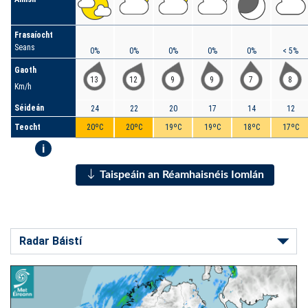
Frasaíocht
Seans
0%
0%
0%
0%
0%
< 5%
Gaoth
13
12
9
9
7
8
Km/h
Séideán
24
22
20
17
14
12
Teocht
20ºC
20ºC
19ºC
19ºC
18ºC
17ºC
i
Taispeáin an Réamhaisnéis Iomlán