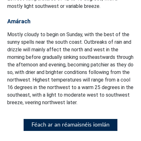
mostly light southwest or variable breeze.
Amárach
Mostly cloudy to begin on Sunday, with the best of the
sunny spells near the south coast. Outbreaks of rain and
drizzle will mainly affect the north and west in the
morning before gradually sinking southeastwards through
the afternoon and evening, becoming patchier as they do
so, with drier and brighter conditions following from the
northwest. Highest temperatures will range from a cool
16 degrees in the northwest to a warm 25 degrees in the
southeast, with a light to moderate west to southwest
breeze, veering northwest later.
Féach ar an réamaisnéis iomlán