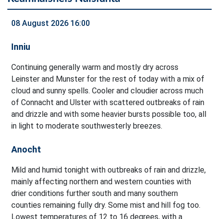
08 August 2026 16:00
Inniu
Continuing generally warm and mostly dry across
Leinster and Munster for the rest of today with a mix of
cloud and sunny spells. Cooler and cloudier across much
of Connacht and Ulster with scattered outbreaks of rain
and drizzle and with some heavier bursts possible too, all
in light to moderate southwesterly breezes.
Anocht
Mild and humid tonight with outbreaks of rain and drizzle,
mainly affecting northern and western counties with
drier conditions further south and many southern
counties remaining fully dry. Some mist and hill fog too.
Lowest temperatures of 12 to 16 degrees, with a