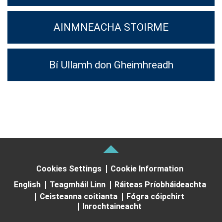
AINMNEACHA STOIRME
Bí Ullamh don Gheimhreadh
Cookies Settings
Cookie Information
English
Teagmháil Linn
Ráiteas Príobháideachta
Ceisteanna coitianta
Fógra cóipchirt
Inrochtaineacht