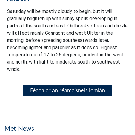
Saturday will be mostly cloudy to begin, but it will
gradually brighten up with sunny spells developing in
parts of the south and east. Outbreaks of rain and drizzle
will affect mainly Connacht and west Ulster in the
morning, before spreading southeastwards later,
becoming lighter and patchier as it does so. Highest
temperatures of 17 to 25 degrees, coolest in the west
and north, with light to moderate south to southwest
winds.
Féach ar an réamaisnéis iomlán
Met News