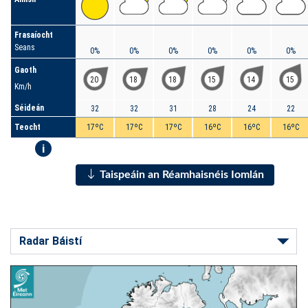
Frasaíocht
Seans
0%
0%
0%
0%
0%
0%
Gaoth
20
18
18
15
14
15
Km/h
Séideán
32
32
31
28
24
22
Teocht
17ºC
17ºC
17ºC
16ºC
16ºC
16ºC
i
Taispeáin an Réamhaisnéis Iomlán