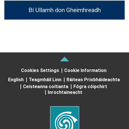
Bí Ullamh don Gheimhreadh
Cookies Settings
Cookie Information
English
Teagmháil Linn
Ráiteas Príobháideachta
Ceisteanna coitianta
Fógra cóipchirt
Inrochtaineacht