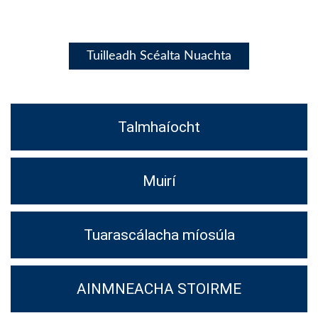
Tuilleadh Scéalta Nuachta
Talmhaíocht
Muirí
Tuarascálacha míosúla
AINMNEACHA STOIRME