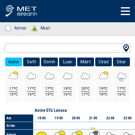
Status: Green
Aimsir
Status: Green
Muirí
Location Search
Aoine
Sath
Domh
Luan
Máirt
Céad
Déar
17ºC
17ºC
17ºC
19ºC
20ºC
19ºC
17ºC
15ºC
16ºC
15ºC
16ºC
17ºC
18ºC
16ºC
Lá
Aoine 07ú Lúnasa
Am
18:00
19:00
20:00
21:00
22:00
23:00
Grian
Aimsir