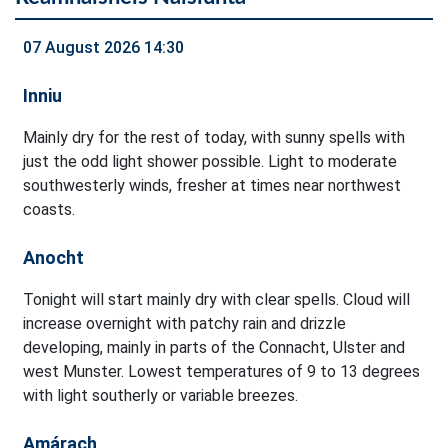
07 August 2026 14:30
Inniu
Mainly dry for the rest of today, with sunny spells with
just the odd light shower possible. Light to moderate
southwesterly winds, fresher at times near northwest
coasts.
Anocht
Tonight will start mainly dry with clear spells. Cloud will
increase overnight with patchy rain and drizzle
developing, mainly in parts of the Connacht, Ulster and
west Munster. Lowest temperatures of 9 to 13 degrees
with light southerly or variable breezes.
Amárach