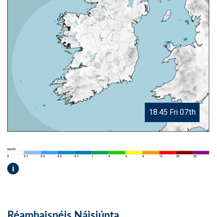
18.45 Fri 07th
i
Réamhaisnéis Náisiúnta