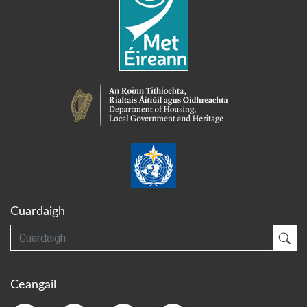
Cuardaigh
Cuardaigh
Cua
Ceangail