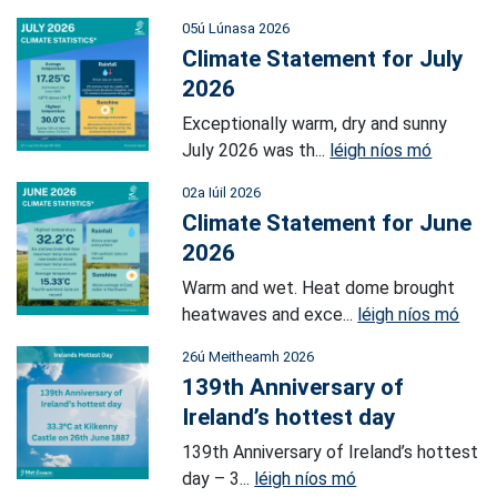
05ú Lúnasa 2026
Climate Statement for July
2026
Exceptionally warm, dry and sunny
July 2026 was th...
léigh níos mó
02a Iúil 2026
Climate Statement for June
2026
Warm and wet. Heat dome brought
heatwaves and exce...
léigh níos mó
26ú Meitheamh 2026
139th Anniversary of
Ireland’s hottest day
139th Anniversary of Ireland’s hottest
day – 3...
léigh níos mó