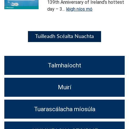
139th Anniversary of Ireland’s hottest
day – 3...
léigh níos mó
Tuilleadh Scéalta Nuachta
Talmhaíocht
Muirí
Tuarascálacha míosúla