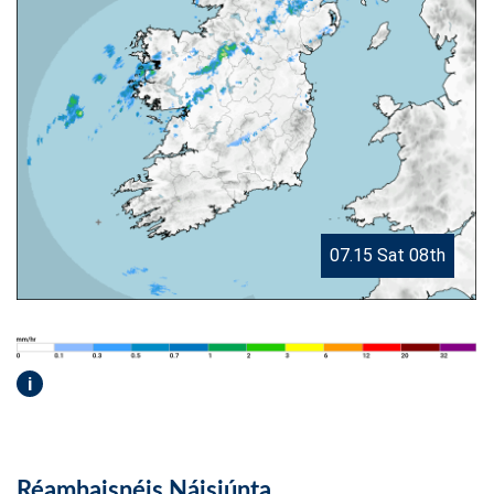
07.15 Sat 08th
i
Réamhaisnéis Náisiúnta