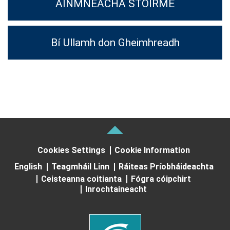
AINMNEACHA STOIRME
Bí Ullamh don Gheimhreadh
Cookies Settings
Cookie Information
English
Teagmháil Linn
Ráiteas Príobháideachta
Ceisteanna coitianta
Fógra cóipchirt
Inrochtaineacht