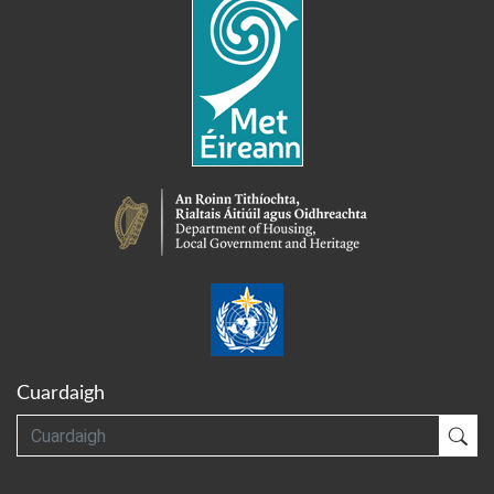
Cuardaigh
Cuardaigh
Cua