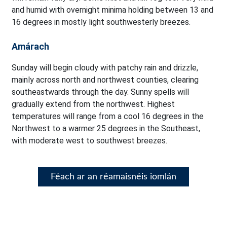
and humid with overnight minima holding between 13 and
16 degrees in mostly light southwesterly breezes.
Amárach
Sunday will begin cloudy with patchy rain and drizzle,
mainly across north and northwest counties, clearing
southeastwards through the day. Sunny spells will
gradually extend from the northwest. Highest
temperatures will range from a cool 16 degrees in the
Northwest to a warmer 25 degrees in the Southeast,
with moderate west to southwest breezes.
Féach ar an réamaisnéis iomlán