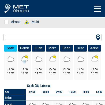
Status: Green
Aimsir
Status: Green
Muirí
Location Search
Sath
Domh
Luan
Máirt
Céad
Déar
Aoine
16ºC
15ºC
17ºC
22ºC
21ºC
17ºC
16ºC
11ºC
10ºC
11ºC
15ºC
15ºC
14ºC
10ºC
Lá
Sath 08ú Lúnasa
Am
07:00
08:00
09:00
10:00
11:00
12:00
Grian
Aimsir