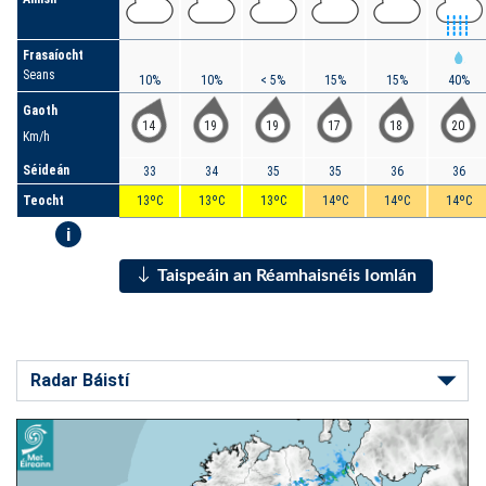
Frasaíocht
Seans
10%
10%
< 5%
15%
15%
40%
Gaoth
14
19
19
17
18
20
Km/h
Séideán
33
34
35
35
36
36
Teocht
13ºC
13ºC
13ºC
14ºC
14ºC
14ºC
i
Taispeáin an Réamhaisnéis Iomlán