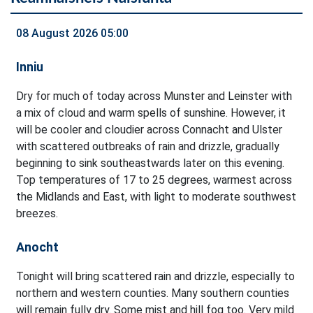
08 August 2026 05:00
Inniu
Dry for much of today across Munster and Leinster with
a mix of cloud and warm spells of sunshine. However, it
will be cooler and cloudier across Connacht and Ulster
with scattered outbreaks of rain and drizzle, gradually
beginning to sink southeastwards later on this evening.
Top temperatures of 17 to 25 degrees, warmest across
the Midlands and East, with light to moderate southwest
breezes.
Anocht
Tonight will bring scattered rain and drizzle, especially to
northern and western counties. Many southern counties
will remain fully dry. Some mist and hill fog too. Very mild