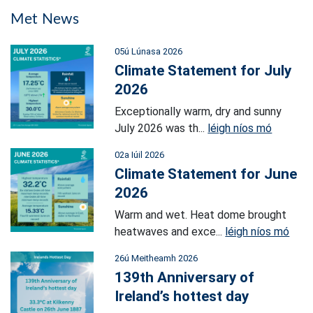
Met News
05ú Lúnasa 2026
Climate Statement for July
2026
Exceptionally warm, dry and sunny
July 2026 was th...
léigh níos mó
02a Iúil 2026
Climate Statement for June
2026
Warm and wet. Heat dome brought
heatwaves and exce...
léigh níos mó
26ú Meitheamh 2026
139th Anniversary of
Ireland’s hottest day