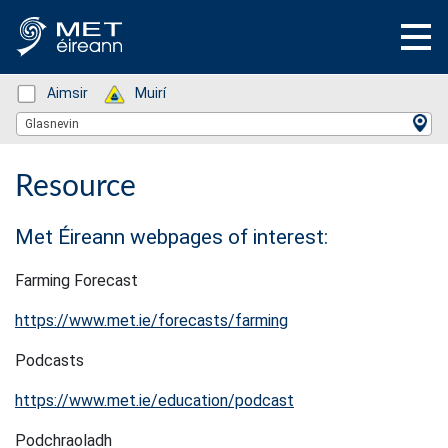
Status: Green
Aimsir
Status: Green
Muirí
Location Search
Glasnevin
Resource
Met Éireann webpages of interest:
Farming Forecast
https://www.met.ie/forecasts/farming
Podcasts
https://www.met.ie/education/podcast
Podchraoladh