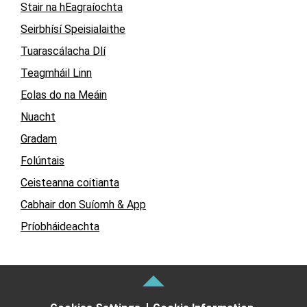
Stair na hEagraíochta
Seirbhísí Speisialaithe
Tuarascálacha Dlí
Teagmháil Linn
Eolas do na Meáin
Nuacht
Gradam
Folúntais
Ceisteanna coitianta
Cabhair don Suíomh & App
Príobháideachta