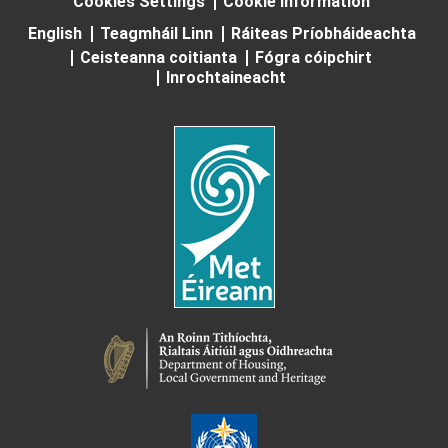
Cookies Settings
Cookie Information
English
Teagmháil Linn
Ráiteas Príobháideachta
Ceisteanna coitianta
Fógra cóipchirt
Inrochtaineacht