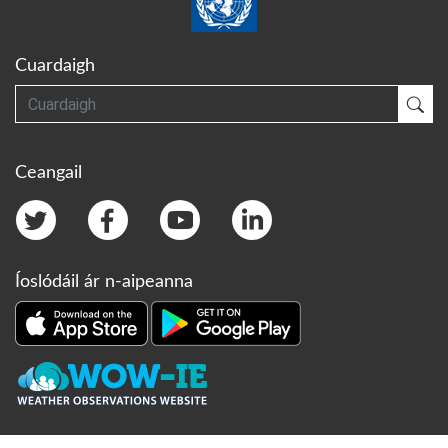
Cuardaigh
Cuardaigh
Cua
Ceangail
Íoslódáil ár n-aipeanna