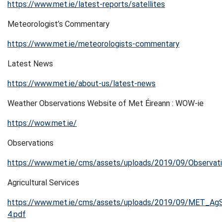
https://www.met.ie/latest-reports/satellites
Meteorologist’s Commentary
https://www.met.ie/meteorologists-commentary
Latest News
https://www.met.ie/about-us/latest-news
Weather Observations Website of Met Éireann : WOW-ie
https://wow.met.ie/
Observations
https://www.met.ie/cms/assets/uploads/2019/09/Observat
Agricultural Services
https://www.met.ie/cms/assets/uploads/2019/09/MET_AgS
4.pdf