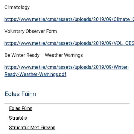
Climatology
https://www.met.ie/cms/assets/uploads/2019/09/Climate_
Voluntary Observer Form
https://www.met.ie/cms/assets/uploads/2019/09/VOL_OBS
Be Winter Ready – Weather Warnings
https://www.met.ie/cms/assets/uploads/2019/09/Winter-
Ready-Weather-Warnings.pdf
Eolas Fúinn
Eolas Fúinn
Straitéis
Struchtúr Met Éireann