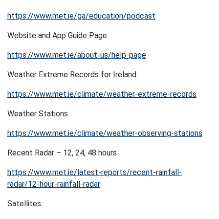
https://www.met.ie/ga/education/podcast
Website and App Guide Page
https://www.met.ie/about-us/help-page
Weather Extreme Records for Ireland
https://www.met.ie/climate/weather-extreme-records
Weather Stations
https://www.met.ie/climate/weather-observing-stations
Recent Radar – 12, 24, 48 hours
https://www.met.ie/latest-reports/recent-rainfall-
radar/12-hour-rainfall-radar
Satellites