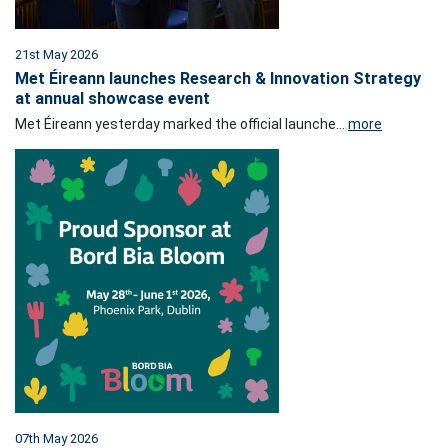
21st May 2026
Met Éireann launches Research & Innovation Strategy
at annual showcase event
Met Éireann yesterday marked the official launche...
more
07th May 2026