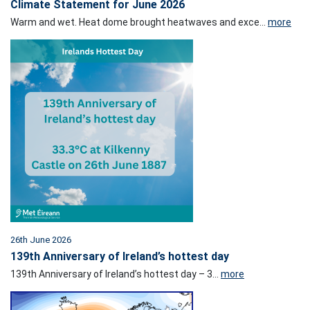
Climate Statement for June 2026
Warm and wet. Heat dome brought heatwaves and exce...
more
26th June 2026
139th Anniversary of Ireland’s hottest day
139th Anniversary of Ireland’s hottest day – 3...
more