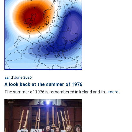
22nd June 2026
A look back at the summer of 1976
The summer of 1976 is remembered in Ireland and th...
more