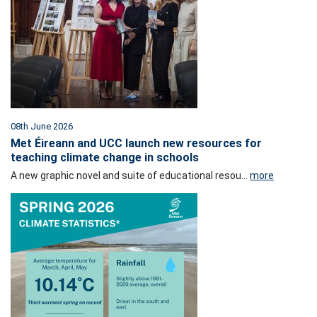
08th June 2026
Met Éireann and UCC launch new resources for
teaching climate change in schools
A new graphic novel and suite of educational resou...
more