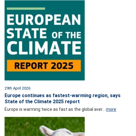
29th April 2026
Europe continues as fastest-warming region, says
State of the Climate 2025 report
Europe is warming twice as fast as the global aver...
more