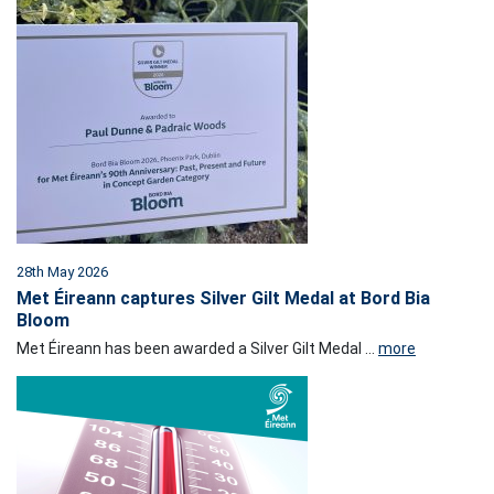
28th May 2026
Met Éireann captures Silver Gilt Medal at Bord Bia
Bloom
Met Éireann has been awarded a Silver Gilt Medal ...
more