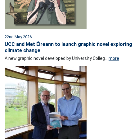
22nd May 2026
UCC and Met Éireann to launch graphic novel exploring
climate change
A new graphic novel developed by University Colleg...
more