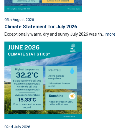
05th August 2026
Climate Statement for July 2026
Exceptionally warm, dry and sunny July 2026 was th...
more
02nd July 2026