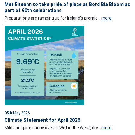
Met Éireann to take pride of place at Bord Bia Bloom as
part of 90th celebrations
Preparations are ramping up for Ireland’s premie...
more
05th May 2026
Climate Statement for April 2026
Mild and quite sunny overall. Wet in the West, dry...
more