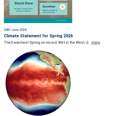
04th June 2026
Climate Statement for Spring 2026
Third warmest Spring on record. Wet in the West, d...
more