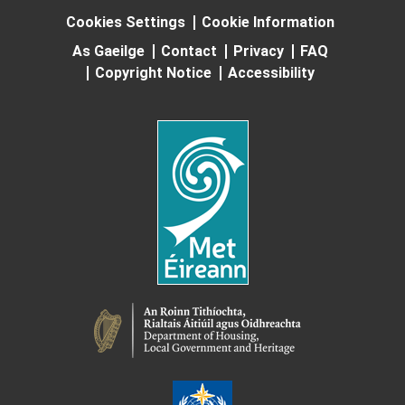
Cookies Settings
Cookie Information
As Gaeilge
Contact
Privacy
FAQ
Copyright Notice
Accessibility