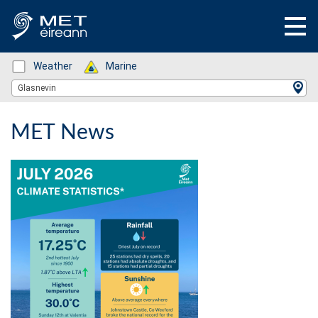
Status: Green
Weather
Status: Green
Marine
Location Search
Glasnevin
MET News