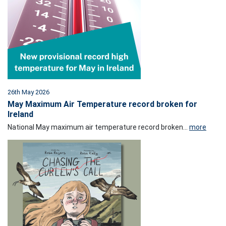
26th May 2026
May Maximum Air Temperature record broken for
Ireland
National May maximum air temperature record broken...
more