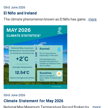
03rd June 2026
El Niño and Ireland
The climate phenomenon known as El Niño has gaine...
more
03rd June 2026
Climate Statement for May 2026
National May Maximum Temperature Record Broken by ...
more