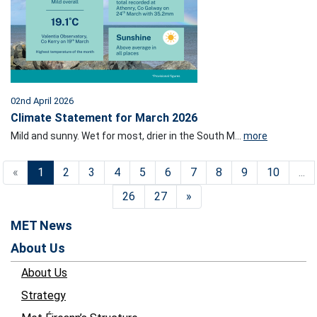
02nd April 2026
Climate Statement for March 2026
Mild and sunny. Wet for most, drier in the South M...
more
«
1
2
3
4
5
6
7
8
9
10
...
26
27
»
MET News
About Us
About Us
Strategy