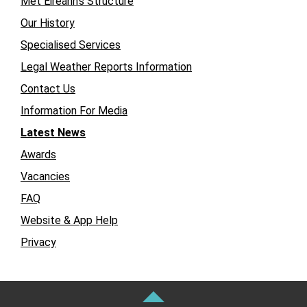
Met Éireann’s Structure
Our History
Specialised Services
Legal Weather Reports Information
Contact Us
Information For Media
Latest News
Awards
Vacancies
FAQ
Website & App Help
Privacy