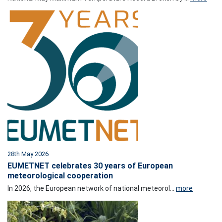
28th May 2026
EUMETNET celebrates 30 years of European
meteorological cooperation
In 2026, the European network of national meteorol...
more