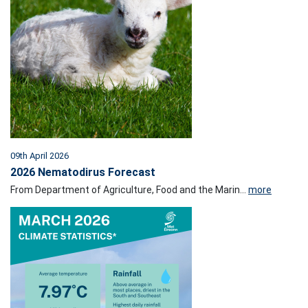
09th April 2026
2026 Nematodirus Forecast
From Department of Agriculture, Food and the Marin...
more