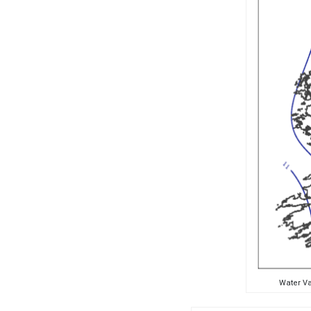
Water Va