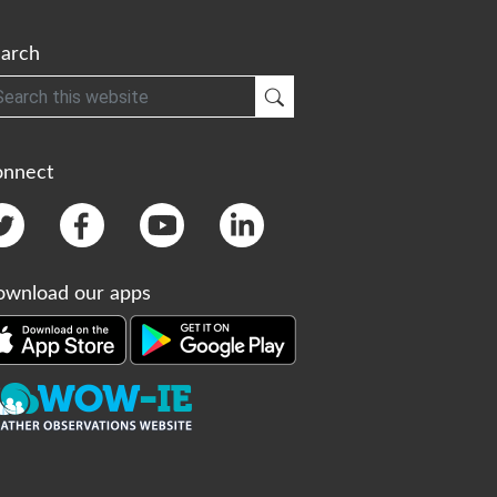
arch
h
Submit Search
onnect
wnload our apps