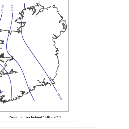
pour Pressure over Ireland 1940 – 2010