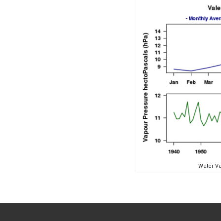
Water Va