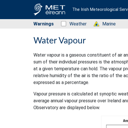
The Irish Meteorological Serv
Warnings
Status: Green
Weather
Status: Green
Marine
Water Vapour
Water vapour is a gaseous constituent of air an
sum of their individual pressures is the atmos
at a given temperature can hold. The vapour pr
relative humidity of the air is the ratio of the 
expressed as a percentage.
Vapour pressure is calculated at synoptic weat
average annual vapour pressure over Ireland a
Observatory are displayed below.