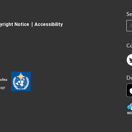
Se
Searc
yright Notice
Accessibility
C
Do