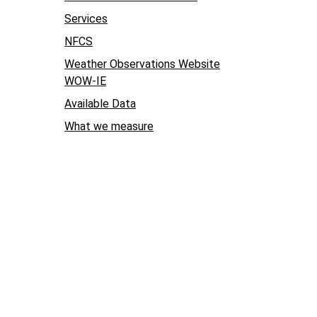
Services
NFCS
Weather Observations Website
WOW-IE
Available Data
What we measure