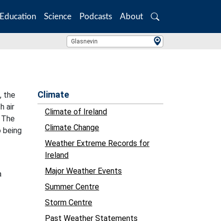
Education
Science
Podcasts
About
Search
Location Search
Glasnevin
Climate
, the
h air
Climate of Ireland
. The
Climate Change
o being
Weather Extreme Records for
Ireland
Major Weather Events
a
Summer Centre
Storm Centre
Past Weather Statements