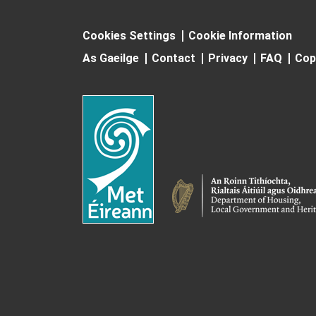
Cookies Settings
Cookie Information
As Gaeilge
Contact
Privacy
FAQ
Cop