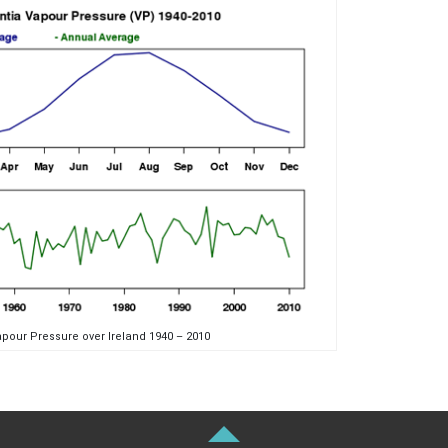
pour Pressure over Ireland 1940 – 2010