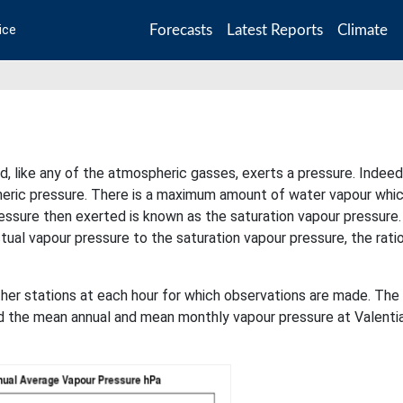
Forecasts
Latest Reports
Climate
ice
d, like any of the atmospheric gasses, exerts a pressure. Indeed
pheric pressure. There is a maximum amount of water vapour whic
essure then exerted is known as the saturation vapour pressure
actual vapour pressure to the saturation vapour pressure, the rati
her stations at each hour for which observations are made. The
nd the mean annual and mean monthly vapour pressure at Valenti