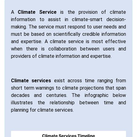
A
Climate Service
is the provision of climate
information to assist in climate-smart decision-
making. The service must respond to user needs and
must be based on scientifically credible information
and expertise. A climate service is most effective
when there is collaboration between users and
providers of climate information and expertise.
Climate services
exist across time ranging from
short term warnings to climate projections that span
decades and centuries. The infographic below
illustrates the relationship between time and
planning for climate services.