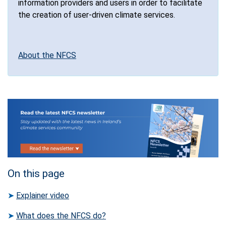
information providers and users in order to facilitate
the creation of user-driven climate services.
About the NFCS
On this page
➤
Explainer video
➤
What does the NFCS do?