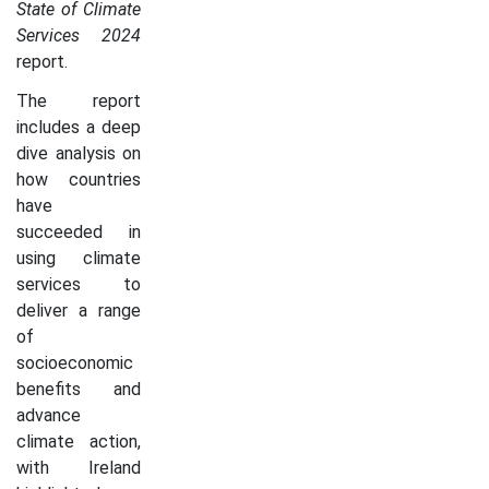
State of Climate
Services 2024
report.
The report
includes a deep
dive analysis on
how countries
have
succeeded in
using climate
services to
deliver a range
of
socioeconomic
benefits and
advance
climate action,
with Ireland