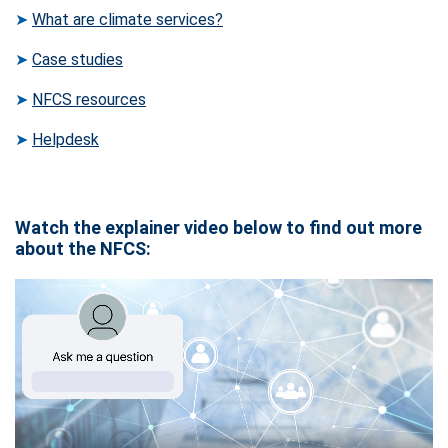
➤
What are climate services?
➤
Case studies
➤
NFCS resources
➤
Helpdesk
Watch the explainer video below to find out more
about the NFCS: