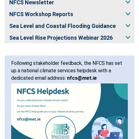
NFCS Newsletter
NFCS Workshop Reports
Sea Level and Coastal Flooding Guidance
Sea Level Rise Projections Webinar 2026
Following stakeholder feedback, the NFCS has set
up a national climate services helpdesk with a
dedicated email address:
nfcs@met.ie