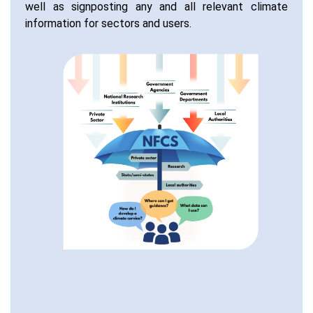
well as signposting any and all relevant climate
information for sectors and users.