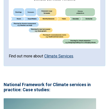
Find out more about
Climate Services
.
National Framework for Climate services in
practice: Case studies: