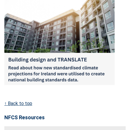
↑ Back to top
NFCS Resources