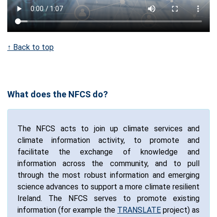
↑ Back to top
What does the NFCS do?
The NFCS acts to join up climate services and
climate information activity, to promote and
facilitate the exchange of knowledge and
information across the community, and to pull
through the most robust information and emerging
science advances to support a more climate resilient
Ireland. The NFCS serves to promote existing
information (for example the
TRANSLATE
project) as