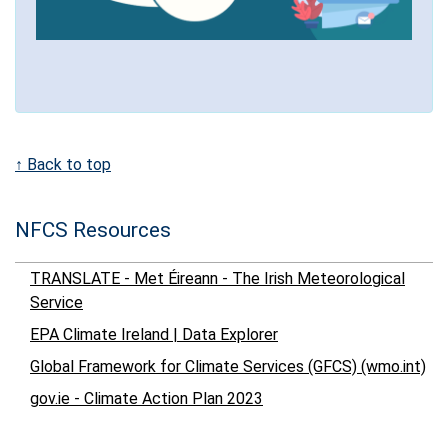
↑ Back to top
NFCS Resources
TRANSLATE - Met Éireann - The Irish Meteorological
Service
EPA Climate Ireland | Data Explorer
Global Framework for Climate Services (GFCS) (wmo.int)
gov.ie - Climate Action Plan 2023