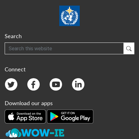
Search
Search
Sub
Connect
Download our apps