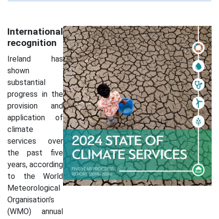
International
recognition
Ireland has
shown
substantial
progress in the
provision and
application of
climate
services over
the past five
years, according
to the World
Meteorological
Organisation’s
(WMO) annual