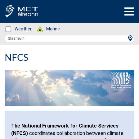
Status: Green
Weather
Status: Green
Marine
Location Search
Glasnevin
NFCS
The National Framework for Climate Services
(NFCS)
coordinates collaboration between climate