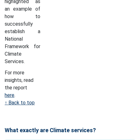
highlighted as
an example of
how to
successfully
establish a
National
Framework for
Climate
Services.
For more
insights, read
the report
here
.
↑ Back to top
What exactly are Climate services?