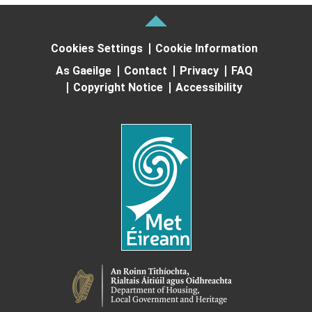
Cookies Settings
Cookie Information
As Gaeilge
Contact
Privacy
FAQ
Copyright Notice
Accessibility