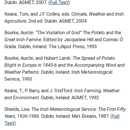
Dublin: AGMET, 2007. (
Full Text
)
Keane, Tom, and J.F. Collins, eds.
Climate, Weather and Irish
Agriculture
. 2nd ed. Dublin: AGMET, 2004.
Bourke, Austin.
“The Visitation of God” The Potato and the
Great Irish Famine
. Edited by Jacqueline Hill and Cormac Ó
Gráda. Dublin, Ireland: The Lilliput Press, 1993.
Bourke, Austin, and Hubert Lamb.
The Spread of Potato
Blight in Europe in 1845-6 and the Accompanying Wind and
Weather Patterns
. Dublin, Ireland: Irish Meteorological
Service, 1993.
Keane, T., P. Barry, and J. Stafford.
Irish Farming, Weather
and Environment
. Dublin, Ireland: AGMET, 1992.
Shields, Lisa.
The Irish Meteorological Service: The First Fifty
Years, 1936-1986
. Dublin, Ireland: Met Éireann, 1987.
(Full
Text
)