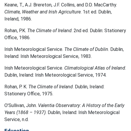
Keane, T., A.J. Brereton, J.F. Collins, and D.D. MacCarthy.
Climate, Weather and Irish Agriculture
. 1st ed. Dublin,
Ireland, 1986.
Rohan, P.K.
The Climate of Ireland
. 2nd ed. Dublin: Stationery
Office, 1986.
Irish Meteorological Service.
The Climate of Dublin
. Dublin,
Ireland: Irish Meteorological Service, 1983.
Irish Meteorological Service.
Climatological Atlas of Ireland
.
Dublin, Ireland: Irish Meteorological Service, 1974.
Rohan, P. K.
The Climate of Ireland
. Dublin, Ireland:
Stationery Office, 1975.
O’Sullivan, John.
Valentia Observatory: A History of the Early
Years (1868 – 1937)
. Dublin, Ireland: Irish Meteorological
Service, n.d.
Education