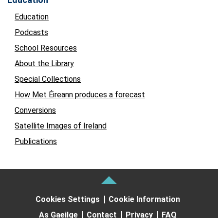
Education
Podcasts
School Resources
About the Library
Special Collections
How Met Éireann produces a forecast
Conversions
Satellite Images of Ireland
Publications
Cookies Settings
Cookie Information
As Gaeilge
Contact
Privacy
FAQ