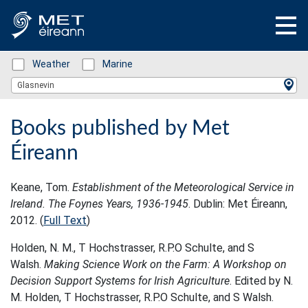
Status: Green
Weather
Status: Green
Marine
Location Search
Glasnevin
Books published by Met
Éireann
Keane, Tom.
Establishment of the Meteorological Service in
Ireland. The Foynes Years, 1936-1945
. Dublin: Met Éireann,
2012. (
Full Text
)
Holden, N. M., T Hochstrasser, R.P.O Schulte, and S
Walsh.
Making Science Work on the Farm: A Workshop on
Decision Support Systems for Irish Agriculture
. Edited by N.
M. Holden, T Hochstrasser, R.P.O Schulte, and S Walsh.