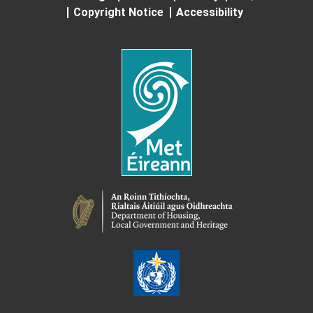
Copyright Notice
Accessibility