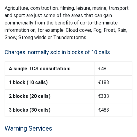
Agriculture, construction, filming, leisure, marine, transport
and sport are just some of the areas that can gain
commercially from the benefits of up-to-the-minute
information on, for example: Cloud cover, Fog, Frost, Rain,
Snow, Strong winds or Thunderstorms.
Charges: normally sold in blocks of 10 calls
A single TCS consultation:
€48
1 block (10 calls)
€183
2 blocks (20 calls)
€333
3 blocks (30 calls)
€483
Warning Services