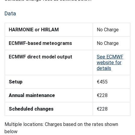
Data
HARMONIE or HIRLAM
No Charge
ECMWF-based meteograms
No Charge
ECMWF direct model output
See ECMWF
website for
details
Setup
€455
Annual maintenance
€228
Scheduled changes
€228
Multiple locations: Charges based on the rates shown
below