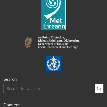
Search
Search
Sub
Connect