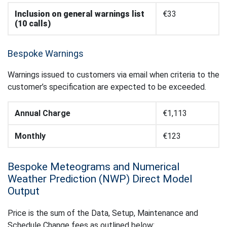
Inclusion on general warnings list
€33
(10 calls)
Bespoke Warnings
Warnings issued to customers via email when criteria to the
customer’s specification are expected to be exceeded.
Annual Charge
€1,113
Monthly
€123
Bespoke Meteograms and Numerical
Weather Prediction (NWP) Direct Model
Output
Price is the sum of the Data, Setup, Maintenance and
Schedule Change fees as outlined below: