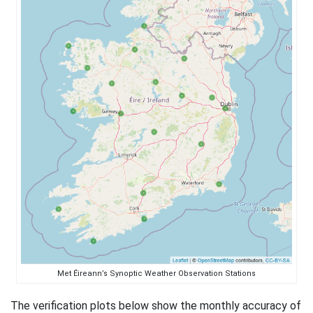
Met Éireann’s Synoptic Weather Observation Stations
The verification plots below show the monthly accuracy of