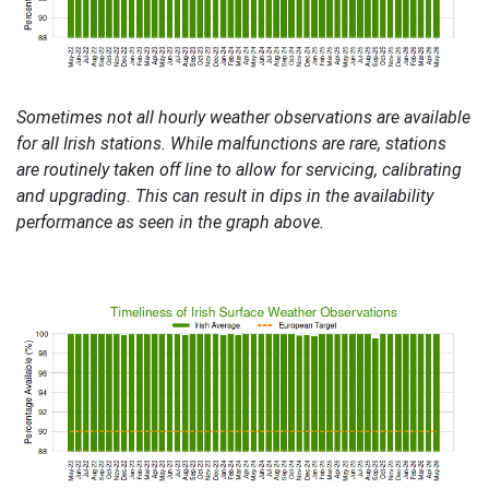
Sometimes not all hourly weather observations are available
for all Irish stations. While malfunctions are rare, stations
are routinely taken off line to allow for servicing, calibrating
and upgrading. This can result in dips in the availability
performance as seen in the graph above.