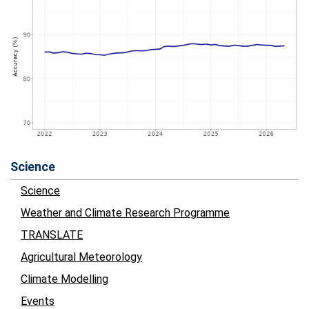
Science
Science
Weather and Climate Research Programme
TRANSLATE
Agricultural Meteorology
Climate Modelling
Events