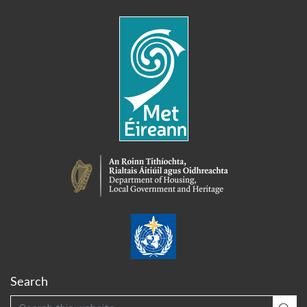
Search
Search