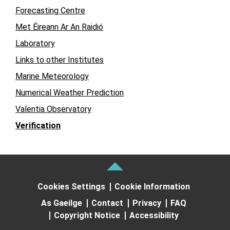
Forecasting Centre
Met Éireann Ar An Raidió
Laboratory
Links to other Institutes
Marine Meteorology
Numerical Weather Prediction
Valentia Observatory
Verification
Cookies Settings
Cookie Information
As Gaeilge
Contact
Privacy
FAQ
Copyright Notice
Accessibility