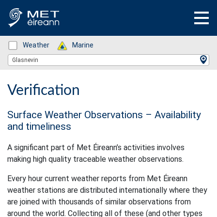
Status: Green
Weather
Status: Green
Marine
Location Search
Glasnevin
Verification
Surface Weather Observations – Availability
and timeliness
A significant part of Met Éireann’s activities involves
making high quality traceable weather observations.
Every hour current weather reports from Met Éireann
weather stations are distributed internationally where they
are joined with thousands of similar observations from
around the world. Collecting all of these (and other types