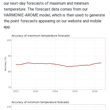
our next-day forecasts of maximum and minimum
temperature. The forecast data comes from our
HARMONIE-AROME model, which is then used to generate
the point forecasts appearing on our website and mobile
app.