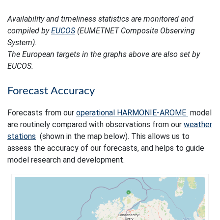
Availability and timeliness statistics are monitored and
compiled by
EUCOS
(EUMETNET Composite Observing
System).
The European targets in the graphs above are also set by
EUCOS.
Forecast Accuracy
Forecasts from our
operational HARMONIE-AROME
model
are routinely compared with observations from our
weather
stations
(shown in the map below). This allows us to
assess the accuracy of our forecasts, and helps to guide
model research and development.