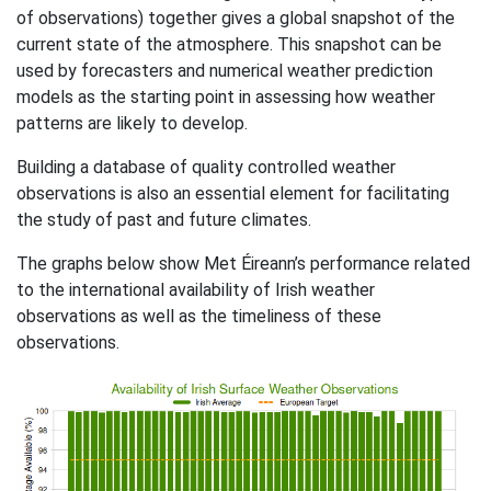
of observations) together gives a global snapshot of the
current state of the atmosphere. This snapshot can be
used by forecasters and numerical weather prediction
models as the starting point in assessing how weather
patterns are likely to develop.
Building a database of quality controlled weather
observations is also an essential element for facilitating
the study of past and future climates.
The graphs below show Met Éireann’s performance related
to the international availability of Irish weather
observations as well as the timeliness of these
observations.