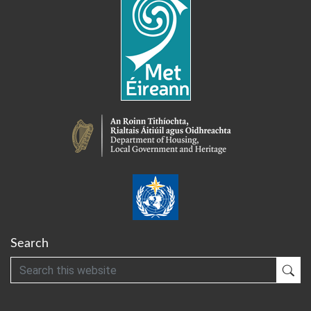
Search
Search
Sub