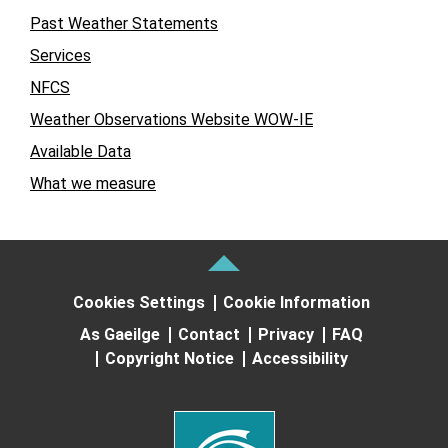
Past Weather Statements
Services
NFCS
Weather Observations Website WOW-IE
Available Data
What we measure
Cookies Settings
Cookie Information
As Gaeilge
Contact
Privacy
FAQ
Copyright Notice
Accessibility