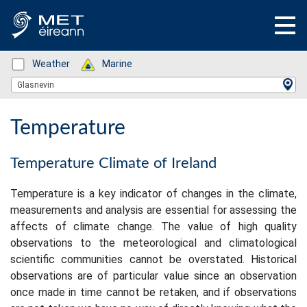
Status: Green
Weather
Status: Green
Marine
Location Search
Glasnevin
Temperature
Temperature Climate of Ireland
Temperature is a key indicator of changes in the climate,
measurements and analysis are essential for assessing the
affects of climate change. The value of high quality
observations to the meteorological and climatological
scientific communities cannot be overstated. Historical
observations are of particular value since an observation
once made in time cannot be retaken, and if observations