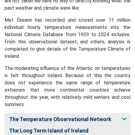
are not taken we have no way of directly knowing what the
past weather and climate were like.
Met Éireann has recorded and stored over 11 million
individual hourly temperature measurements into the
National Climate Database from 1939 to 2024 inclusive.
From this observational dataset, and others, analysis is
completed to give details of the Temperature Climate of
Ireland.
The moderating influence of the Atlantic on temperatures
is felt throughout Ireland. Because of this the country
does not experience the same range of temperature
extremes that more continental countries achieve
throughout the year, with relatively mild winters and cool
summers.
The Temperature Observational Network
The Long Term Island of Ireland