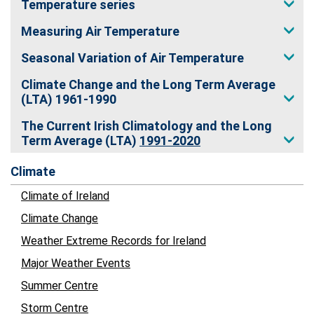
Temperature series
Measuring Air Temperature
Seasonal Variation of Air Temperature
Climate Change and the Long Term Average
(LTA) 1961-1990
The Current Irish Climatology and the Long
Term Average (LTA)
1991-2020
Climate
Climate of Ireland
Climate Change
Weather Extreme Records for Ireland
Major Weather Events
Summer Centre
Storm Centre