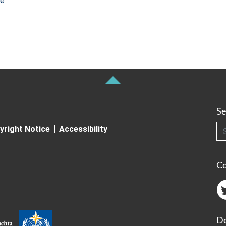
re
Se
Searc
yright Notice
Accessibility
C
Do