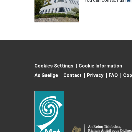
You can contact us
he
Cookies Settings
Cookie Information
As Gaeilge
Contact
Privacy
FAQ
Cop