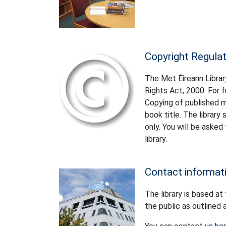
Copyright Regula
The Met Éireann Library
Rights Act, 2000. For f
Copying of published ma
book title. The librar
only. You will be asked
library.
Contact informat
The library is based at
the public as outlined 