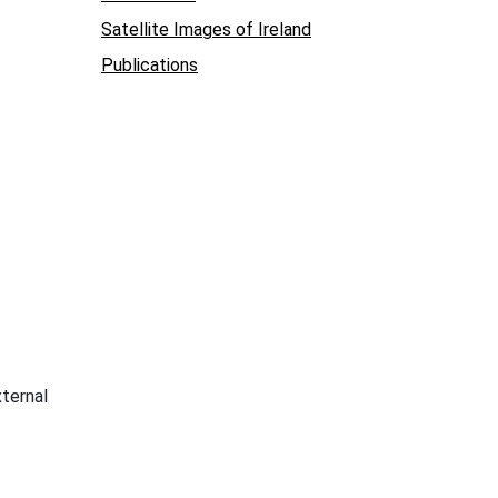
Satellite Images of Ireland
Publications
xternal