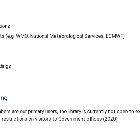
tions
rts (e.g. WMO, National Meteorological Services, ECMWF)
dings
ing
rs are our primary users, the library is currently not open to e
restrictions on visitors to Government offices (2020).