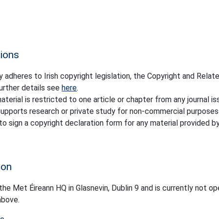
tions
 adheres to Irish copyright legislation, the Copyright and Relat
urther details see
here
.
terial is restricted to one article or chapter from any journal is
y supports research or private study for non-commercial purposes
 to sign a copyright declaration form for any material provided b
ion
 the Met Éireann HQ in Glasnevin, Dublin 9 and is currently not op
above.