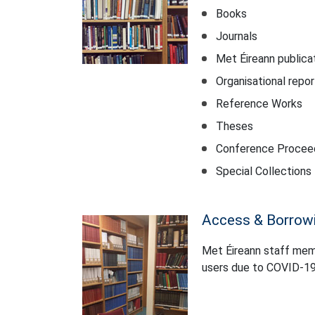
Books
Journals
Met Éireann publica
Organisational repo
Reference Works
Theses
Conference Procee
Special Collections
Access & Borrow
Met Éireann staff membe
users due to COVID-19 