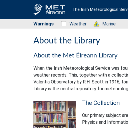
The Irish Meteorological Serv
Warnings
Status: Green
Weather
Status: Green
Marine
About the Library
About the Met Éireann Library
When the Irish Meteorological Service was foun
weather records. This, together with a collec
Valentia Observatory by R.H. Scott in 1916, for
Library is the central repository for meteorolog
The Collection
Our primary subject ar
Physics and Informatio