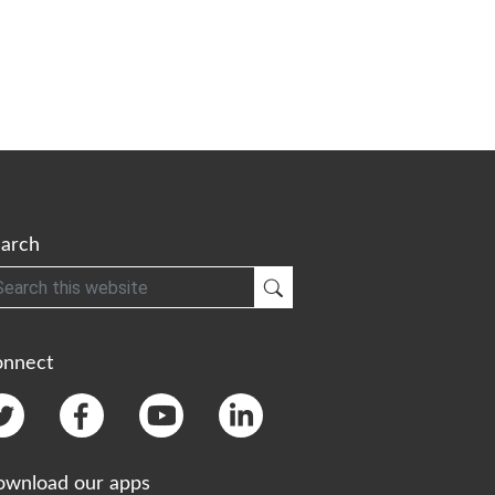
arch
h
Submit Search
onnect
wnload our apps