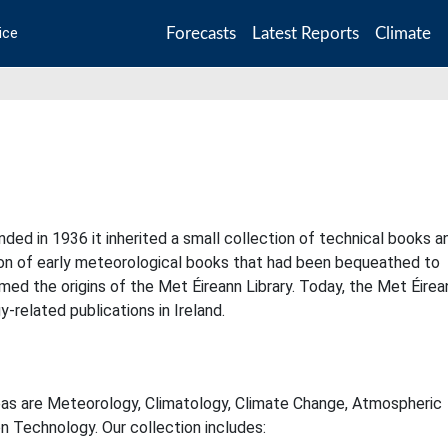
Forecasts
Latest Reports
Climate
ice
ded in 1936 it inherited a small collection of technical books a
tion of early meteorological books that had been bequeathed to
med the origins of the Met Éireann Library. Today, the Met Éirea
y-related publications in Ireland.
eas are Meteorology, Climatology, Climate Change, Atmospheric
n Technology. Our collection includes: