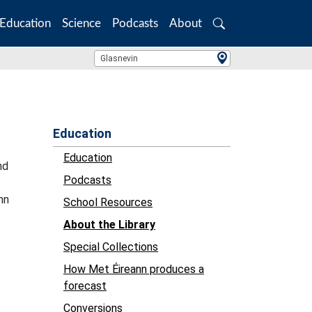
Education
Science
Podcasts
About
Search
Location Search
Glasnevin
Education
Education
nd
Podcasts
nn
School Resources
About the Library
Special Collections
How Met Éireann produces a
forecast
Conversions