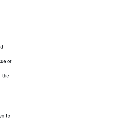
ed
sue or
y the
en to