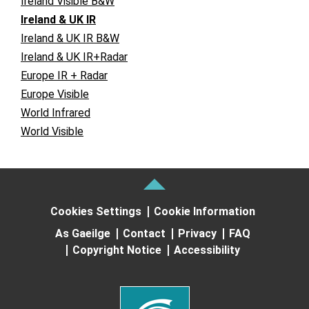
Ireland Visible B&W
Ireland & UK IR
Ireland & UK IR B&W
Ireland & UK IR+Radar
Europe IR + Radar
Europe Visible
World Infrared
World Visible
Cookies Settings
Cookie Information
As Gaeilge
Contact
Privacy
FAQ
Copyright Notice
Accessibility