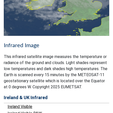
Infrared Image
This infrared satellite image measures the temperature or
radiance of the ground and clouds. Light shades represent
low temperatures and dark shades high temperatures. The
Earth is scanned every 15 minutes by the METEOSAT-11
geostationary satellite which is located over the Equator
at 0 degrees W. Copyright 2025 EUMETSAT.
Ireland & UK Infrared
Ireland Visible