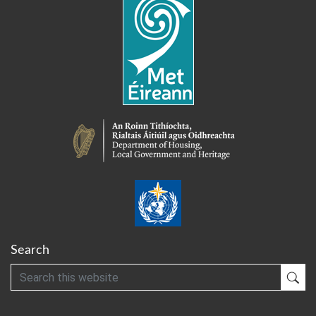
Search
Search
Sub