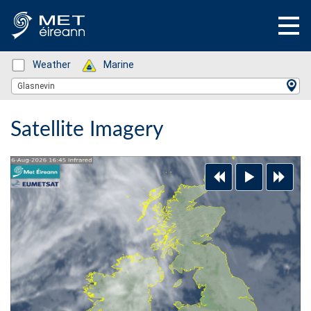
Status: Green
Weather
Status: Green
Marine
Location Search
Glasnevin
Satellite Imagery