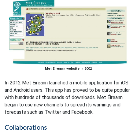
Met Éireann website in 2002
In 2012 Met Éireann launched a mobile application for iOS
and Android users. This app has proved to be quite popular
with hundreds of thousands of downloads. Met Éireann
began to use new channels to spread its warnings and
forecasts such as Twitter and Facebook.
Collaborations