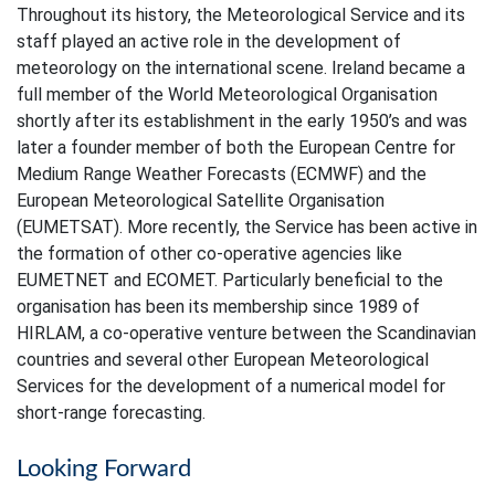
Throughout its history, the Meteorological Service and its
staff played an active role in the development of
meteorology on the international scene. Ireland became a
full member of the World Meteorological Organisation
shortly after its establishment in the early 1950’s and was
later a founder member of both the European Centre for
Medium Range Weather Forecasts (ECMWF) and the
European Meteorological Satellite Organisation
(EUMETSAT). More recently, the Service has been active in
the formation of other co-operative agencies like
EUMETNET and ECOMET. Particularly beneficial to the
organisation has been its membership since 1989 of
HIRLAM, a co-operative venture between the Scandinavian
countries and several other European Meteorological
Services for the development of a numerical model for
short-range forecasting.
Looking Forward