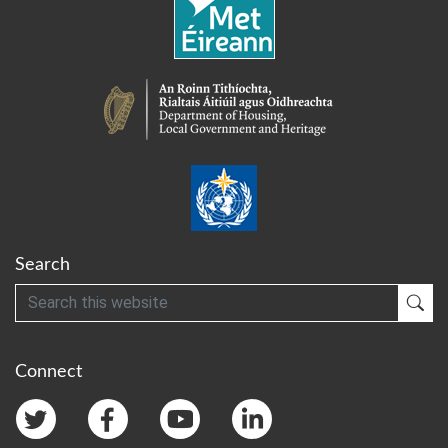
Search
Search
Sub
Connect