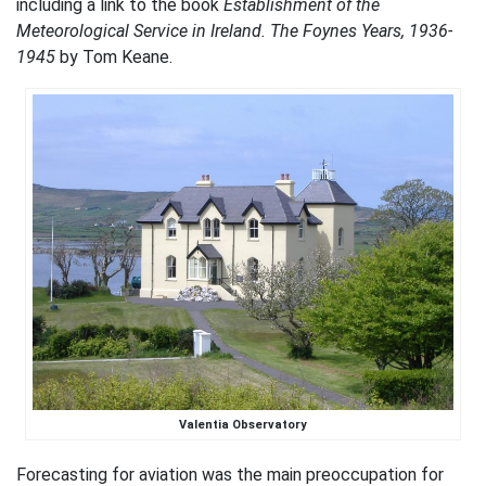
including a link to the book
Establishment of the
Meteorological Service in Ireland. The Foynes Years, 1936-
1945
by Tom Keane.
Valentia Observatory
Forecasting for aviation was the main preoccupation for