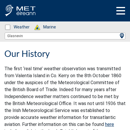
Status: Green
Weather
Status: Green
Marine
Location Search
Glasnevin
Our History
The first ‘real time’ weather observation was transmitted
from Valentia Island in Co. Kerry on the 8th October 1860
under the auspices of the Meteorological Committee of
the British Board of Trade. Indeed for many years after
Independence weather matters continued to be met by
the British Meteorological Office. It was not until 1936 that
the Irish Meteorological Service was established to
provide accurate weather information for transatlantic
aviation. Further information on this can be found
here