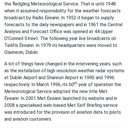
the fledgling Meteorological Service. That is until 1948
when it assumed responsibility for the weather forecasts
broadcast by Radio Éireann. In 1952 it began to supply
forecasts to the daily newspapers and in 1961 the Central
Analysis and Forecast Office was opened at 44 Upper
O’Connell Street. The following year live broadcasts on
Teilifís Éireann. In 1979 its headquarters were moved to
Glasnevin, Dublin.
A lot of things have changed in the intervening years; such
as the installation of high resolution weather radar systems
at Dublin Airport and Shannon Airport in 1990 and 1996
th
respectively. In March 1996, its 60
year of operation the
Meteorological Service adopted the new title Met
Éireann. In 2001 Met Éireann launched its website and in
2008 a specialised web-based Met Self Briefing service
was introduced for the provision of aviation data to pilots
and aviation customers.