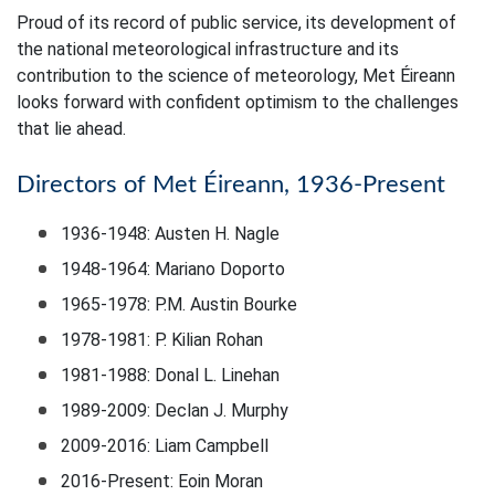
Proud of its record of public service, its development of
the national meteorological infrastructure and its
contribution to the science of meteorology, Met Éireann
looks forward with confident optimism to the challenges
that lie ahead.
Directors of Met Éireann, 1936-Present
1936-1948: Austen H. Nagle
1948-1964: Mariano Doporto
1965-1978: P.M. Austin Bourke
1978-1981: P. Kilian Rohan
1981-1988: Donal L. Linehan
1989-2009: Declan J. Murphy
2009-2016: Liam Campbell
2016-Present: Eoin Moran