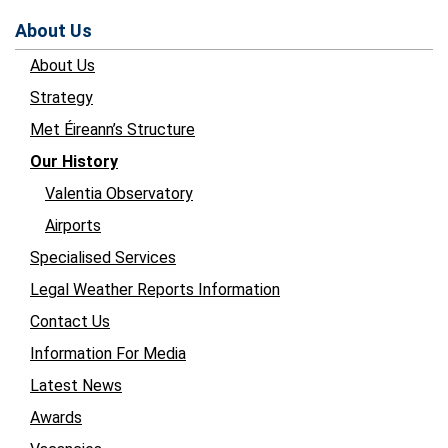
About Us
About Us
Strategy
Met Éireann’s Structure
Our History
Valentia Observatory
Airports
Specialised Services
Legal Weather Reports Information
Contact Us
Information For Media
Latest News
Awards