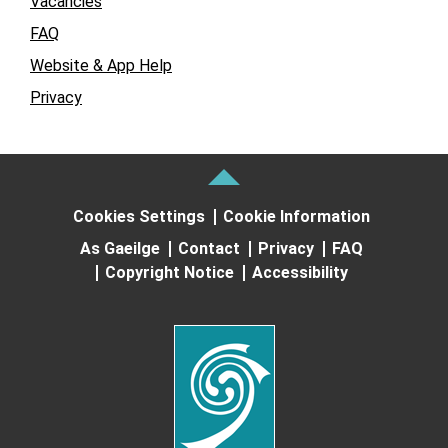
Vacancies
FAQ
Website & App Help
Privacy
Cookies Settings
Cookie Information
As Gaeilge
Contact
Privacy
FAQ
Copyright Notice
Accessibility