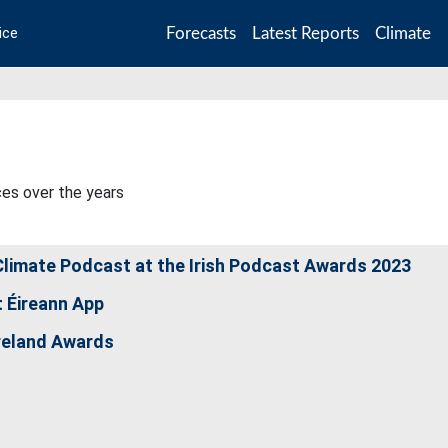
Forecasts
Latest Reports
Climate
ice
ces over the years
limate Podcast at the Irish Podcast Awards 2023
 Éireann App
reland Awards