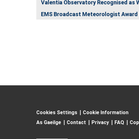
Valentia Observatory Recognised as 
EMS Broadcast Meteorologist Award 
Cookies Settings
Cookie Information
As Gaeilge
Contact
Privacy
FAQ
Cop