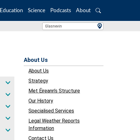
Education
Science
Podcasts
About
Search
Location Search
Glasnevin
About Us
About Us
Strategy
Met Éireann’s Structure
Our History
Specialised Services
Legal Weather Reports
Information
Contact Us