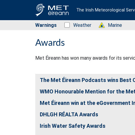
The Irish Meteorological Serv
Warnings
Status: Green
Weather
Status: Green
Marine
Awards
Met Éireann has won many awards for its servi
The Met Éireann Podcasts wins Best C
WMO Honourable Mention for the Met
Met Éireann win at the eGovernment I
DHLGH RÉALTA Awards
Irish Water Safety Awards