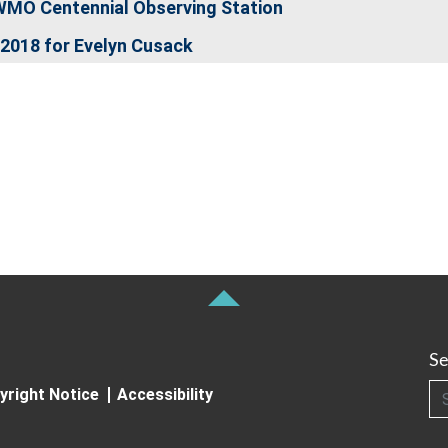
WMO Centennial Observing Station
2018 for Evelyn Cusack
Se
Searc
yright Notice
Accessibility