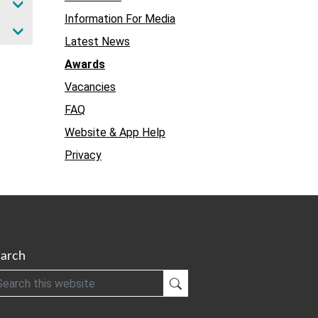
Information For Media
Latest News
Awards
Vacancies
FAQ
Website & App Help
Privacy
arch
h
Submit Search