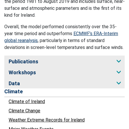
the period 1981 to August 2019 and includes surface, near-
surface and atmospheric parameters and is the first of its
kind for Ireland.
Overall, the model performed consistently over the 35-
year time period and outperforms
ECMWF’s ERA-Interim
global reanalysis
, particularly in terms of standard
deviations in screen-level temperatures and surface winds.
Publications
Workshops
Data
Climate
Climate of Ireland
Climate Change
Weather Extreme Records for Ireland