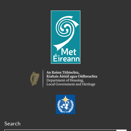
Search