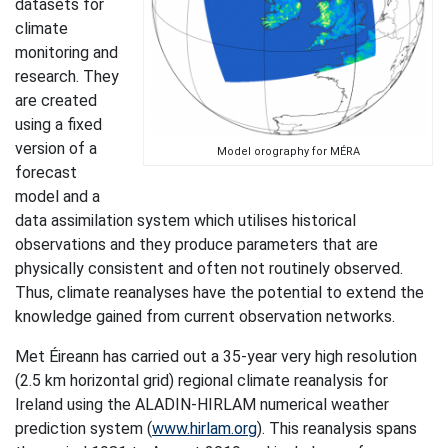
datasets for
climate
monitoring and
research. They
are created
using a fixed
version of a
Model orography for MÉRA
forecast
model and a
data assimilation system which utilises historical
observations and they produce parameters that are
physically consistent and often not routinely observed.
Thus, climate reanalyses have the potential to extend the
knowledge gained from current observation networks.
Met Éireann has carried out a 35-year very high resolution
(2.5 km horizontal grid) regional climate reanalysis for
Ireland using the ALADIN-HIRLAM numerical weather
prediction system (
www.hirlam.org
). This reanalysis spans