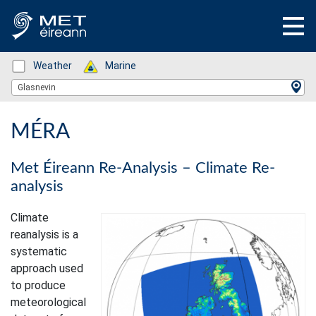
Status: Green
Weather
Status: Green
Marine
Location Search
Glasnevin
MÉRA
Met Éireann Re-Analysis – Climate Re-
analysis
Climate
reanalysis is a
systematic
approach used
to produce
meteorological