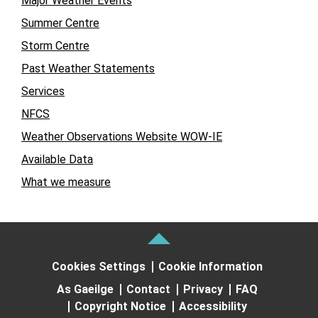
Major Weather Events
Summer Centre
Storm Centre
Past Weather Statements
Services
NFCS
Weather Observations Website WOW-IE
Available Data
What we measure
Cookies Settings
Cookie Information
As Gaeilge
Contact
Privacy
FAQ
Copyright Notice
Accessibility