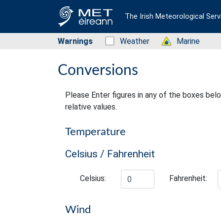
The Irish Meteorological Serv
Warnings
Status: Green
Weather
Status: Green
Marine
Conversions
Please Enter figures in any of the boxes bel
relative values.
Temperature
Celsius / Fahrenheit
Celsius:
Fahrenheit:
Wind