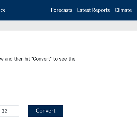
Forecasts
Latest Reports
Climate
ice
ow and then hit "Convert" to see the
Convert