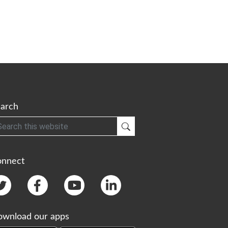
arch
h
Submit Search
onnect
wnload our apps