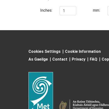
Inches:
mm:
Cookies Settings
Cookie Information
As Gaeilge
Contact
Privacy
FAQ
Cop