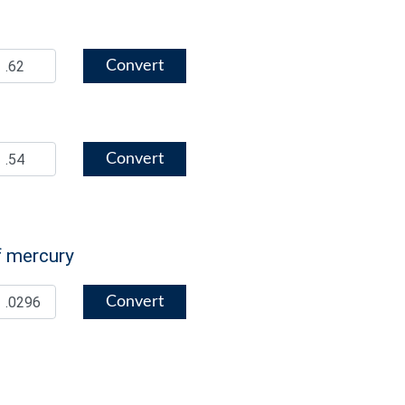
Convert
Convert
f mercury
Convert