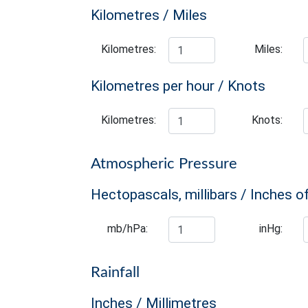
Kilometres / Miles
Kilometres:
Miles:
Kilometres per hour / Knots
Kilometres:
Knots:
Atmospheric Pressure
Hectopascals, millibars / Inches o
mb/hPa:
inHg:
Rainfall
Inches / Millimetres