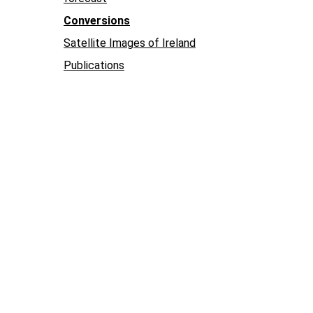
Conversions
Satellite Images of Ireland
Publications