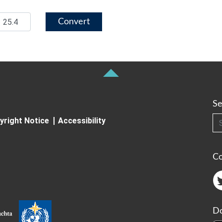
Convert
Se
Searc
yright Notice
Accessibility
C
Do