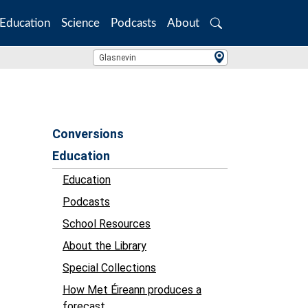
Education
Science
Podcasts
About
Search
Location Search
Glasnevin
Conversions
Education
Education
Podcasts
School Resources
About the Library
Special Collections
How Met Éireann produces a
forecast