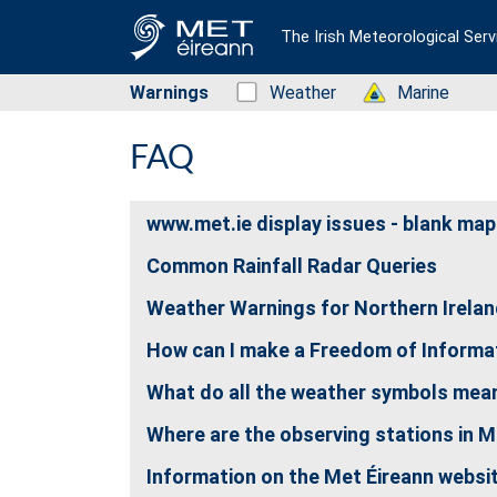
The Irish Meteorological Serv
Warnings
Status: Green
Weather
Status: Green
Marine
FAQ
www.met.ie display issues - blank map
Common Rainfall Radar Queries
Weather Warnings for Northern Irela
How can I make a Freedom of Informat
What do all the weather symbols mea
Where are the observing stations in M
Information on the Met Éireann websi