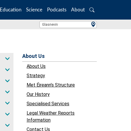
Education
Science
Podcasts
About
Search
Location Search
Glasnevin
About Us
About Us
Strategy
Met Éireann’s Structure
Our History
Specialised Services
Legal Weather Reports
Information
Contact Us