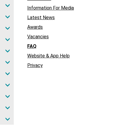
Information For Media
Latest News
Awards
Vacancies
FAQ
Website & App Help
Privacy