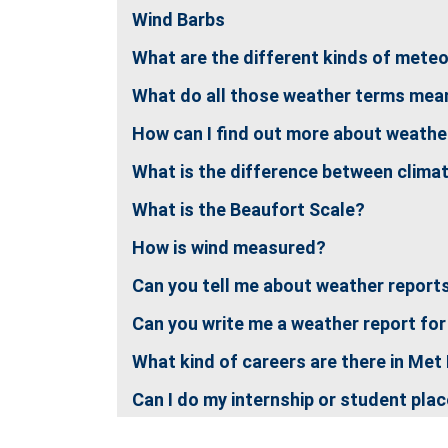
Wind Barbs
What are the different kinds of mete
What do all those weather terms mea
How can I find out more about weather
What is the difference between clima
What is the Beaufort Scale?
How is wind measured?
Can you tell me about weather report
Can you write me a weather report for
What kind of careers are there in Met
Can I do my internship or student pla