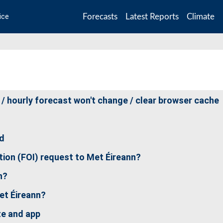
Forecasts
Latest Reports
Climate
ice
 / hourly forecast won't change / clear browser cache
nd
ion (FOI) request to Met Éireann?
n?
et Éireann?
te and app