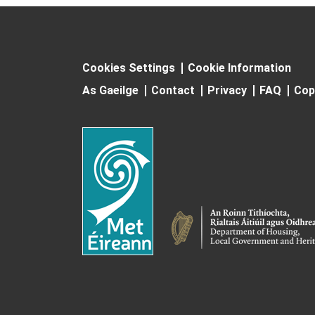
Cookies Settings
Cookie Information
As Gaeilge
Contact
Privacy
FAQ
Cop