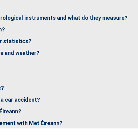
orological instruments and what do they measure?
n?
 statistics?
te and weather?
s?
 a car accident?
 Éireann?
cement with Met Éireann?