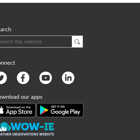
arch
h
Submit Search
onnect
wnload our apps