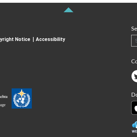
Se
Searc
yright Notice
Accessibility
C
Do