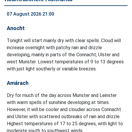
07 August 2026 21:00
Anocht
Tonight will start mainly dry with clear spells. Cloud will
increase overnight with patchy rain and drizzle
developing, mainly in parts of the Connacht, Ulster and
west Munster. Lowest temperatures of 9 to 13 degrees
with just light southerly or variable breezes.
Amárach
Dry for much of the day across Munster and Leinster
with warm spells of sunshine developing at times.
However, it will be cooler and cloudier across Connacht
and Ulster with scattered outbreaks of rain and drizzle.
Highest temperatures of 17 to 25 degrees, with light to
moderate south to southwest winds.