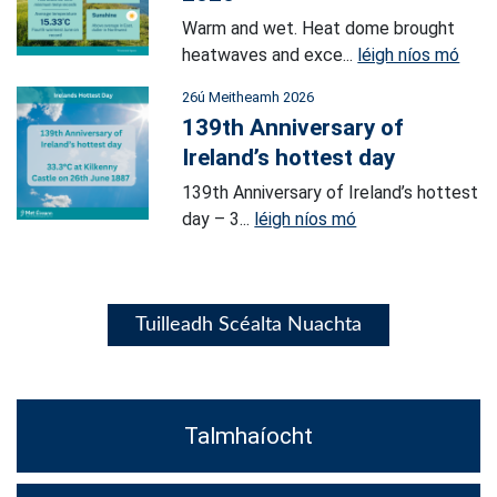
Warm and wet. Heat dome brought
heatwaves and exce...
léigh níos mó
26ú Meitheamh 2026
139th Anniversary of
Ireland’s hottest day
139th Anniversary of Ireland’s hottest
day – 3...
léigh níos mó
Tuilleadh Scéalta Nuachta
Talmhaíocht