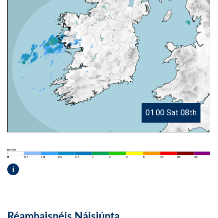
01.00 Sat 08th
i
Réamhaisnéis Náisiúnta