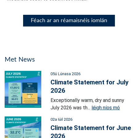
Féach ar an réamaisnéis iomlán
Met News
05ú Lúnasa 2026
Climate Statement for July
2026
Exceptionally warm, dry and sunny
July 2026 was th...
léigh níos mó
02a Iúil 2026
Climate Statement for June
2026