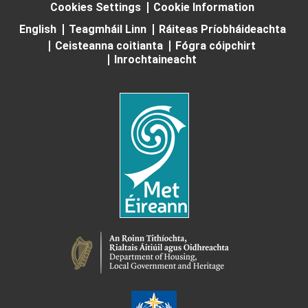
Cookies Settings
Cookie Information
English
Teagmháil Linn
Ráiteas Príobháideachta
Ceisteanna coitianta
Fógra cóipchirt
Inrochtaineacht