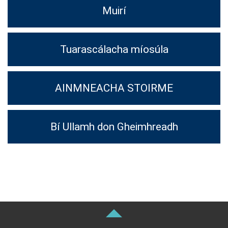
Muirí
Tuarascálacha míosúla
AINMNEACHA STOIRME
Bí Ullamh don Gheimhreadh