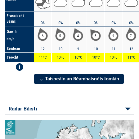
Frasaíocht
Seans
0%
0%
0%
0%
0%
0%
Gaoth
6
5
4
5
9
7
Km/h
Séideán
12
10
9
10
11
12
Teocht
11ºC
10ºC
10ºC
10ºC
10ºC
11ºC
i
Taispeáin an Réamhaisnéis Iomlán