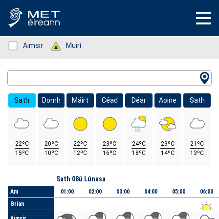
Status: Green
Aimsir
Status: Green
Muirí
Location Search
Sath
Domh
Máirt
Céad
Déar
Aoine
Sath
22ºC
20ºC
22ºC
23ºC
24ºC
23ºC
21ºC
15ºC
10ºC
12ºC
16ºC
18ºC
14ºC
13ºC
Lá
Sath 08ú Lúnasa
Am
01:00
02:00
03:00
04:00
05:00
06:00
Grian
Aimsir