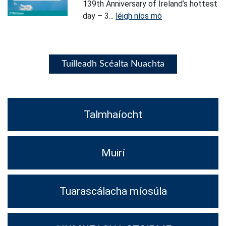
139th Anniversary of Ireland’s hottest
day – 3...
léigh níos mó
Tuilleadh Scéalta Nuachta
Talmhaíocht
Muirí
Tuarascálacha míosúla