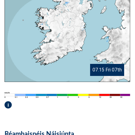
07.15 Fri 07th
i
Réamhaisnéis Náisiúnta