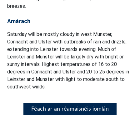
breezes.
Amárach
Saturday will be mostly cloudy in west Munster,
Connacht and Ulster with outbreaks of rain and drizzle,
extending into Leinster towards evening. Much of
Leinster and Munster will be largely dry with bright or
sunny intervals. Highest temperatures of 16 to 20
degrees in Connacht and Ulster and 20 to 25 degrees in
Leinster and Munster with light to moderate south to
southwest winds.
Féach ar an réamaisnéis iomlán