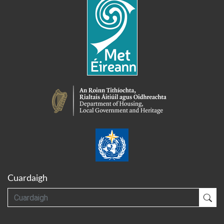
Cuardaigh
Cuardaigh
Cua