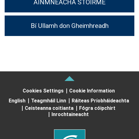
AINMNEACHA STOIRME
Bí Ullamh don Gheimhreadh
Cookies Settings
Cookie Information
English
Teagmháil Linn
Ráiteas Príobháideachta
Ceisteanna coitianta
Fógra cóipchirt
Inrochtaineacht