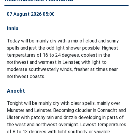
07 August 2026 05:00
Inniu
Today will be mainly dry with a mix of cloud and sunny
spells and just the odd light shower possible. Highest
temperatures of 16 to 24 degrees, coolest in the
northwest and warmest in Leinster, with light to
moderate southwesterly winds, fresher at times near
northwest coasts.
Anocht
Tonight will be mainly dry with clear spells, mainly over
Munster and Leinster. Becoming cloudier in Connacht and
Ulster with patchy rain and drizzle developing in parts of
the west and northwest overnight. Lowest temperatures
of 8 to 13 degrees with light southerly or variable