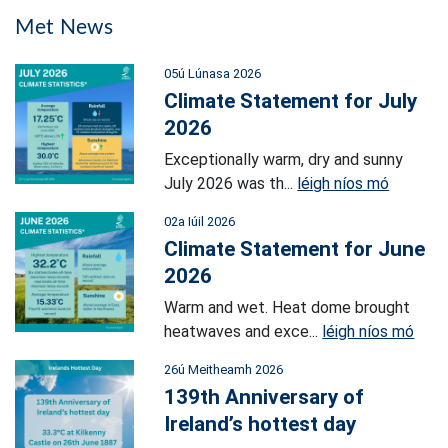
Met News
05ú Lúnasa 2026
Climate Statement for July
2026
Exceptionally warm, dry and sunny
July 2026 was th...
léigh níos mó
02a Iúil 2026
Climate Statement for June
2026
Warm and wet. Heat dome brought
heatwaves and exce...
léigh níos mó
26ú Meitheamh 2026
139th Anniversary of
Ireland’s hottest day