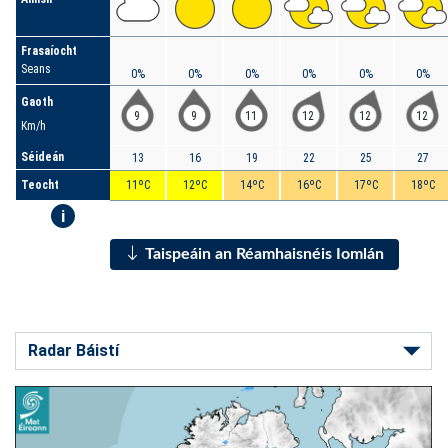
Frasaíocht
Seans
0%
0%
0%
0%
0%
0%
Gaoth
9
9
11
12
12
12
Km/h
Séideán
13
16
19
22
25
27
Teocht
11ºC
12ºC
14ºC
16ºC
17ºC
18ºC
i
Taispeáin an Réamhaisnéis Iomlán