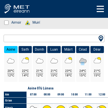
Status: Green
Aimsir
Status: Green
Muirí
Location Search
Aoine
Sath
Domh
Luan
Máirt
Céad
Déar
20ºC
22ºC
21ºC
21ºC
23ºC
24ºC
21ºC
12ºC
14ºC
12ºC
15ºC
18ºC
15ºC
15ºC
Lá
Aoine 07ú Lúnasa
Am
07:00
08:00
09:00
10:00
11:00
12:00
Grian
Aimsir