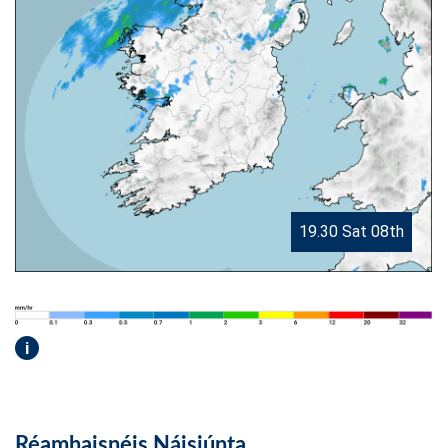
19.30 Sat 08th
i
Réamhaisnéis Náisiúnta