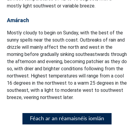
mostly light southwest or variable breeze.
Amárach
Mostly cloudy to begin on Sunday, with the best of the
sunny spells near the south coast. Outbreaks of rain and
drizzle will mainly affect the north and west in the
morning before gradually sinking southeastwards through
the afternoon and evening, becoming patchier as they do
so, with drier and brighter conditions following from the
northwest. Highest temperatures will range from a cool
16 degrees in the northwest to a warm 25 degrees in the
southeast, with a light to moderate west to southwest
breeze, veering northwest later.
Féach ar an réamaisnéis iomlán