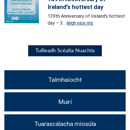
Ireland’s hottest day
139th Anniversary of Ireland’s hottest
day – 3...
léigh níos mó
Tuilleadh Scéalta Nuachta
Talmhaíocht
Muirí
Tuarascálacha míosúla