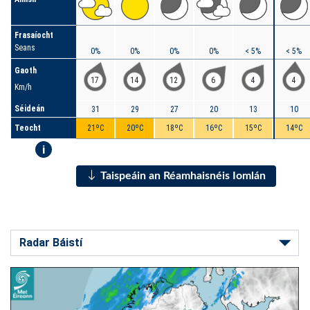
Frasaíocht
Seans
0%
0%
0%
0%
< 5%
< 5%
Gaoth
17
14
12
6
4
4
Km/h
Séideán
31
29
27
20
13
10
Teocht
21ºC
20ºC
18ºC
16ºC
15ºC
14ºC
i
Taispeáin an Réamhaisnéis Iomlán