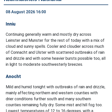
08 August 2026 16:00
Inniu
Continuing generally warm and mostly dry across
Leinster and Munster for the rest of today with a mix of
cloud and sunny spells. Cooler and cloudier across much
of Connacht and Ulster with scattered outbreaks of rain
and drizzle and with some heavier bursts possible too, all
in light to moderate southwesterly breezes.
Anocht
Mild and humid tonight with outbreaks of rain and drizzle,
mainly affecting northern and western counties with
drier conditions further south and many southern
counties remaining fully dry. Some mist and hill fog too.
Lowest temperatures of 12 to 16 degrees, with a