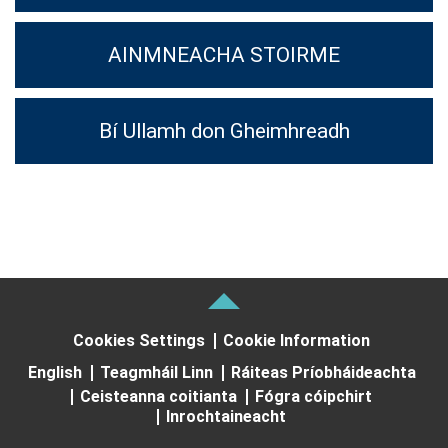
AINMNEACHA STOIRME
Bí Ullamh don Gheimhreadh
Cookies Settings
Cookie Information
English
Teagmháil Linn
Ráiteas Príobháideachta
Ceisteanna coitianta
Fógra cóipchirt
Inrochtaineacht