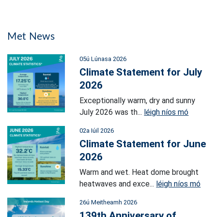
Met News
05ú Lúnasa 2026
Climate Statement for July
2026
Exceptionally warm, dry and sunny
July 2026 was th...
léigh níos mó
02a Iúil 2026
Climate Statement for June
2026
Warm and wet. Heat dome brought
heatwaves and exce...
léigh níos mó
26ú Meitheamh 2026
139th Anniversary of