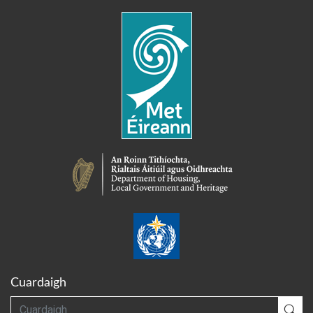
Cuardaigh
Cuardaigh
Cua