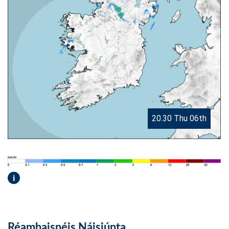
20.30 Thu 06th
i
Réamhaisnéis Náisiúnta