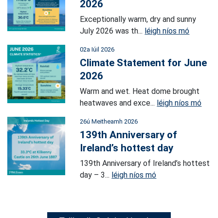
2026
Exceptionally warm, dry and sunny
July 2026 was th...
léigh níos mó
02a Iúil 2026
Climate Statement for June
2026
Warm and wet. Heat dome brought
heatwaves and exce...
léigh níos mó
26ú Meitheamh 2026
139th Anniversary of
Ireland’s hottest day
139th Anniversary of Ireland’s hottest
day – 3...
léigh níos mó