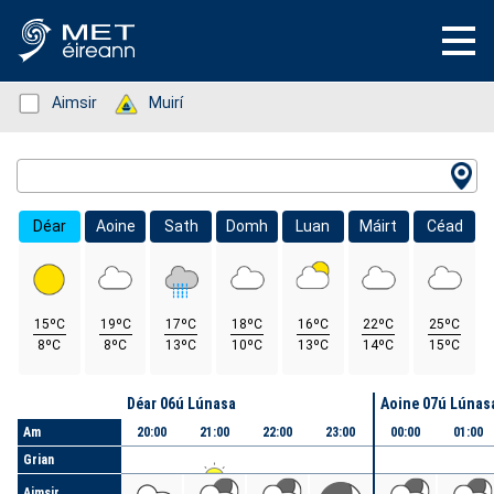
Status: Green
Aimsir
Status: Green
Muirí
Location Search
Déar
Aoine
Sath
Domh
Luan
Máirt
Céad
15ºC
19ºC
17ºC
18ºC
16ºC
22ºC
25ºC
8ºC
8ºC
13ºC
10ºC
13ºC
14ºC
15ºC
Lá
Déar 06ú Lúnasa
Aoine 07ú Lúnas
Am
20:00
21:00
22:00
23:00
00:00
01:00
Grian
Aimsir