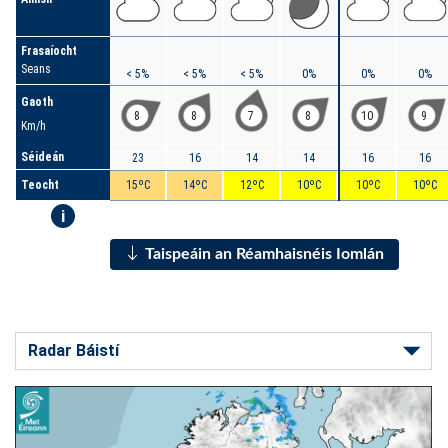
Frasaíocht
Seans
< 5%
< 5%
< 5%
0%
0%
0%
Gaoth
8
8
7
8
10
9
Km/h
Séideán
23
16
14
14
16
16
Teocht
15ºC
14ºC
12ºC
10ºC
10ºC
10ºC
i
Taispeáin an Réamhaisnéis Iomlán