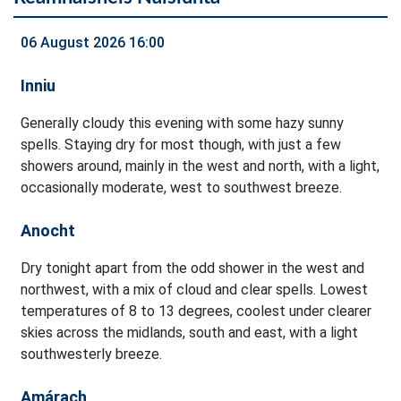
06 August 2026 16:00
Inniu
Generally cloudy this evening with some hazy sunny
spells. Staying dry for most though, with just a few
showers around, mainly in the west and north, with a light,
occasionally moderate, west to southwest breeze.
Anocht
Dry tonight apart from the odd shower in the west and
northwest, with a mix of cloud and clear spells. Lowest
temperatures of 8 to 13 degrees, coolest under clearer
skies across the midlands, south and east, with a light
southwesterly breeze.
Amárach