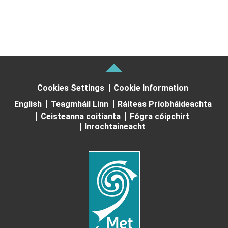
Cookies Settings
Cookie Information
English
Teagmháil Linn
Ráiteas Príobháideachta
Ceisteanna coitianta
Fógra cóipchirt
Inrochtaineacht