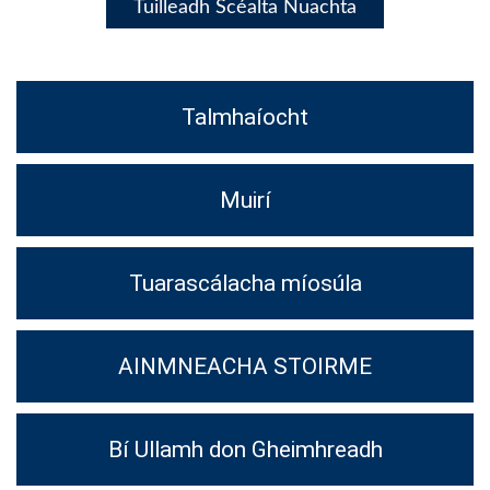
Tuilleadh Scéalta Nuachta
Talmhaíocht
Muirí
Tuarascálacha míosúla
AINMNEACHA STOIRME
Bí Ullamh don Gheimhreadh