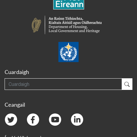
Cuardaigh
Cuardaigh
Cua
Ceangail