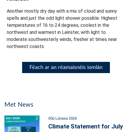
Another mostly dry day with a mix of cloud and sunny
spells and just the odd light shower possible. Highest
temperatures of 16 to 24 degrees, coolest in the
northwest and warmest in Leinster, with light to
moderate southwesterly winds, fresher at times near
northwest coasts.
Féach ar an réamaisnéis iomlán
Met News
05ú Lúnasa 2026
Climate Statement for July