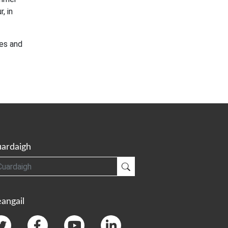
, in
es and
ardaigh
gh
Cuardaigh
angail