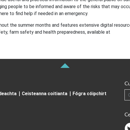
ing people to be informed and aware of the risks that may occur
here to find help if needed in an emergency.
hout the summer months and features extensive digital resourc
ety, farm safety and health preparedness, available at
Cu
Cuardai
ideachta
Ceisteanna coitianta
Fógra cóipchirt
Ce