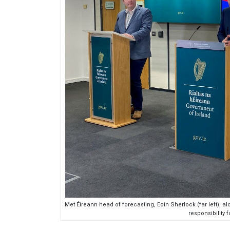
Met Éireann head of forecasting, Eoin Sherlock (far left), a
responsibility 