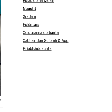
Eolas do na Meáin
Nuacht
Gradam
Folúntais
Ceisteanna coitianta
Cabhair don Suíomh & App
Príobháideachta
h