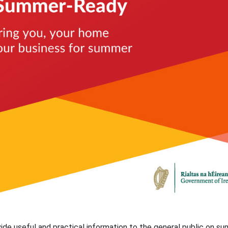
e useful and practical information to the general public on s