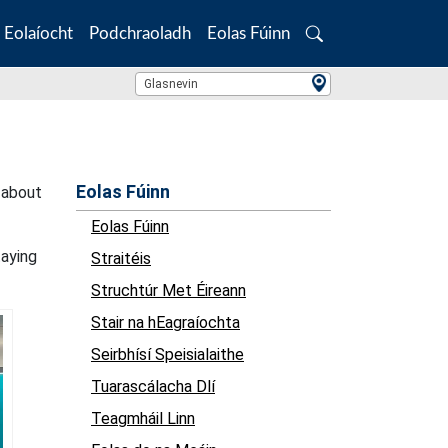
Eolaíocht
Podchraoladh
Eolas Fúinn
Search
Location Search
Glasnevin
Eolas Fúinn
 about
Eolas Fúinn
taying
Straitéis
Struchtúr Met Éireann
Stair na hEagraíochta
Seirbhísí Speisialaithe
Tuarascálacha Dlí
Teagmháil Linn