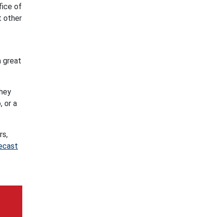
fice of
t other
a great
they
, or a
rs,
ecast