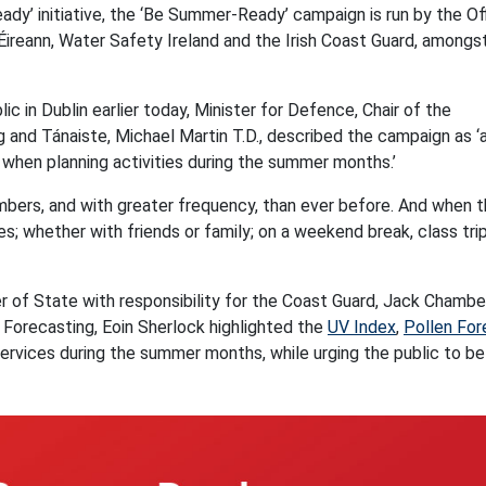
y’ initiative, the ‘Be Summer-Ready’ campaign is run by the Of
Éireann, Water Safety Ireland and the Irish Coast Guard, amongs
 in Dublin earlier today, Minister for Defence, Chair of the
nd Tánaiste, Michael Martin T.D., described the campaign as ‘
 when planning activities during the summer months.’
numbers, and with greater frequency, than ever before. And when 
; whether with friends or family; on a weekend break, class trip
r of State with responsibility for the Coast Guard, Jack Chambe
f Forecasting, Eoin Sherlock highlighted the
UV Index
,
Pollen For
services during the summer months, while urging the public to be