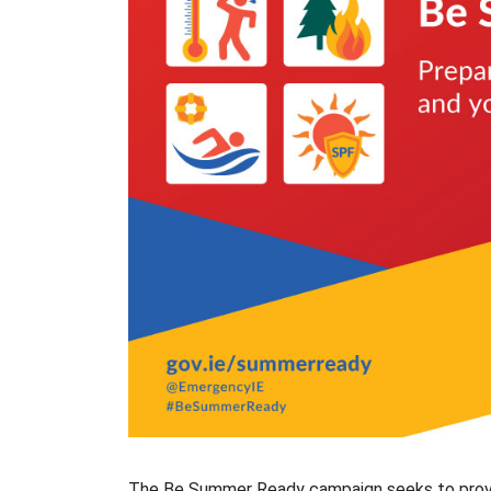
The Be Summer Ready campaign seeks to provid