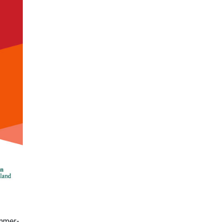
ummer-