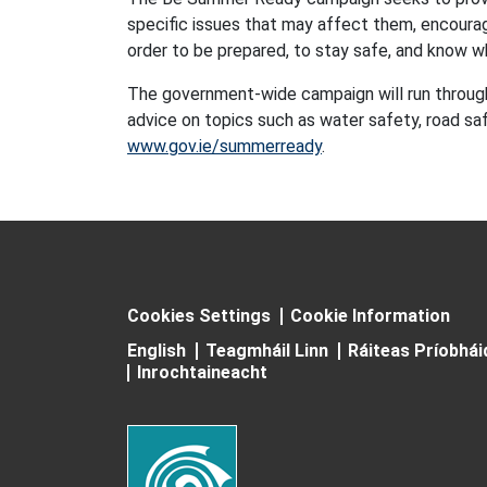
specific issues that may affect them, encourag
order to be prepared, to stay safe, and know w
The government-wide campaign will run throug
advice on topics such as water safety, road saf
www.gov.ie/summerready
.
Cookies Settings
Cookie Information
English
Teagmháil Linn
Ráiteas Príobhá
Inrochtaineacht