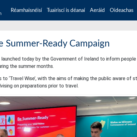
Réamhaisnéisí
Tuairiscí is déanaí
Aeráid
Oideachas
n
e Summer-Ready Campaign
launched today by the Government of Ireland to inform people
uring the summer months.
s to ‘Travel Wise’, with the aims of making the public aware of s
ising on preparations prior to travel.