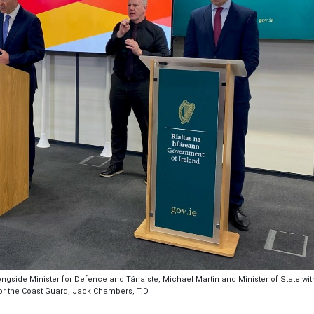
longside Minister for Defence and Tánaiste, Michael Martin and Minister of State wit
for the Coast Guard, Jack Chambers, T.D