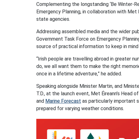
Complementing the longstanding ‘Be Winter-Read
Emergency Planning, in collaboration with Met 
state agencies.
Addressing assembled media and the wider public
Government Task Force on Emergency Planning a
source of practical information to keep in mind
“Irish people are travelling abroad in greater 
do, we all want them to make the right memories
once in a lifetime adventure,” he added.
Speaking alongside Minister Martin, and Ministe
T.D., at the launch event, Met Éireann’s Head o
and
Marine Forecast
as particularly important 
prepared for varying weather conditions.