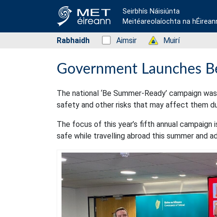
Seirbhís Náisiúnta
Meitéareolaíochta na hÉirean
Rabhaidh
Status: Green
Aimsir
Status: Green
Muirí
Government Launches B
The national ‘Be Summer-Ready’ campaign was 
safety and other risks that may affect them d
The focus of this year’s fifth annual campaign i
safe while travelling abroad this summer and adv