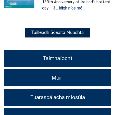
139th Anniversary of Ireland’s hottest
day – 3...
léigh níos mó
Tuilleadh Scéalta Nuachta
Talmhaíocht
Muirí
Tuarascálacha míosúla