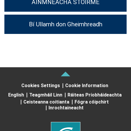
AINMNEACHA STOIRME
Bí Ullamh don Gheimhreadh
Cookies Settings
Cookie Information
English
Teagmháil Linn
Ráiteas Príobháideachta
Ceisteanna coitianta
Fógra cóipchirt
Inrochtaineacht