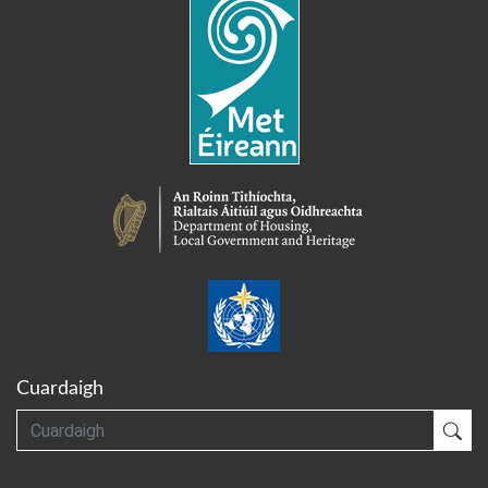
Cuardaigh
Cuardaigh
Cua