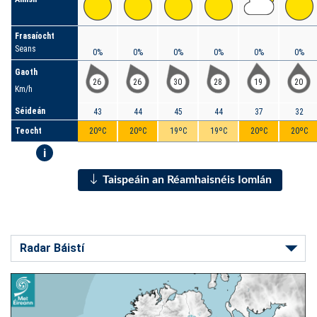
Frasaíocht
Seans
0%
0%
0%
0%
0%
0%
Gaoth
26
26
30
28
19
20
Km/h
Séideán
43
44
45
44
37
32
Teocht
20ºC
20ºC
19ºC
19ºC
20ºC
20ºC
i
Taispeáin an Réamhaisnéis Iomlán