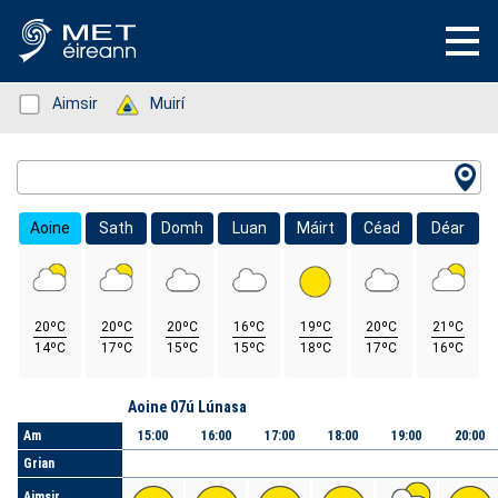
Status: Green
Aimsir
Status: Green
Muirí
Location Search
Aoine
Sath
Domh
Luan
Máirt
Céad
Déar
20ºC
20ºC
20ºC
16ºC
19ºC
20ºC
21ºC
14ºC
17ºC
15ºC
15ºC
18ºC
17ºC
16ºC
Lá
Aoine 07ú Lúnasa
Am
15:00
16:00
17:00
18:00
19:00
20:00
Grian
Aimsir