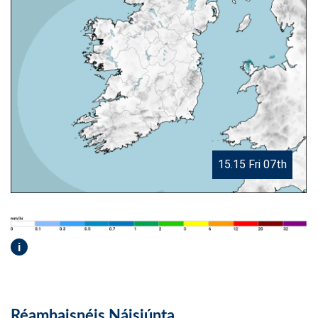
15.15 Fri 07th
i
Réamhaisnéis Náisiúnta