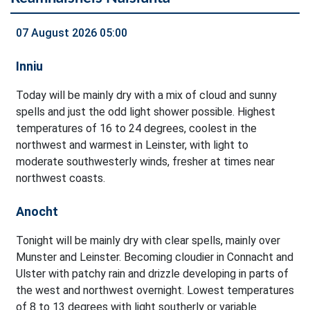
07 August 2026 05:00
Inniu
Today will be mainly dry with a mix of cloud and sunny
spells and just the odd light shower possible. Highest
temperatures of 16 to 24 degrees, coolest in the
northwest and warmest in Leinster, with light to
moderate southwesterly winds, fresher at times near
northwest coasts.
Anocht
Tonight will be mainly dry with clear spells, mainly over
Munster and Leinster. Becoming cloudier in Connacht and
Ulster with patchy rain and drizzle developing in parts of
the west and northwest overnight. Lowest temperatures
of 8 to 13 degrees with light southerly or variable