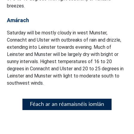
breezes.
Amárach
Saturday will be mostly cloudy in west Munster,
Connacht and Ulster with outbreaks of rain and drizzle,
extending into Leinster towards evening. Much of
Leinster and Munster will be largely dry with bright or
sunny intervals. Highest temperatures of 16 to 20
degrees in Connacht and Ulster and 20 to 25 degrees in
Leinster and Munster with light to moderate south to
southwest winds.
Féach ar an réamaisnéis iomlán