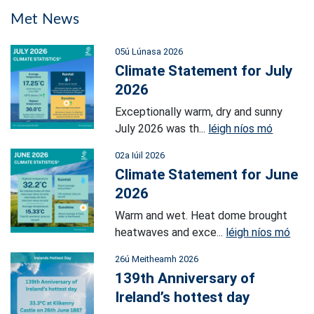
Met News
05ú Lúnasa 2026
Climate Statement for July
2026
Exceptionally warm, dry and sunny
July 2026 was th...
léigh níos mó
02a Iúil 2026
Climate Statement for June
2026
Warm and wet. Heat dome brought
heatwaves and exce...
léigh níos mó
26ú Meitheamh 2026
139th Anniversary of
Ireland’s hottest day