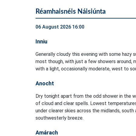
Réamhaisnéis Náisiúnta
06 August 2026 16:00
Inniu
Generally cloudy this evening with some hazy su
most though, with just a few showers around, m
with a light, occasionally moderate, west to s
Anocht
Dry tonight apart from the odd shower in the w
of cloud and clear spells. Lowest temperature
under clearer skies across the midlands, south a
southwesterly breeze.
Amárach