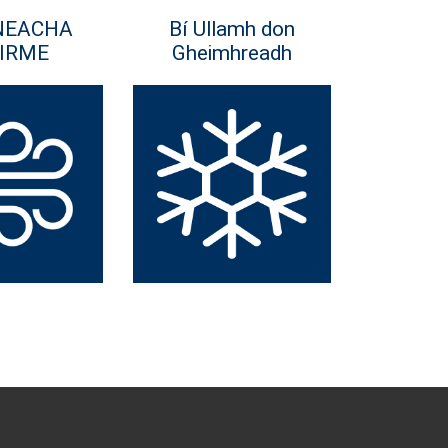
NEACHA
Bí Ullamh don
IRME
Gheimhreadh