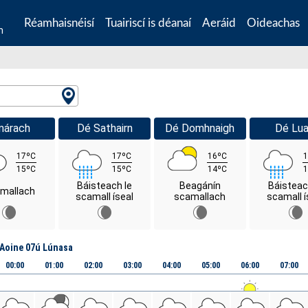
Réamhaisnéisí
Tuairiscí is déanaí
Aeráid
Oideachas
n
márach
Dé Sathairn
Dé Domhnaigh
Dé Lua
17ºC
17ºC
16ºC
1
15ºC
15ºC
14ºC
1
Báisteach le
Beagánín
Báisteac
mallach
scamall íseal
scamallach
scamall í
Aoine 07ú Lúnasa
00:00
01:00
02:00
03:00
04:00
05:00
06:00
07:00