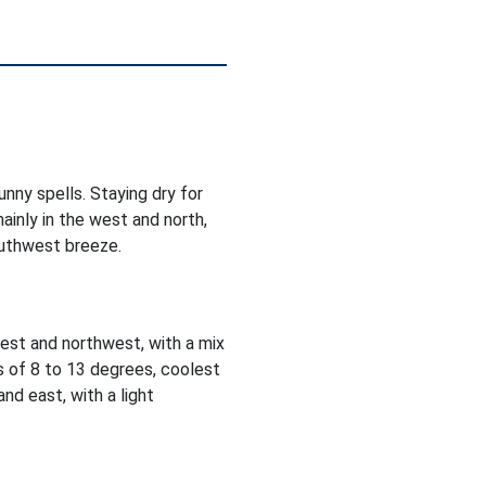
nny spells. Staying dry for
ainly in the west and north,
outhwest breeze.
est and northwest, with a mix
s of 8 to 13 degrees, coolest
nd east, with a light