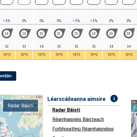
< 5%
0%
0%
0%
< 5%
< 5%
0%
0%
24
24
25
25
25
24
26
28
33
33
34
35
35
35
34
34
15ºC
15ºC
15ºC
15ºC
15ºC
15ºC
15ºC
15ºC
Iomlán
i
Léarscáileanna aimsire
Radar Báistí
Radar Báistí
Réamhaisnéis Báisteach
Forbhreathnú Réamhaisnéise