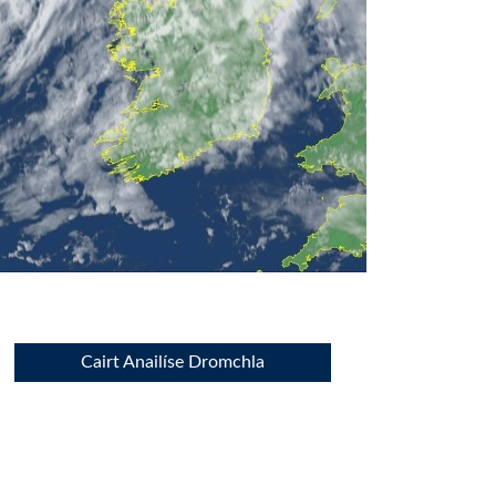
Cairt Anailíse Dromchla