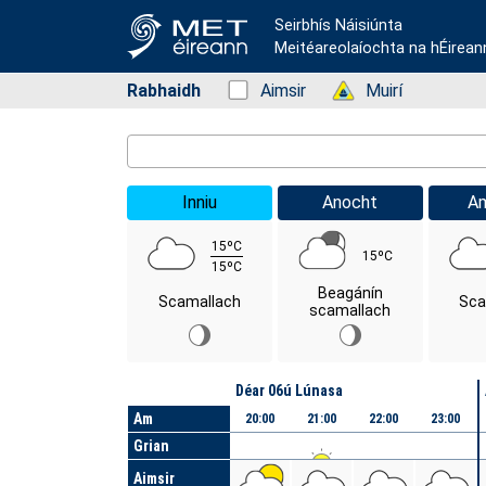
Seirbhís Náisiúnta
Meitéareolaíochta na hÉirean
Rabhaidh
Status: Green
Aimsir
Status: Green
Muirí
Location Search
Inniu
Anocht
A
15ºC
15ºC
15ºC
Beagánín
Scamallach
Sca
scamallach
Lá
Déar 06ú Lúnasa
Am
20:00
21:00
22:00
23:00
Grian
Aimsir