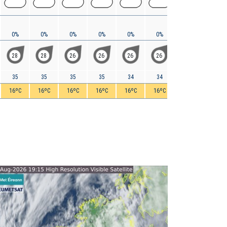
0%
0%
0%
0%
0%
0%
0%
0%
28
28
26
26
26
26
24
22
35
35
35
35
34
34
33
32
16ºC
16ºC
16ºC
16ºC
16ºC
16ºC
16ºC
16ºC