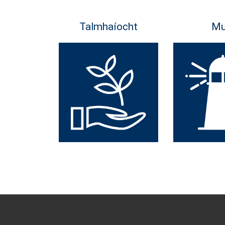
Talmhaíocht
Mu