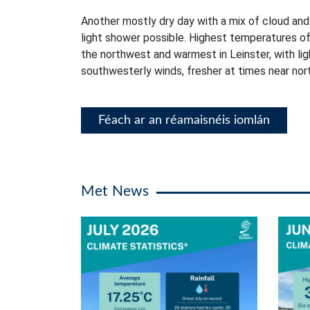
Another mostly dry day with a mix of cloud and
light shower possible. Highest temperatures of
the northwest and warmest in Leinster, with li
southwesterly winds, fresher at times near no
Féach ar an réamaisnéis iomlán
Met News