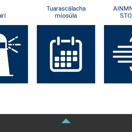
Tuarascálacha
AINM
irí
míosúla
STO