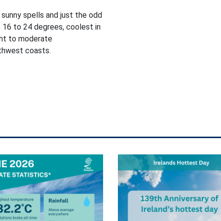
 sunny spells and just the odd
 16 to 24 degrees, coolest in
ght to moderate
rthwest coasts.