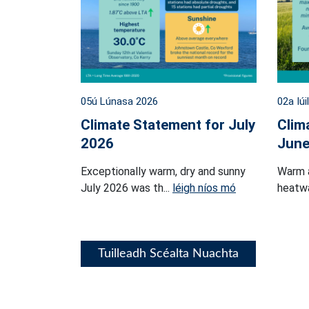
05ú Lúnasa 2026
02a Iúi
Climate Statement for July
Clim
2026
June
Exceptionally warm, dry and sunny
Warm 
July 2026 was th...
léigh níos mó
heatwa
Tuilleadh Scéalta Nuachta