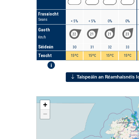
Frasaíocht
Seans
< 5%
< 5%
0%
0%
Gaoth
22
21
21
23
Km/h
Séideán
30
31
32
33
Teocht
15ºC
15ºC
15ºC
15ºC
i
Taispeáin an Réamhaisnéis 
+
−