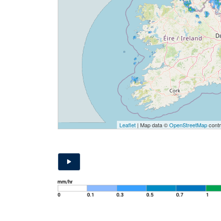
Leaflet
| Map data ©
OpenStreetMap
contr