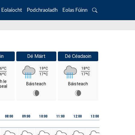
Eolaíocht
Podchraoladh
Eolas Fúinn
Search
in
Dé Máirt
Dé Céadaoin
6ºC
19ºC
18ºC
6ºC
17ºC
17ºC
h le
Báisteach
Báisteach
seal
08:00
09:00
10:00
11:00
12:00
13:00
14:00
15:00