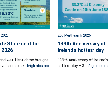
l 2026
26ú Meitheamh 2026
ate Statement for
139th Anniversary of
 2026
Ireland’s hottest day
and wet. Heat dome brought
139th Anniversary of Ireland’s
ves and exce...
léigh níos mó
hottest day – 3...
léigh níos m