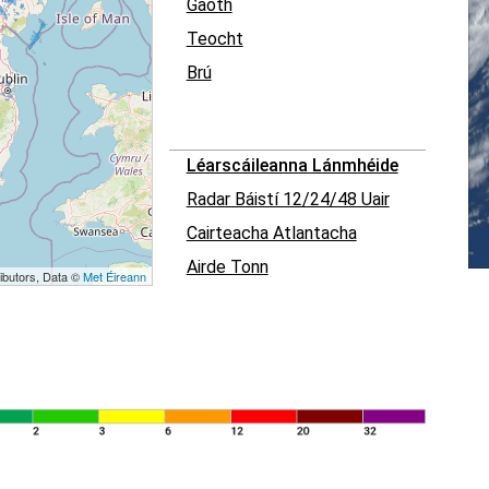
Gaoth
Teocht
Brú
Léarscáileanna Lánmhéide
Radar Báistí 12/24/48 Uair
Cairteacha Atlantacha
Airde Tonn
ibutors, Data ©
Met Éireann