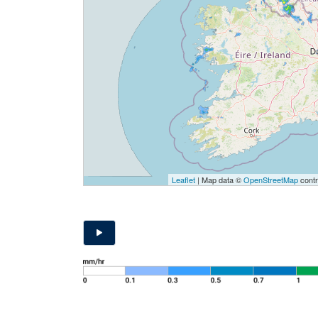
Leaflet
| Map data ©
OpenStreetMap
contr