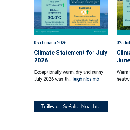
05ú Lúnasa 2026
02a Iúi
Climate Statement for July
Clim
2026
June
Exceptionally warm, dry and sunny
Warm 
July 2026 was th...
léigh níos mó
heatwa
Tuilleadh Scéalta Nuachta