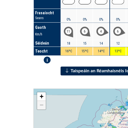
Frasaíocht
Seans
0%
0%
0%
0%
Gaoth
11
6
4
6
Km/h
Séideán
18
15
14
12
Teocht
16ºC
15ºC
14ºC
13ºC
i
Taispeáin an Réamhaisnéis 
+
−