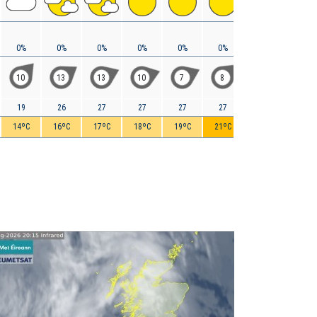
0%
0%
0%
0%
0%
0%
0%
0%
10
13
13
10
7
8
8
11
19
26
27
27
27
27
27
29
14ºC
16ºC
17ºC
18ºC
19ºC
21ºC
22ºC
23ºC