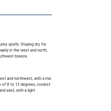
nny spells. Staying dry for
ainly in the west and north,
outhwest breeze.
est and northwest, with a mix
s of 8 to 13 degrees, coolest
nd east, with a light