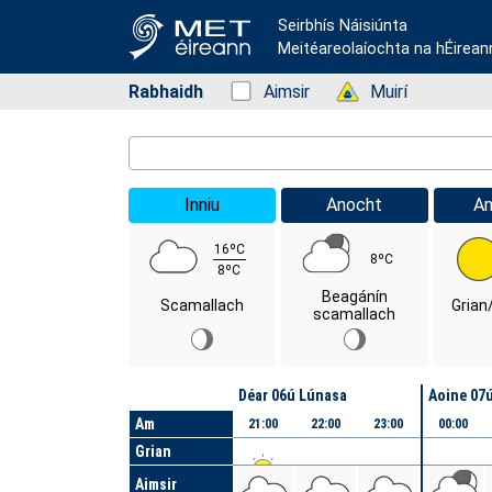
Seirbhís Náisiúnta
Meitéareolaíochta na hÉirean
Rabhaidh
Status: Green
Aimsir
Status: Green
Muirí
Location Search
Inniu
Anocht
A
16ºC
8ºC
8ºC
Beagánín
Scamallach
Grian
scamallach
Lá
Déar 06ú Lúnasa
Aoine 07
Am
21:00
22:00
23:00
00:00
Grian
Aimsir