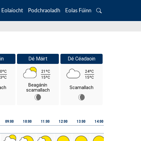
Eolaíocht
Podchraoladh
Eolas Fúinn
Search
in
Dé Máirt
Dé Céadaoin
0ºC
21ºC
24ºC
3ºC
15ºC
15ºC
Beagánín
ach
Scamallach
scamallach
09:00
10:00
11:00
12:00
13:00
14:00
15:00
16:00