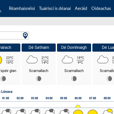
Réamhaisnéisí
Tuairiscí is déanaí
Aeráid
Oideachas
n
márach
Dé Sathairn
Dé Domhnaigh
Dé Lua
23ºC
21ºC
18ºC
2
10ºC
14ºC
9ºC
1
/spéir glan
Scamallach
Scamallach
Scamall
ú Lúnasa
01:00
02:00
03:00
04:00
05:00
06:00
07:00
08:00