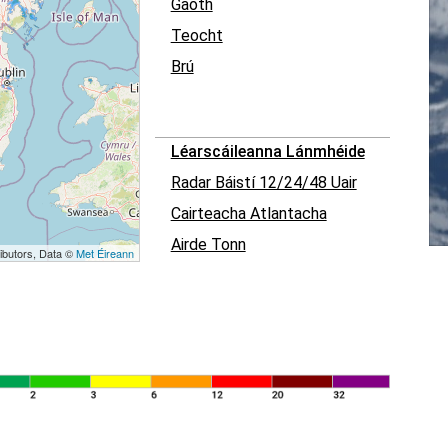
Gaoth
Teocht
Brú
Léarscáileanna Lánmhéide
Radar Báistí 12/24/48 Uair
Cairteacha Atlantacha
Airde Tonn
ibutors, Data ©
Met Éireann