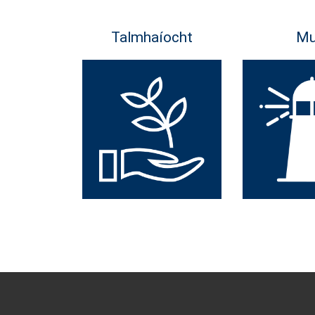
Talmhaíocht
Mu