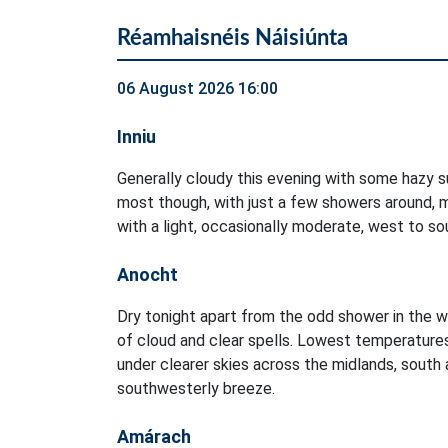
Réamhaisnéis Náisiúnta
06 August 2026 16:00
Inniu
Generally cloudy this evening with some hazy su
most though, with just a few showers around, m
with a light, occasionally moderate, west to s
Anocht
Dry tonight apart from the odd shower in the w
of cloud and clear spells. Lowest temperature
under clearer skies across the midlands, south a
southwesterly breeze.
Amárach