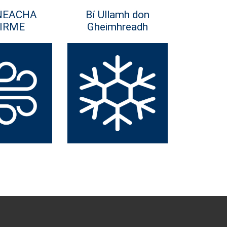
NEACHA
Bí Ullamh don
IRME
Gheimhreadh