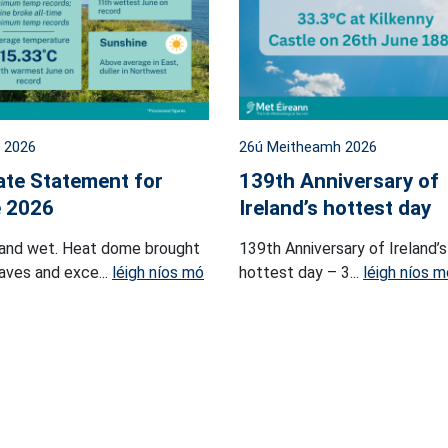
l 2026
26ú Meitheamh 2026
ate Statement for
139th Anniversary of
 2026
Ireland’s hottest day
and wet. Heat dome brought
139th Anniversary of Ireland’s
ves and exce...
léigh níos mó
hottest day – 3...
léigh níos m