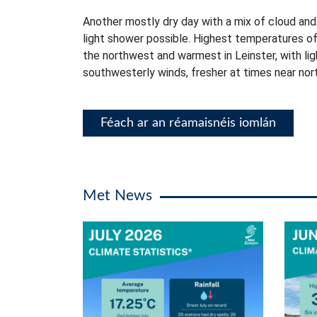
Another mostly dry day with a mix of cloud and
light shower possible. Highest temperatures of
the northwest and warmest in Leinster, with li
southwesterly winds, fresher at times near no
Féach ar an réamaisnéis iomlán
Met News