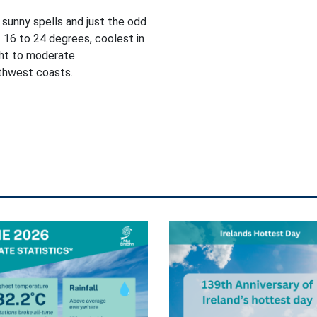
 sunny spells and just the odd
 16 to 24 degrees, coolest in
ght to moderate
rthwest coasts.