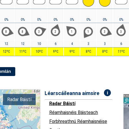
0%
0%
0%
0%
0%
0%
0%
0%
8
8
3
2
1
1
3
3
12
12
10
6
4
3
3
6
12ºC
11ºC
10ºC
9ºC
9ºC
8ºC
8ºC
11ºC
Iomlán
i
Léarscáileanna aimsire
Radar Báistí
Radar Báistí
Réamhaisnéis Báisteach
Forbhreathnú Réamhaisnéise