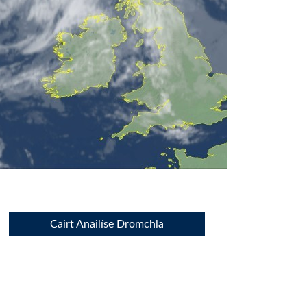
Cairt Anailíse Dromchla