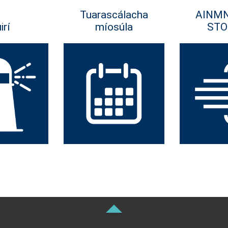
Tuarascálacha
AINM
irí
míosúla
STO