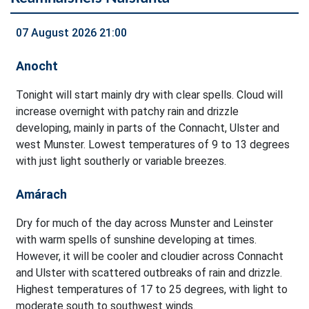
07 August 2026 21:00
Anocht
Tonight will start mainly dry with clear spells. Cloud will
increase overnight with patchy rain and drizzle
developing, mainly in parts of the Connacht, Ulster and
west Munster. Lowest temperatures of 9 to 13 degrees
with just light southerly or variable breezes.
Amárach
Dry for much of the day across Munster and Leinster
with warm spells of sunshine developing at times.
However, it will be cooler and cloudier across Connacht
and Ulster with scattered outbreaks of rain and drizzle.
Highest temperatures of 17 to 25 degrees, with light to
moderate south to southwest winds.