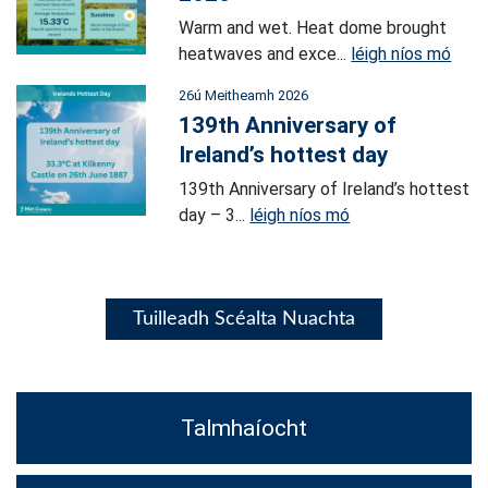
Warm and wet. Heat dome brought
heatwaves and exce...
léigh níos mó
26ú Meitheamh 2026
139th Anniversary of
Ireland’s hottest day
139th Anniversary of Ireland’s hottest
day – 3...
léigh níos mó
Tuilleadh Scéalta Nuachta
Talmhaíocht