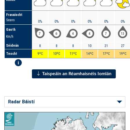
Frasaíocht
Seans
0%
0%
0%
0%
0%
0%
Gaoth
7
6
4
4
7
13
Km/h
Séideán
8
8
8
10
21
27
Teocht
9ºC
10ºC
11ºC
14ºC
17ºC
19ºC
i
Taispeáin an Réamhaisnéis Iomlán