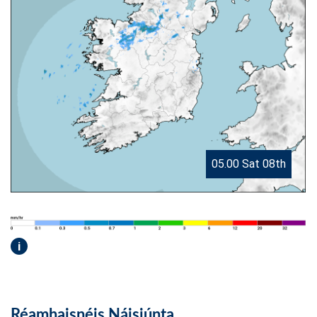
05.00 Sat 08th
i
Réamhaisnéis Náisiúnta