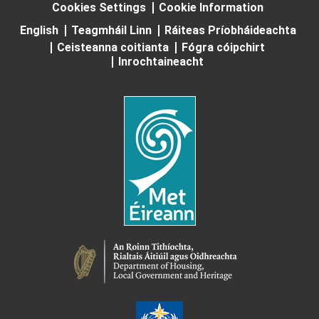
Cookies Settings
Cookie Information
English
Teagmháil Linn
Ráiteas Príobháideachta
Ceisteanna coitianta
Fógra cóipchirt
Inrochtaineacht