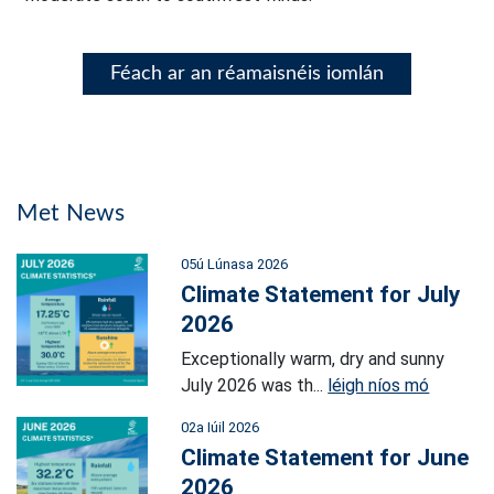
Féach ar an réamaisnéis iomlán
Met News
05ú Lúnasa 2026
Climate Statement for July
2026
Exceptionally warm, dry and sunny
July 2026 was th...
léigh níos mó
02a Iúil 2026
Climate Statement for June
2026