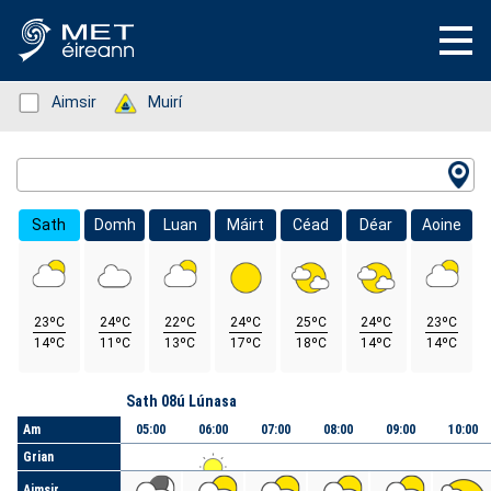
Status: Green
Aimsir
Status: Green
Muirí
Location Search
Sath
Domh
Luan
Máirt
Céad
Déar
Aoine
23ºC
24ºC
22ºC
24ºC
25ºC
24ºC
23ºC
14ºC
11ºC
13ºC
17ºC
18ºC
14ºC
14ºC
Lá
Sath 08ú Lúnasa
Am
05:00
06:00
07:00
08:00
09:00
10:00
Grian
Aimsir