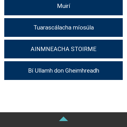
Muirí
Tuarascálacha míosúla
AINMNEACHA STOIRME
Bí Ullamh don Gheimhreadh