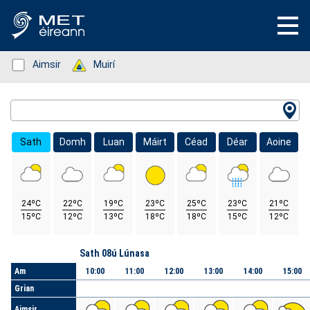
Status: Green
Aimsir
Status: Green
Muirí
Location Search
Sath
Domh
Luan
Máirt
Céad
Déar
Aoine
24ºC
22ºC
19ºC
23ºC
25ºC
23ºC
21ºC
15ºC
12ºC
13ºC
18ºC
18ºC
15ºC
12ºC
Lá
Sath 08ú Lúnasa
Am
10:00
11:00
12:00
13:00
14:00
15:00
Grian
Aimsir