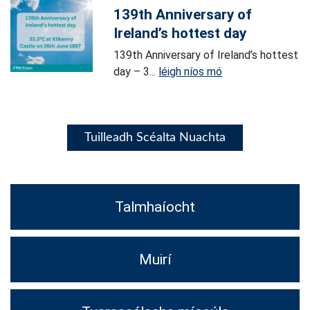
139th Anniversary of
Ireland’s hottest day
139th Anniversary of Ireland’s hottest
day – 3...
léigh níos mó
Tuilleadh Scéalta Nuachta
Talmhaíocht
Muirí