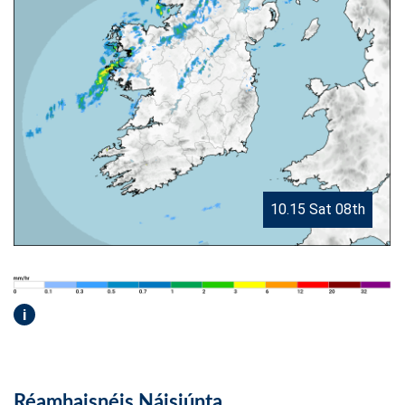
10.15 Sat 08th
i
Réamhaisnéis Náisiúnta