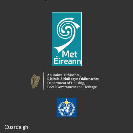
Cuardaigh