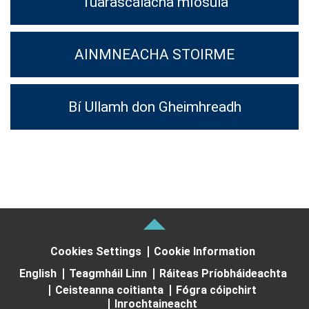
Tuarascálacha míosúla
AINMNEACHA STOIRME
Bí Ullamh don Gheimhreadh
Cookies Settings
Cookie Information
English
Teagmháil Linn
Ráiteas Príobháideachta
Ceisteanna coitianta
Fógra cóipchirt
Inrochtaineacht