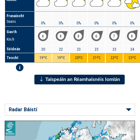
Frasaíocht
Seans
0%
0%
0%
0%
0%
0%
Gaoth
6
8
8
6
7
8
Km/h
Séideán
20
22
23
23
23
24
Teocht
19ºC
19ºC
20ºC
21ºC
22ºC
23ºC
i
Taispeáin an Réamhaisnéis Iomlán