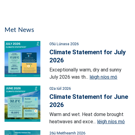
Met News
05ú Lúnasa 2026
Climate Statement for July
2026
Exceptionally warm, dry and sunny
July 2026 was th...
léigh níos mó
02a Iúil 2026
Climate Statement for June
2026
Warm and wet. Heat dome brought
heatwaves and exce...
léigh níos mó
26ú Meitheamh 2026