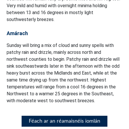
Very mild and humid with overnight minima holding
between 13 and 16 degrees in mostly light
southwesterly breezes.
Amárach
Sunday will bring a mix of cloud and sunny spells with
patchy rain and drizzle, mainly across north and
northwest counties to begin. Patchy rain and drizzle will
sink southeastwards later in the afternoon with the odd
heavy burst across the Midlands and East, while at the
same time drying up from the northwest. Highest
temperatures will range from a cool 16 degrees in the
Northwest to a warmer 25 degrees in the Southeast,
with moderate west to southwest breezes.
Féach ar an réamaisnéis iomlán