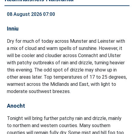
08 August 2026 07:00
Inniu
Dry for much of today across Munster and Leinster with
a mix of cloud and warm spells of sunshine. However, it
will be cooler and cloudier across Connacht and Ulster
with patchy outbreaks of rain and drizzle, turning heavier
this evening. The odd spot of drizzle may show up in
other areas later. Top temperatures of 17 to 25 degrees,
warmest across the Midlands and East, with light to
moderate southwest breezes.
Anocht
Tonight will bring further patchy rain and drizzle, mainly
to northern and western counties. Many southern
counties will remain fully dry. Some mist and hill fog too.