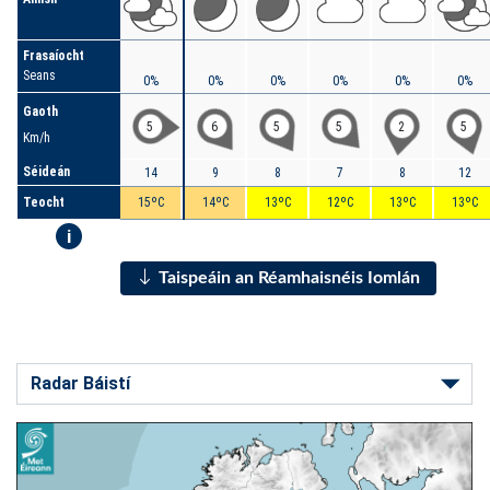
Frasaíocht
Seans
0%
0%
0%
0%
0%
0%
Gaoth
5
6
5
5
2
5
Km/h
Séideán
14
9
8
7
8
12
Teocht
15ºC
14ºC
13ºC
12ºC
13ºC
13ºC
i
Taispeáin an Réamhaisnéis Iomlán