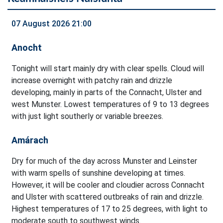
07 August 2026 21:00
Anocht
Tonight will start mainly dry with clear spells. Cloud will
increase overnight with patchy rain and drizzle
developing, mainly in parts of the Connacht, Ulster and
west Munster. Lowest temperatures of 9 to 13 degrees
with just light southerly or variable breezes.
Amárach
Dry for much of the day across Munster and Leinster
with warm spells of sunshine developing at times.
However, it will be cooler and cloudier across Connacht
and Ulster with scattered outbreaks of rain and drizzle.
Highest temperatures of 17 to 25 degrees, with light to
moderate south to southwest winds.