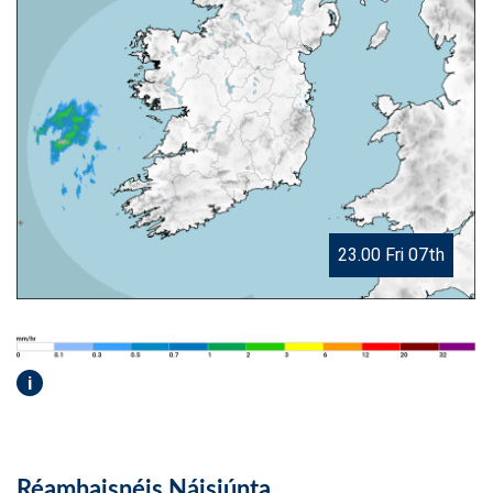
23.00 Fri 07th
i
Réamhaisnéis Náisiúnta