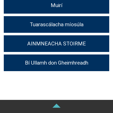
Muirí
Tuarascálacha míosúla
AINMNEACHA STOIRME
Bí Ullamh don Gheimhreadh