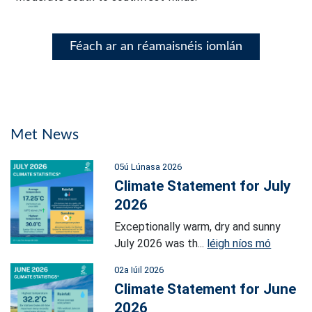
Féach ar an réamaisnéis iomlán
Met News
05ú Lúnasa 2026
Climate Statement for July
2026
Exceptionally warm, dry and sunny
July 2026 was th...
léigh níos mó
02a Iúil 2026
Climate Statement for June
2026