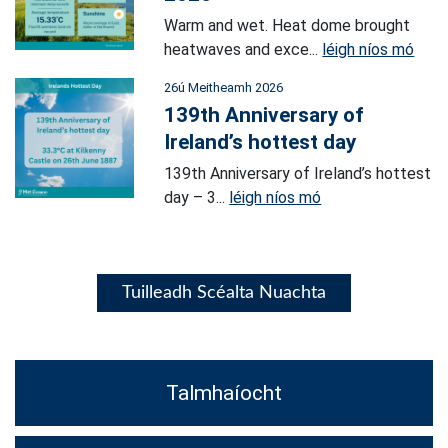
Warm and wet. Heat dome brought
heatwaves and exce...
léigh níos mó
26ú Meitheamh 2026
139th Anniversary of
Ireland’s hottest day
139th Anniversary of Ireland’s hottest
day – 3...
léigh níos mó
Tuilleadh Scéalta Nuachta
Talmhaíocht