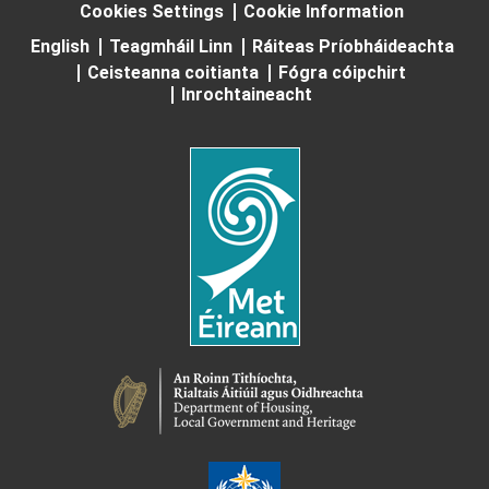
Cookies Settings
Cookie Information
English
Teagmháil Linn
Ráiteas Príobháideachta
Ceisteanna coitianta
Fógra cóipchirt
Inrochtaineacht