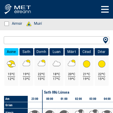
Status: Green
Aimsir
Status: Green
Muirí
Location Search
Aoine
Sath
Domh
Luan
Máirt
Céad
Déar
15ºC
19ºC
22ºC
18ºC
20ºC
21ºC
22ºC
12ºC
13ºC
15ºC
17ºC
19ºC
19ºC
15ºC
Lá
Sath 08ú Lúnasa
Am
23:00
00:00
01:00
02:00
03:00
04:00
Grian
Aimsir