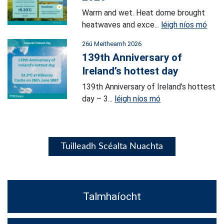
Warm and wet. Heat dome brought
heatwaves and exce...
léigh níos mó
26ú Meitheamh 2026
139th Anniversary of
Ireland’s hottest day
139th Anniversary of Ireland’s hottest
day – 3...
léigh níos mó
Tuilleadh Scéalta Nuachta
Talmhaíocht