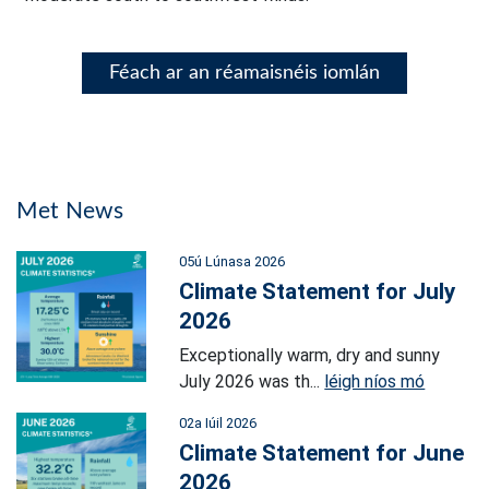
Féach ar an réamaisnéis iomlán
Met News
05ú Lúnasa 2026
Climate Statement for July
2026
Exceptionally warm, dry and sunny
July 2026 was th...
léigh níos mó
02a Iúil 2026
Climate Statement for June
2026