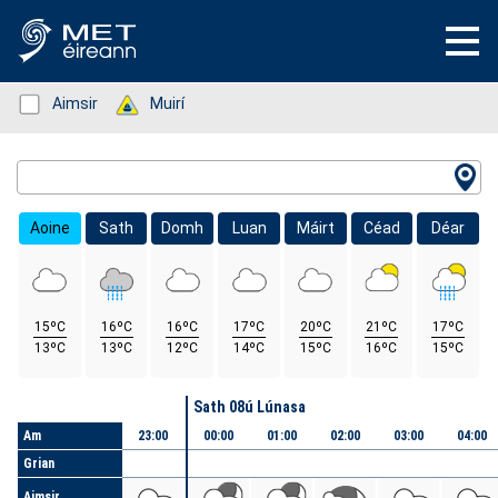
Status: Green
Aimsir
Status: Green
Muirí
Location Search
Aoine
Sath
Domh
Luan
Máirt
Céad
Déar
15ºC
16ºC
16ºC
17ºC
20ºC
21ºC
17ºC
13ºC
13ºC
12ºC
14ºC
15ºC
16ºC
15ºC
Lá
Sath 08ú Lúnasa
Am
23:00
00:00
01:00
02:00
03:00
04:00
Grian
Aimsir