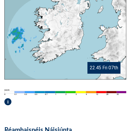
22.45 Fri 07th
i
Réamhaisnéis Náisiúnta