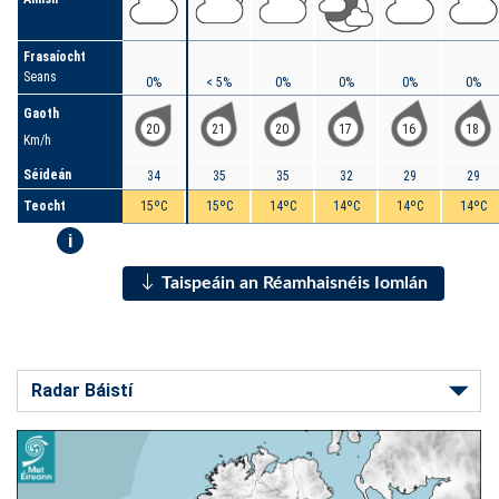
Frasaíocht
Seans
0%
< 5%
0%
0%
0%
0%
Gaoth
20
21
20
17
16
18
Km/h
Séideán
34
35
35
32
29
29
Teocht
15ºC
15ºC
14ºC
14ºC
14ºC
14ºC
i
Taispeáin an Réamhaisnéis Iomlán