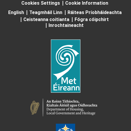
Cookies Settings
Cookie Information
English
Teagmháil Linn
Ráiteas Príobháideachta
Ceisteanna coitianta
Fógra cóipchirt
Inrochtaineacht