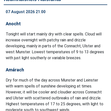
07 August 2026 21:00
Anocht
Tonight will start mainly dry with clear spells. Cloud will
increase overnight with patchy rain and drizzle
developing, mainly in parts of the Connacht, Ulster and
west Munster. Lowest temperatures of 9 to 13 degrees
with just light southerly or variable breezes.
Amárach
Dry for much of the day across Munster and Leinster
with warm spells of sunshine developing at times.
However, it will be cooler and cloudier across Connacht
and Ulster with scattered outbreaks of rain and drizzle.
Highest temperatures of 17 to 25 degrees, with light to
moderate south to southwest winds.