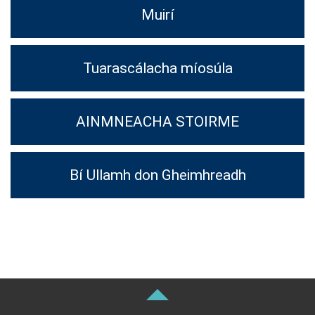
Muirí
Tuarascálacha míosúla
AINMNEACHA STOIRME
Bí Ullamh don Gheimhreadh