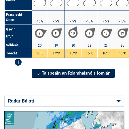
Frasaíocht
Seans
< 5%
< 5%
< 5%
< 5%
< 5%
< 5%
Gaoth
9
8
10
9
13
13
Km/h
Séideán
20
19
20
23
25
26
Teocht
17ºC
17ºC
16ºC
16ºC
16ºC
16ºC
i
Taispeáin an Réamhaisnéis Iomlán