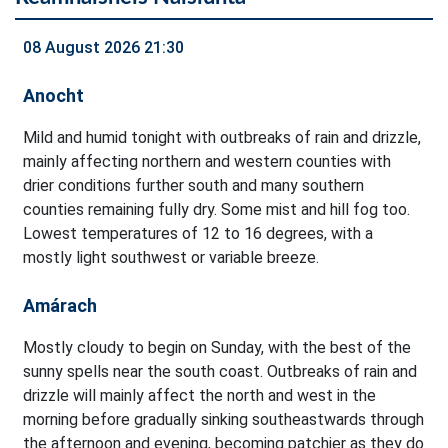
08 August 2026 21:30
Anocht
Mild and humid tonight with outbreaks of rain and drizzle,
mainly affecting northern and western counties with
drier conditions further south and many southern
counties remaining fully dry. Some mist and hill fog too.
Lowest temperatures of 12 to 16 degrees, with a
mostly light southwest or variable breeze.
Amárach
Mostly cloudy to begin on Sunday, with the best of the
sunny spells near the south coast. Outbreaks of rain and
drizzle will mainly affect the north and west in the
morning before gradually sinking southeastwards through
the afternoon and evening, becoming patchier as they do