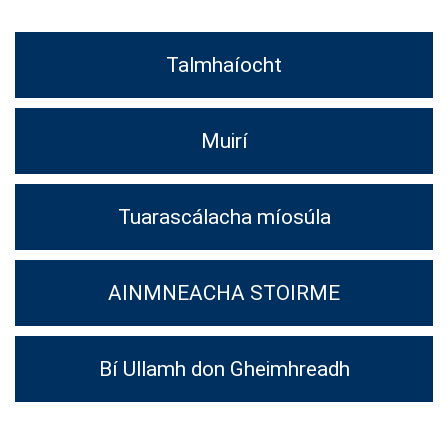
Talmhaíocht
Muirí
Tuarascálacha míosúla
AINMNEACHA STOIRME
Bí Ullamh don Gheimhreadh