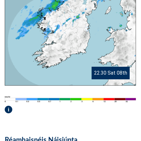
22.30 Sat 08th
i
Réamhaisnéis Náisiúnta