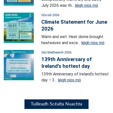
July 2026 was th...
léigh níos mó
02a Iúil 2026
Climate Statement for June
2026
Warm and wet. Heat dome brought
heatwaves and exce...
léigh níos mó
26ú Meitheamh 2026
139th Anniversary of
Ireland’s hottest day
139th Anniversary of Ireland’s hottest
day – 3...
léigh níos mó
Tuilleadh Scéalta Nuachta