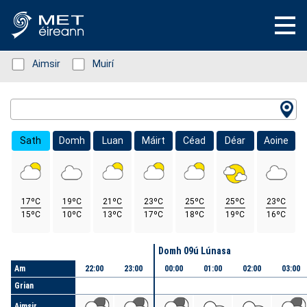
Status: Green
Aimsir
Status: Green
Muirí
Location Search
Sath
Domh
Luan
Máirt
Céad
Déar
Aoine
17ºC
19ºC
21ºC
23ºC
25ºC
25ºC
23ºC
15ºC
10ºC
13ºC
17ºC
18ºC
19ºC
16ºC
Lá
Domh 09ú Lúnasa
Am
22:00
23:00
00:00
01:00
02:00
03:00
Grian
Aimsir