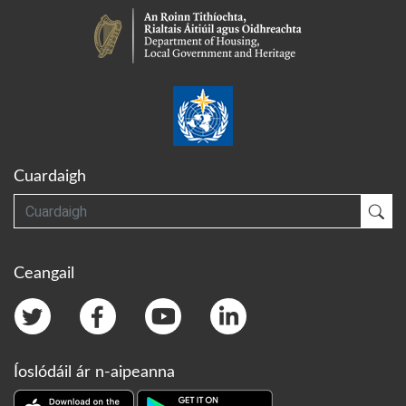
Cuardaigh
Cuardaigh
Cua
Ceangail
Íoslódáil ár n-aipeanna