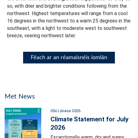
so, with drier and brighter conditions following from the
northwest. Highest temperatures will range from a cool
16 degrees in the northwest to a warm 25 degrees in the
southeast, with a light to moderate west to southwest
breeze, veering northwest later.
Féach ar an réamaisnéis iomlán
Met News
05ú Lúnasa 2026
Climate Statement for July
2026
Exceptionally warm, dry and sunny