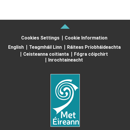
Cookies Settings
Cookie Information
English
Teagmháil Linn
Ráiteas Príobháideachta
Ceisteanna coitianta
Fógra cóipchirt
Inrochtaineacht