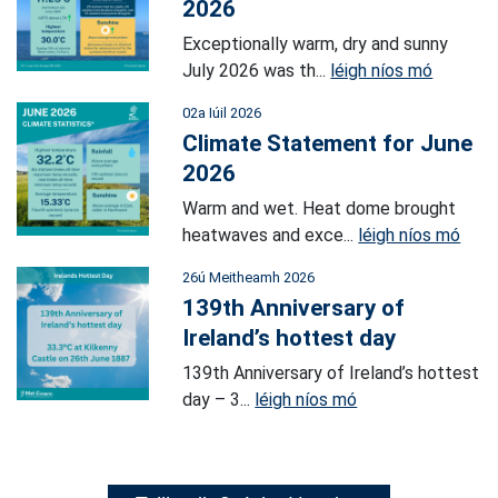
2026
Exceptionally warm, dry and sunny
July 2026 was th...
léigh níos mó
02a Iúil 2026
Climate Statement for June
2026
Warm and wet. Heat dome brought
heatwaves and exce...
léigh níos mó
26ú Meitheamh 2026
139th Anniversary of
Ireland’s hottest day
139th Anniversary of Ireland’s hottest
day – 3...
léigh níos mó