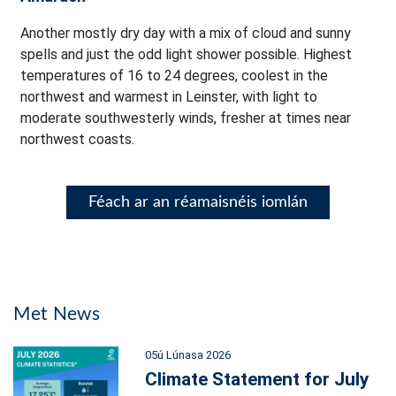
Another mostly dry day with a mix of cloud and sunny
spells and just the odd light shower possible. Highest
temperatures of 16 to 24 degrees, coolest in the
northwest and warmest in Leinster, with light to
moderate southwesterly winds, fresher at times near
northwest coasts.
Féach ar an réamaisnéis iomlán
Met News
05ú Lúnasa 2026
Climate Statement for July