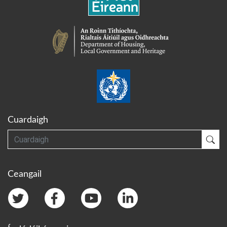
Cuardaigh
Cuardaigh
Cua
Ceangail