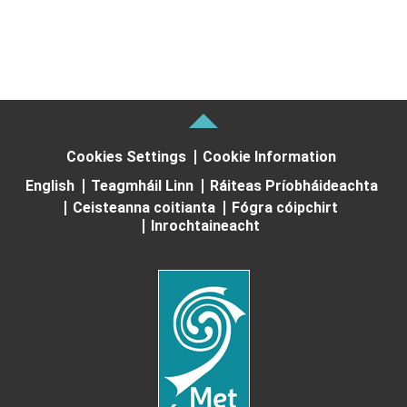
Cookies Settings
Cookie Information
English
Teagmháil Linn
Ráiteas Príobháideachta
Ceisteanna coitianta
Fógra cóipchirt
Inrochtaineacht