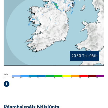
20.30 Thu 06th
i
Réamhaisnéis Náisiúnta