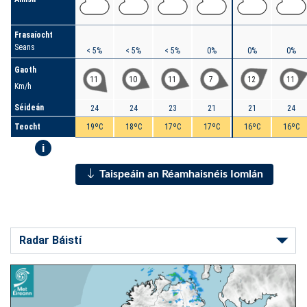
Frasaíocht
Seans
< 5%
< 5%
< 5%
0%
0%
0%
Gaoth
11
10
11
7
12
11
Km/h
Séideán
24
24
23
21
21
24
Teocht
19ºC
18ºC
17ºC
17ºC
16ºC
16ºC
i
Taispeáin an Réamhaisnéis Iomlán