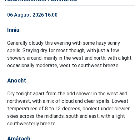
06 August 2026 16:00
Inniu
Generally cloudy this evening with some hazy sunny
spells. Staying dry for most though, with just a few
showers around, mainly in the west and north, with a light,
occasionally moderate, west to southwest breeze.
Anocht
Dry tonight apart from the odd shower in the west and
northwest, with a mix of cloud and clear spells. Lowest
temperatures of 8 to 13 degrees, coolest under clearer
skies across the midlands, south and east, with a light
southwesterly breeze.
Amárach