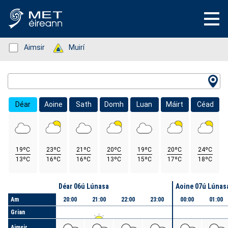
Status: Green
Aimsir
Status: Green
Muirí
Location Search
Déar
Aoine
Sath
Domh
Luan
Máirt
Céad
19ºC
23ºC
21ºC
20ºC
19ºC
20ºC
24ºC
13ºC
16ºC
16ºC
13ºC
15ºC
17ºC
18ºC
Lá
Déar 06ú Lúnasa
Aoine 07ú Lúnas
Am
20:00
21:00
22:00
23:00
00:00
01:00
Grian
Aimsir