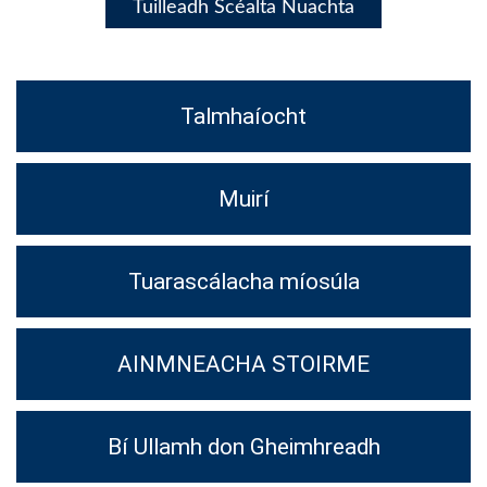
Tuilleadh Scéalta Nuachta
Talmhaíocht
Muirí
Tuarascálacha míosúla
AINMNEACHA STOIRME
Bí Ullamh don Gheimhreadh