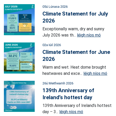
05ú Lúnasa 2026
Climate Statement for July
2026
Exceptionally warm, dry and sunny
July 2026 was th...
léigh níos mó
02a Iúil 2026
Climate Statement for June
2026
Warm and wet. Heat dome brought
heatwaves and exce...
léigh níos mó
26ú Meitheamh 2026
139th Anniversary of
Ireland’s hottest day
139th Anniversary of Ireland’s hottest
day – 3...
léigh níos mó