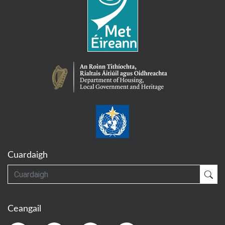
Cuardaigh
Cuardaigh
Cua
Ceangail