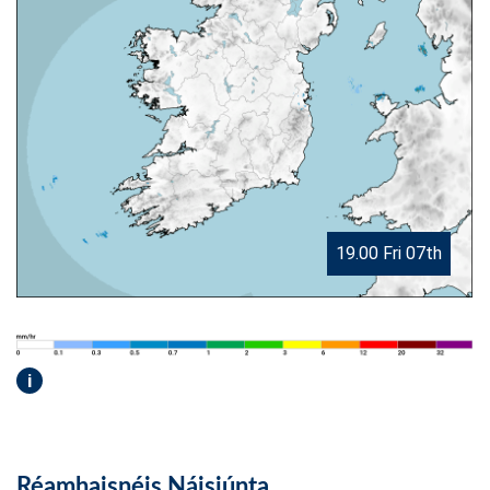
19.00 Fri 07th
i
Réamhaisnéis Náisiúnta