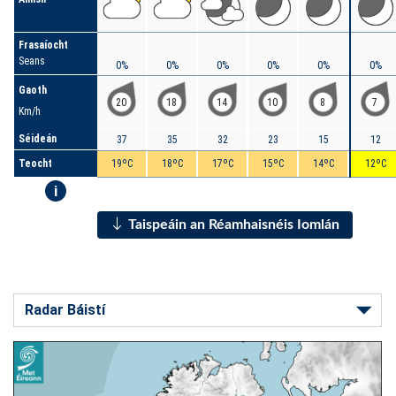
Frasaíocht
Seans
0%
0%
0%
0%
0%
0%
Gaoth
20
18
14
10
8
7
Km/h
Séideán
37
35
32
23
15
12
Teocht
19ºC
18ºC
17ºC
15ºC
14ºC
12ºC
i
Taispeáin an Réamhaisnéis Iomlán