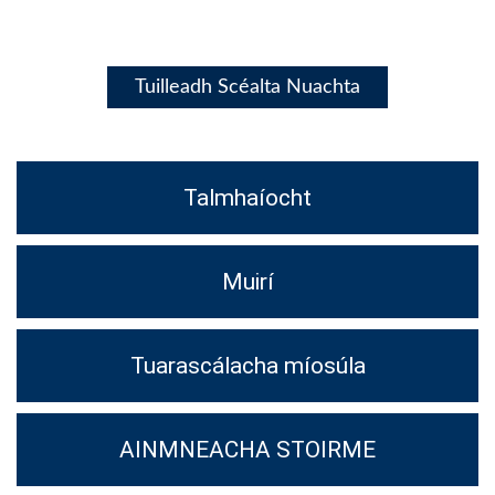
Tuilleadh Scéalta Nuachta
Talmhaíocht
Muirí
Tuarascálacha míosúla
AINMNEACHA STOIRME