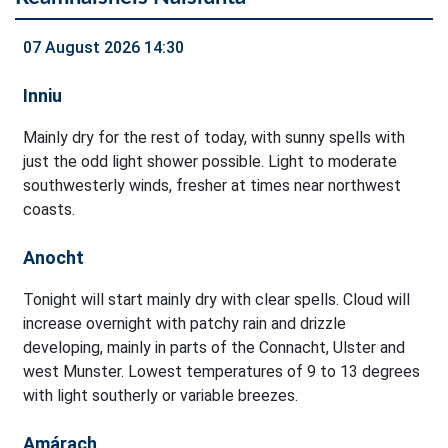
07 August 2026 14:30
Inniu
Mainly dry for the rest of today, with sunny spells with
just the odd light shower possible. Light to moderate
southwesterly winds, fresher at times near northwest
coasts.
Anocht
Tonight will start mainly dry with clear spells. Cloud will
increase overnight with patchy rain and drizzle
developing, mainly in parts of the Connacht, Ulster and
west Munster. Lowest temperatures of 9 to 13 degrees
with light southerly or variable breezes.
Amárach