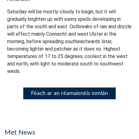
Saturday will be mostly cloudy to begin, but it will
gradually brighten up with sunny spells developing in
parts of the south and east. Outbreaks of rain and drizzle
will affect mainly Connacht and west Ulster in the
morning, before spreading southeastwards later,
becoming lighter and patchier as it does so. Highest
temperatures of 17 to 25 degrees, coolest in the west
and north, with light to moderate south to southwest
winds.
Féach ar an réamaisnéis iomlán
Met News