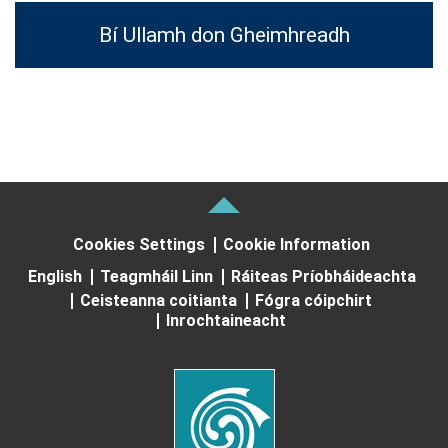
Bí Ullamh don Gheimhreadh
Cookies Settings
Cookie Information
English
Teagmháil Linn
Ráiteas Príobháideachta
Ceisteanna coitianta
Fógra cóipchirt
Inrochtaineacht