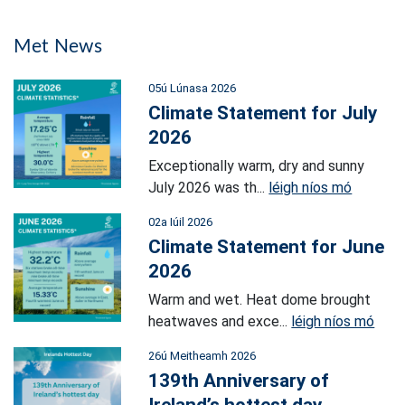
Met News
05ú Lúnasa 2026
Climate Statement for July
2026
Exceptionally warm, dry and sunny
July 2026 was th...
léigh níos mó
02a Iúil 2026
Climate Statement for June
2026
Warm and wet. Heat dome brought
heatwaves and exce...
léigh níos mó
26ú Meitheamh 2026
139th Anniversary of