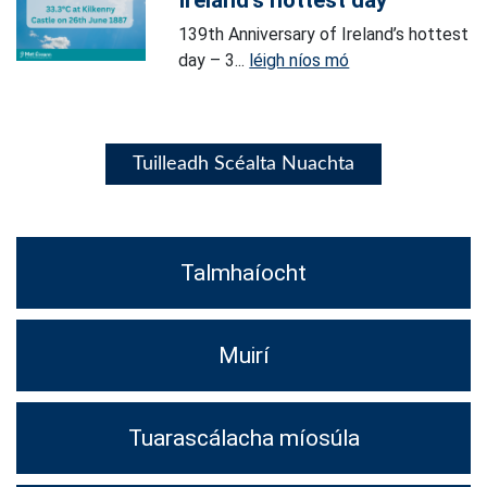
Ireland’s hottest day
139th Anniversary of Ireland’s hottest
day – 3...
léigh níos mó
Tuilleadh Scéalta Nuachta
Talmhaíocht
Muirí
Tuarascálacha míosúla