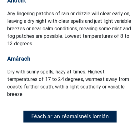
Anocht
Any lingering patches of rain or drizzle will clear early on,
leaving a dry night with clear spells and just light variable
breezes or near calm conditions, meaning some mist and
fog patches are possible. Lowest temperatures of 8 to
13 degrees.
Amárach
Dry with sunny spells, hazy at times. Highest
temperatures of 17 to 24 degrees, warmest away from
coasts further south, with a light southerly or variable
breeze.
Féach ar an réamaisnéis iomlán