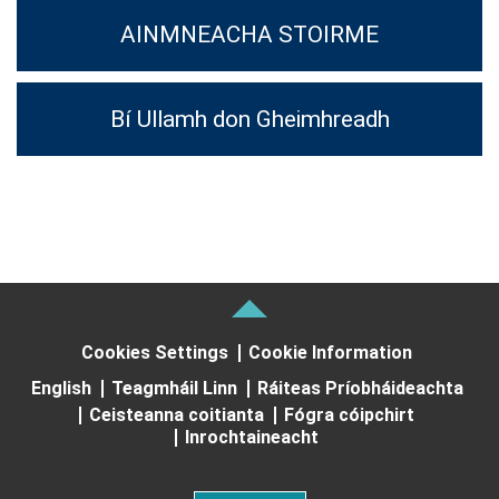
AINMNEACHA STOIRME
Bí Ullamh don Gheimhreadh
Cookies Settings
Cookie Information
English
Teagmháil Linn
Ráiteas Príobháideachta
Ceisteanna coitianta
Fógra cóipchirt
Inrochtaineacht