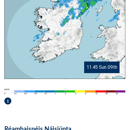
11.45 Sun 09th
i
Réamhaisnéis Náisiúnta