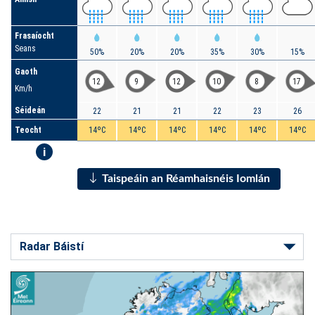
Frasaíocht
Seans
50%
20%
20%
35%
30%
15%
Gaoth
12
9
12
10
8
17
Km/h
Séideán
22
21
21
22
23
26
Teocht
14ºC
14ºC
14ºC
14ºC
14ºC
14ºC
i
Taispeáin an Réamhaisnéis Iomlán