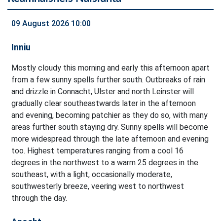
09 August 2026 10:00
Inniu
Mostly cloudy this morning and early this afternoon apart
from a few sunny spells further south. Outbreaks of rain
and drizzle in Connacht, Ulster and north Leinster will
gradually clear southeastwards later in the afternoon
and evening, becoming patchier as they do so, with many
areas further south staying dry. Sunny spells will become
more widespread through the late afternoon and evening
too. Highest temperatures ranging from a cool 16
degrees in the northwest to a warm 25 degrees in the
southeast, with a light, occasionally moderate,
southwesterly breeze, veering west to northwest
through the day.