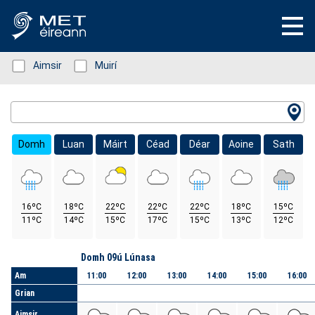
Status: Green
Aimsir
Status: Green
Muirí
Location Search
Domh
Luan
Máirt
Céad
Déar
Aoine
Sath
16ºC
18ºC
22ºC
22ºC
22ºC
18ºC
15ºC
11ºC
14ºC
15ºC
17ºC
15ºC
13ºC
12ºC
Lá
Domh 09ú Lúnasa
Am
11:00
12:00
13:00
14:00
15:00
16:00
Grian
Aimsir