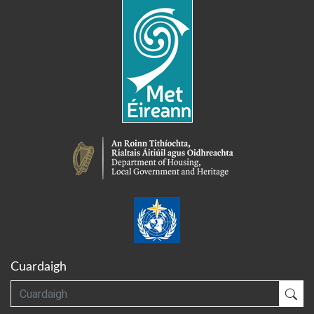
Cuardaigh
Cuardaigh
Cua