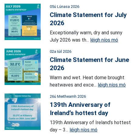
05ú Lúnasa 2026
Climate Statement for July
2026
Exceptionally warm, dry and sunny
July 2026 was th...
léigh níos mó
02a Iúil 2026
Climate Statement for June
2026
Warm and wet. Heat dome brought
heatwaves and exce...
léigh níos mó
26ú Meitheamh 2026
139th Anniversary of
Ireland’s hottest day
139th Anniversary of Ireland’s hottest
day – 3...
léigh níos mó