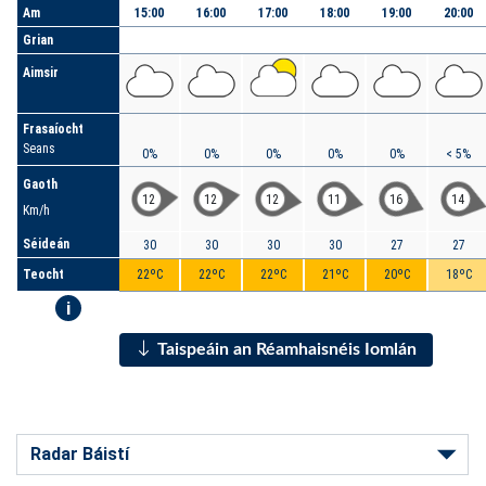
Am
15:00
16:00
17:00
18:00
19:00
20:00
Grian
Aimsir
Frasaíocht
Seans
0%
0%
0%
0%
0%
< 5%
Gaoth
12
12
12
11
16
14
Km/h
Séideán
30
30
30
30
27
27
Teocht
22ºC
22ºC
22ºC
21ºC
20ºC
18ºC
i
Taispeáin an Réamhaisnéis Iomlán