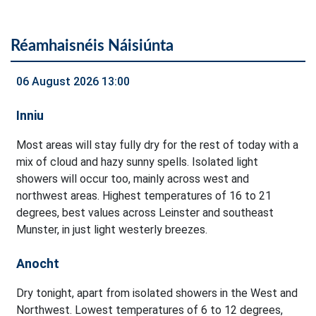
Réamhaisnéis Náisiúnta
06 August 2026 13:00
Inniu
Most areas will stay fully dry for the rest of today with a
mix of cloud and hazy sunny spells. Isolated light
showers will occur too, mainly across west and
northwest areas. Highest temperatures of 16 to 21
degrees, best values across Leinster and southeast
Munster, in just light westerly breezes.
Anocht
Dry tonight, apart from isolated showers in the West and
Northwest. Lowest temperatures of 6 to 12 degrees,