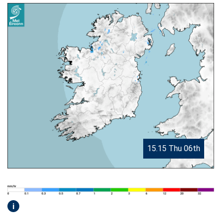
15.15 Thu 06th
i