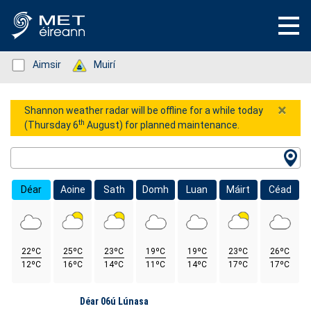
Status: Green
Aimsir
Status: Green
Muirí
×
Shannon weather radar will be offline for a while today
th
(Thursday 6
August) for planned maintenance.
Location Search
Déar
Aoine
Sath
Domh
Luan
Máirt
Céad
22ºC
25ºC
23ºC
19ºC
19ºC
23ºC
26ºC
12ºC
16ºC
14ºC
11ºC
14ºC
17ºC
17ºC
Lá
Déar 06ú Lúnasa