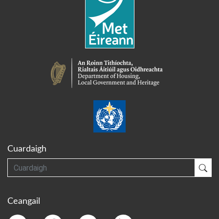
Cuardaigh
Cuardaigh
Cua
Ceangail