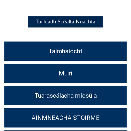
Tuilleadh Scéalta Nuachta
Talmhaíocht
Muirí
Tuarascálacha míosúla
AINMNEACHA STOIRME