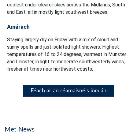
coolest under clearer skies across the Midlands, South
and East, all in mostly light southwest breezes.
Amárach
Staying largely dry on Friday with a mix of cloud and
sunny spells and just isolated light showers. Highest
temperatures of 16 to 24 degrees, warmest in Munster
and Leinster, in light to moderate southwesterly winds,
fresher at times near northwest coasts.
Féach ar an réamaisnéis iomlán
Met News