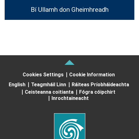
Bí Ullamh don Gheimhreadh
Cookies Settings
Cookie Information
English
Teagmháil Linn
Ráiteas Príobháideachta
Ceisteanna coitianta
Fógra cóipchirt
Inrochtaineacht