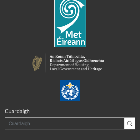
Cuardaigh
Cuardaigh
Cua