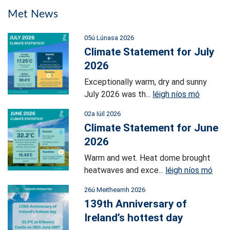
Met News
05ú Lúnasa 2026
Climate Statement for July
2026
Exceptionally warm, dry and sunny
July 2026 was th...
léigh níos mó
02a Iúil 2026
Climate Statement for June
2026
Warm and wet. Heat dome brought
heatwaves and exce...
léigh níos mó
26ú Meitheamh 2026
139th Anniversary of
Ireland’s hottest day