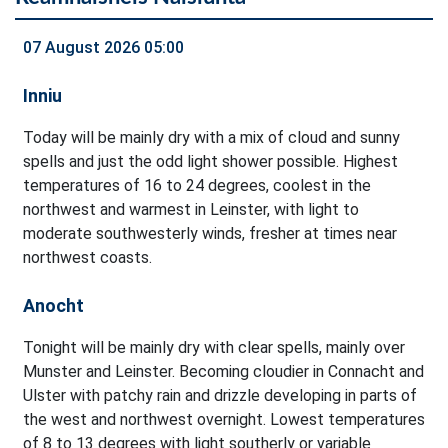
07 August 2026 05:00
Inniu
Today will be mainly dry with a mix of cloud and sunny
spells and just the odd light shower possible. Highest
temperatures of 16 to 24 degrees, coolest in the
northwest and warmest in Leinster, with light to
moderate southwesterly winds, fresher at times near
northwest coasts.
Anocht
Tonight will be mainly dry with clear spells, mainly over
Munster and Leinster. Becoming cloudier in Connacht and
Ulster with patchy rain and drizzle developing in parts of
the west and northwest overnight. Lowest temperatures
of 8 to 13 degrees with light southerly or variable