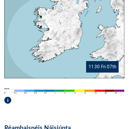
11.30 Fri 07th
i
Réamhaisnéis Náisiúnta