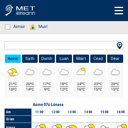
Status: Green
Aimsir
Status: Green
Muirí
Location Search
Aoine
Sath
Domh
Luan
Máirt
Céad
Déar
21ºC
20ºC
17ºC
18ºC
24ºC
23ºC
20ºC
10ºC
14ºC
9ºC
12ºC
16ºC
15ºC
15ºC
Lá
Aoine 07ú Lúnasa
Am
11:00
12:00
13:00
14:00
15:00
16:00
Grian
Aimsir