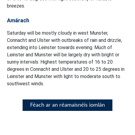
breezes.
Amárach
Saturday will be mostly cloudy in west Munster,
Connacht and Ulster with outbreaks of rain and drizzle,
extending into Leinster towards evening. Much of
Leinster and Munster will be largely dry with bright or
sunny intervals. Highest temperatures of 16 to 20
degrees in Connacht and Ulster and 20 to 25 degrees in
Leinster and Munster with light to moderate south to
southwest winds.
Féach ar an réamaisnéis iomlán