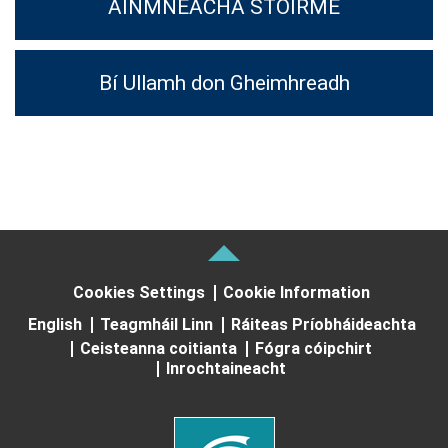
AINMNEACHA STOIRME
Bí Ullamh don Gheimhreadh
Cookies Settings
Cookie Information
English
Teagmháil Linn
Ráiteas Príobháideachta
Ceisteanna coitianta
Fógra cóipchirt
Inrochtaineacht