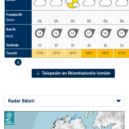
Frasaíocht
Seans
0%
0%
0%
0%
0%
0%
Gaoth
18
15
16
17
16
17
Km/h
Séideán
33
35
35
35
35
33
Teocht
17ºC
17ºC
19ºC
20ºC
20ºC
21ºC
i
Taispeáin an Réamhaisnéis Iomlán