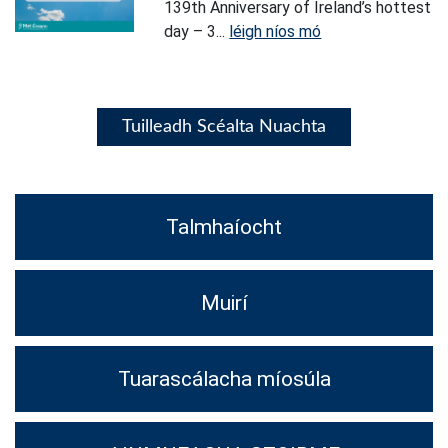
139th Anniversary of Ireland’s hottest
day – 3...
léigh níos mó
Tuilleadh Scéalta Nuachta
Talmhaíocht
Muirí
Tuarascálacha míosúla