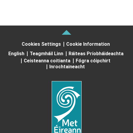
Cookies Settings
Cookie Information
English
Teagmháil Linn
Ráiteas Príobháideachta
Ceisteanna coitianta
Fógra cóipchirt
Inrochtaineacht