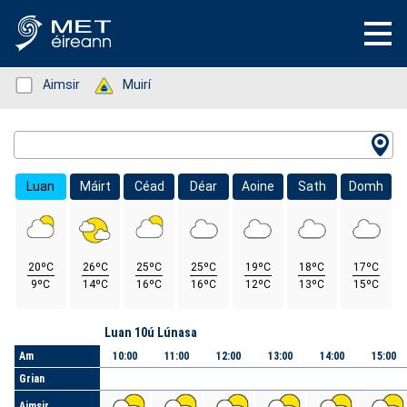
Status: Green
Aimsir
Status: Green
Muirí
Location Search
Luan
Máirt
Céad
Déar
Aoine
Sath
Domh
20ºC
26ºC
25ºC
25ºC
19ºC
18ºC
17ºC
9ºC
14ºC
16ºC
16ºC
12ºC
13ºC
15ºC
Lá
Luan 10ú Lúnasa
Am
10:00
11:00
12:00
13:00
14:00
15:00
Grian
Aimsir