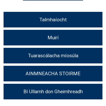
Talmhaíocht
Muirí
Tuarascálacha míosúla
AINMNEACHA STOIRME
Bí Ullamh don Gheimhreadh