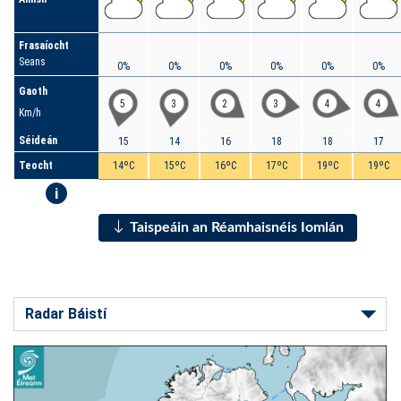
Frasaíocht
Seans
0%
0%
0%
0%
0%
0%
Gaoth
5
3
2
3
4
4
Km/h
Séideán
15
14
16
18
18
17
Teocht
14ºC
15ºC
16ºC
17ºC
19ºC
19ºC
i
Taispeáin an Réamhaisnéis Iomlán