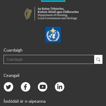
Cuardaigh
Cuardaigh
Cua
Ceangail
Íoslódáil ár n-aipeanna