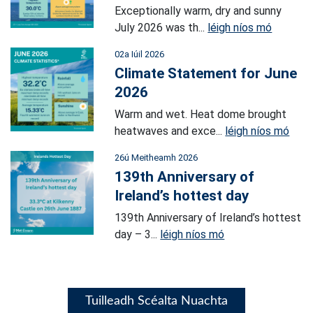
Exceptionally warm, dry and sunny
July 2026 was th...
léigh níos mó
02a Iúil 2026
Climate Statement for June
2026
Warm and wet. Heat dome brought
heatwaves and exce...
léigh níos mó
26ú Meitheamh 2026
139th Anniversary of
Ireland’s hottest day
139th Anniversary of Ireland’s hottest
day – 3...
léigh níos mó
Tuilleadh Scéalta Nuachta