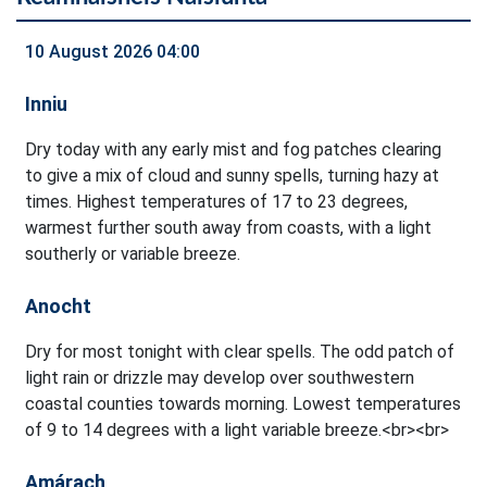
10 August 2026 04:00
Inniu
Dry today with any early mist and fog patches clearing
to give a mix of cloud and sunny spells, turning hazy at
times. Highest temperatures of 17 to 23 degrees,
warmest further south away from coasts, with a light
southerly or variable breeze.
Anocht
Dry for most tonight with clear spells. The odd patch of
light rain or drizzle may develop over southwestern
coastal counties towards morning. Lowest temperatures
of 9 to 14 degrees with a light variable breeze.<br><br>
Amárach