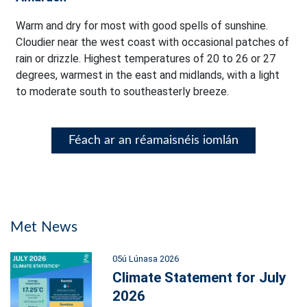
Warm and dry for most with good spells of sunshine.
Cloudier near the west coast with occasional patches of
rain or drizzle. Highest temperatures of 20 to 26 or 27
degrees, warmest in the east and midlands, with a light
to moderate south to southeasterly breeze.
Féach ar an réamaisnéis iomlán
Met News
05ú Lúnasa 2026
Climate Statement for July
2026