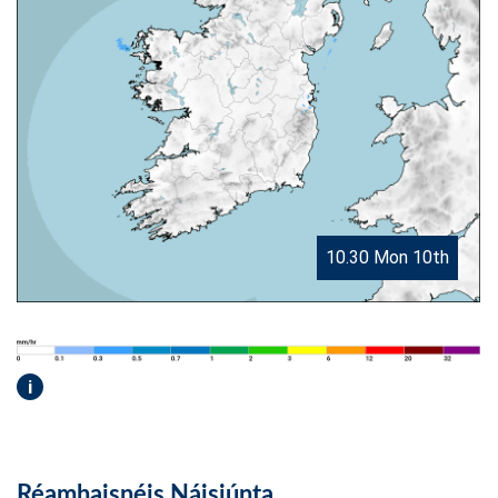
10.30 Mon 10th
i
Réamhaisnéis Náisiúnta