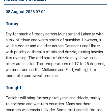
08 August 2026 07:00
Today
Dry for much of today across Munster and Leinster with
a mix of cloud and warm spells of sunshine. However, it
will be cooler and cloudier across Connacht and Ulster
with patchy outbreaks of rain and drizzle, turning heavier
this evening. The odd spot of drizzle may show up in
other areas later. Top temperatures of 17 to 25 degrees,
warmest across the Midlands and East, with light to
moderate southwest breezes.
Tonight
Tonight will bring further patchy rain and drizzle, mainly
to northern and western counties. Many southern
counties will remain fully dry. Some mist and hill fog too.