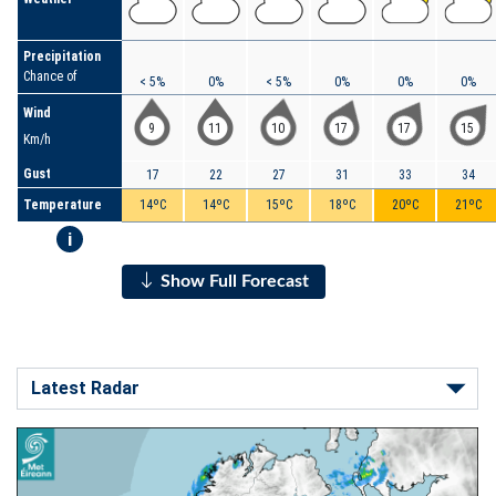
Precipitation
Chance of
< 5%
0%
< 5%
0%
0%
0%
Wind
9
11
10
17
17
15
Km/h
Gust
17
22
27
31
33
34
Temperature
14ºC
14ºC
15ºC
18ºC
20ºC
21ºC
i
Show Full Forecast