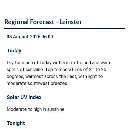
Regional Forecast - Leinster
08 August 2026 06:00
Today
Dry for much of today with a mix of cloud and warm
spells of sunshine. Top temperatures of 21 to 25
degrees, warmest across the East, with light to
moderate southwest breezes.
Solar UV Index
Moderate to high in sunshine.
Tonight