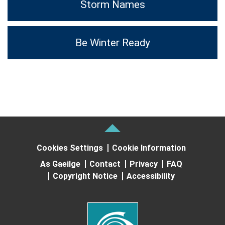
Storm Names
Be Winter Ready
Cookies Settings
Cookie Information
As Gaeilge
Contact
Privacy
FAQ
Copyright Notice
Accessibility