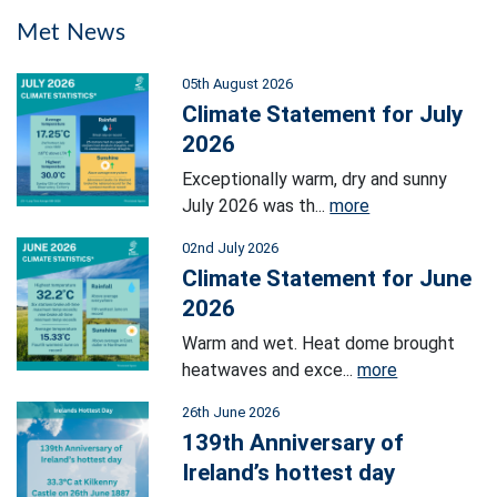
Met News
05th August 2026
Climate Statement for July
2026
Exceptionally warm, dry and sunny
July 2026 was th...
more
02nd July 2026
Climate Statement for June
2026
Warm and wet. Heat dome brought
heatwaves and exce...
more
26th June 2026
139th Anniversary of
Ireland’s hottest day