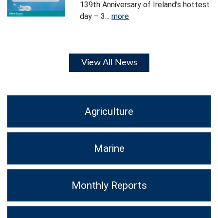
139th Anniversary of Ireland’s hottest
day – 3...
more
View All News
Agriculture
Marine
Monthly Reports