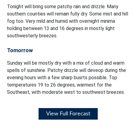
Tonight will bring some patchy rain and drizzle. Many
southern counties will remain fully dry. Some mist and hill
fog too. Very mild and humid with overnight minima
holding between 13 and 16 degrees in mostly light
southwesterly breezes.
Tomorrow
Sunday will be mostly dry with a mix of cloud and warm
spells of sunshine. Patchy drizzle will deveop during the
evening hours with a few sharp busrts possible. Top
temperatures 19 to 26 degrees, warmest for the
Southeast, with moderate west to southwest breezes.
View Full Forecast