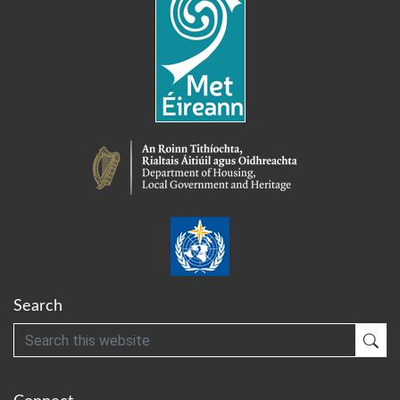
Search
Search
Sub