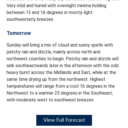
Very mild and humid with overnight minima holding
between 13 and 16 degrees in mostly light
southwesterly breezes.
Tomorrow
Sunday will bring a mix of cloud and sunny spells with
patchy rain and drizzle, mainly across north and
northwest counties to begin. Patchy rain and drizzle will
sink southeastwards later in the afternoon with the odd
heavy burst across the Midlands and East, while at the
same time drying up from the northwest. Highest
temperatures will range from a cool 16 degrees in the
Northwest to a warmer 25 degrees in the Southeast,
with moderate west to southwest breezes.
View Full Forecast