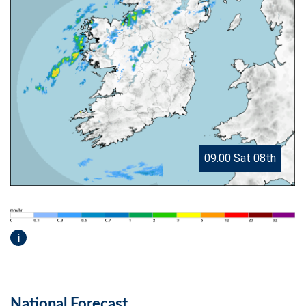
09.00 Sat 08th
i
National Forecast