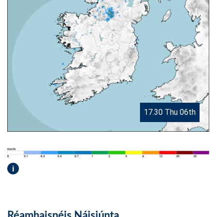
17.30 Thu 06th
i
Réamhaisnéis Náisiúnta