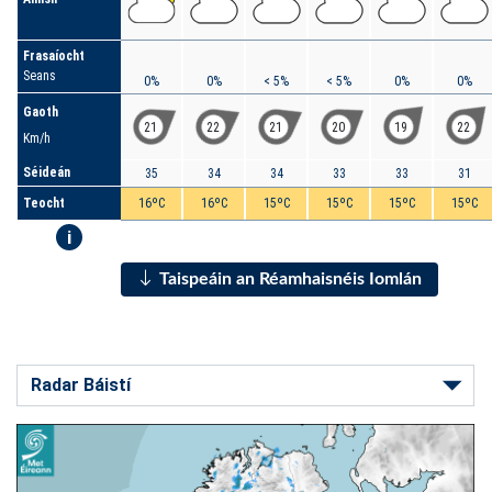
Frasaíocht
Seans
0%
0%
< 5%
< 5%
0%
0%
Gaoth
21
22
21
20
19
22
Km/h
Séideán
35
34
34
33
33
31
Teocht
16ºC
16ºC
15ºC
15ºC
15ºC
15ºC
i
Taispeáin an Réamhaisnéis Iomlán