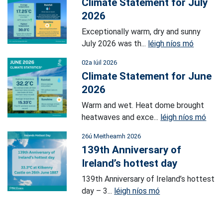
Climate Statement for July
2026
Exceptionally warm, dry and sunny
July 2026 was th...
léigh níos mó
02a Iúil 2026
Climate Statement for June
2026
Warm and wet. Heat dome brought
heatwaves and exce...
léigh níos mó
26ú Meitheamh 2026
139th Anniversary of
Ireland’s hottest day
139th Anniversary of Ireland’s hottest
day – 3...
léigh níos mó