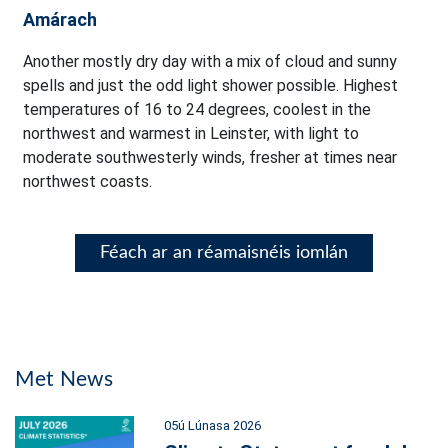
Amárach
Another mostly dry day with a mix of cloud and sunny
spells and just the odd light shower possible. Highest
temperatures of 16 to 24 degrees, coolest in the
northwest and warmest in Leinster, with light to
moderate southwesterly winds, fresher at times near
northwest coasts.
Féach ar an réamaisnéis iomlán
Met News
05ú Lúnasa 2026