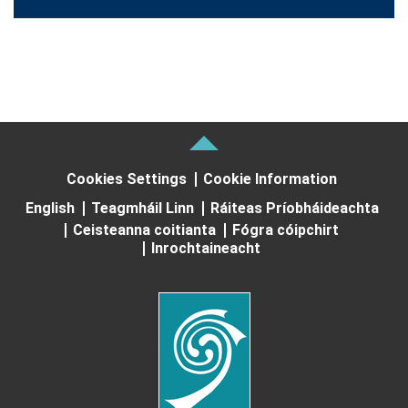
Cookies Settings
Cookie Information
English
Teagmháil Linn
Ráiteas Príobháideachta
Ceisteanna coitianta
Fógra cóipchirt
Inrochtaineacht