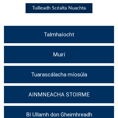
Tuilleadh Scéalta Nuachta
Talmhaíocht
Muirí
Tuarascálacha míosúla
AINMNEACHA STOIRME
Bí Ullamh don Gheimhreadh