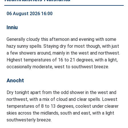
06 August 2026 16:00
Inniu
Generally cloudy this afternoon and evening with some
hazy sunny spells. Staying dry for most though, with just
a few showers around, mainly in the west and northwest.
Highest temperatures of 16 to 21 degrees, with a light,
occasionally moderate, west to southwest breeze.
Anocht
Dry tonight apart from the odd shower in the west and
northwest, with a mix of cloud and clear spells. Lowest
temperatures of 8 to 13 degrees, coolest under clearer
skies across the midlands, south and east, with a light
southwesterly breeze.