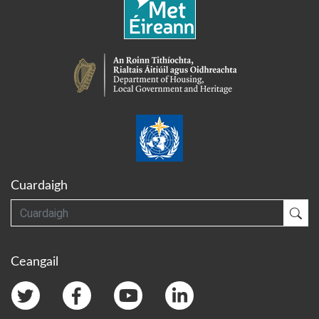
Cuardaigh
Cuardaigh
Cua
Ceangail