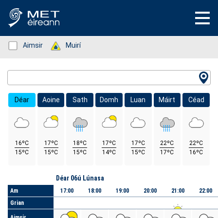
Status: Green
Aimsir
Status: Green
Muirí
Location Search
Déar
Aoine
Sath
Domh
Luan
Máirt
Céad
16ºC
17ºC
18ºC
17ºC
17ºC
22ºC
22ºC
15ºC
15ºC
15ºC
14ºC
15ºC
17ºC
16ºC
Lá
Déar 06ú Lúnasa
Am
17:00
18:00
19:00
20:00
21:00
22:00
Grian
Aimsir