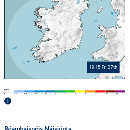
19.15 Fri 07th
i
Réamhaisnéis Náisiúnta