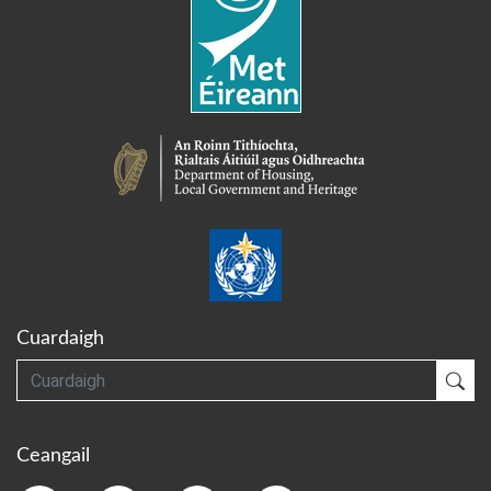
Cuardaigh
Cuardaigh
Cua
Ceangail