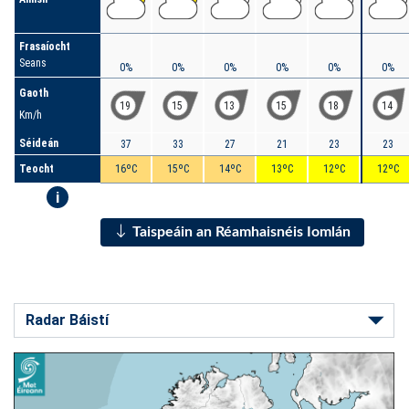
Frasaíocht
Seans
0%
0%
0%
0%
0%
0%
Gaoth
19
15
13
15
18
14
Km/h
Séideán
37
33
27
21
23
23
Teocht
16ºC
15ºC
14ºC
13ºC
12ºC
12ºC
i
Taispeáin an Réamhaisnéis Iomlán