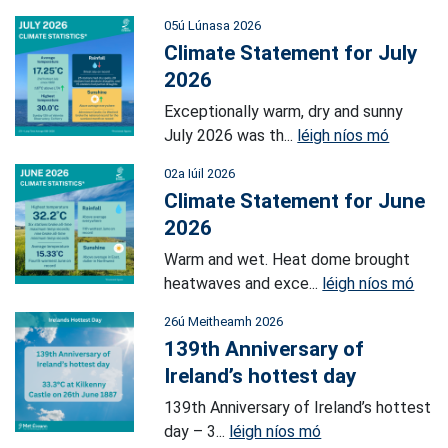
05ú Lúnasa 2026
Climate Statement for July
2026
Exceptionally warm, dry and sunny
July 2026 was th...
léigh níos mó
02a Iúil 2026
Climate Statement for June
2026
Warm and wet. Heat dome brought
heatwaves and exce...
léigh níos mó
26ú Meitheamh 2026
139th Anniversary of
Ireland’s hottest day
139th Anniversary of Ireland’s hottest
day – 3...
léigh níos mó