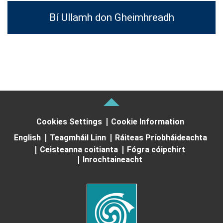
Bí Ullamh don Gheimhreadh
Cookies Settings
Cookie Information
English
Teagmháil Linn
Ráiteas Príobháideachta
Ceisteanna coitianta
Fógra cóipchirt
Inrochtaineacht