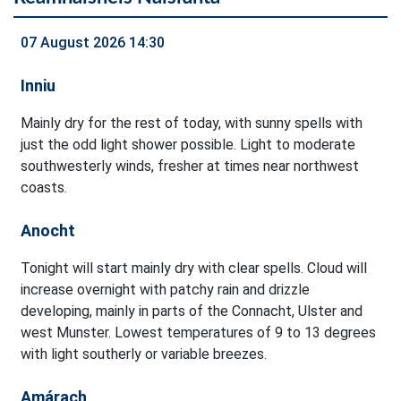
07 August 2026 14:30
Inniu
Mainly dry for the rest of today, with sunny spells with
just the odd light shower possible. Light to moderate
southwesterly winds, fresher at times near northwest
coasts.
Anocht
Tonight will start mainly dry with clear spells. Cloud will
increase overnight with patchy rain and drizzle
developing, mainly in parts of the Connacht, Ulster and
west Munster. Lowest temperatures of 9 to 13 degrees
with light southerly or variable breezes.
Amárach