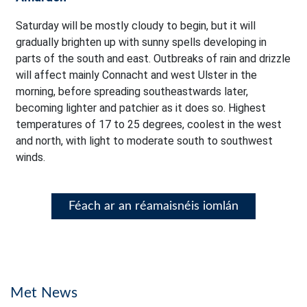
Saturday will be mostly cloudy to begin, but it will
gradually brighten up with sunny spells developing in
parts of the south and east. Outbreaks of rain and drizzle
will affect mainly Connacht and west Ulster in the
morning, before spreading southeastwards later,
becoming lighter and patchier as it does so. Highest
temperatures of 17 to 25 degrees, coolest in the west
and north, with light to moderate south to southwest
winds.
Féach ar an réamaisnéis iomlán
Met News