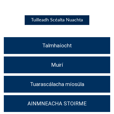
Tuilleadh Scéalta Nuachta
Talmhaíocht
Muirí
Tuarascálacha míosúla
AINMNEACHA STOIRME