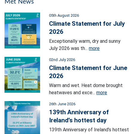
Met News
05th August 2026
Climate Statement for July
2026
Exceptionally warm, dry and sunny
July 2026 was th...
more
02nd July 2026
Climate Statement for June
2026
Warm and wet. Heat dome brought
heatwaves and exce...
more
26th June 2026
139th Anniversary of
Ireland’s hottest day
139th Anniversary of Ireland’s hottest