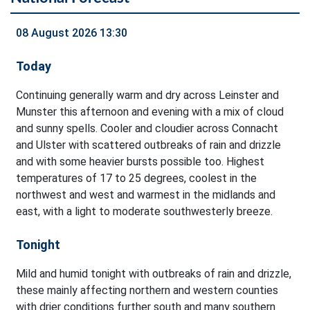
08 August 2026 13:30
Today
Continuing generally warm and dry across Leinster and
Munster this afternoon and evening with a mix of cloud
and sunny spells. Cooler and cloudier across Connacht
and Ulster with scattered outbreaks of rain and drizzle
and with some heavier bursts possible too. Highest
temperatures of 17 to 25 degrees, coolest in the
northwest and west and warmest in the midlands and
east, with a light to moderate southwesterly breeze.
Tonight
Mild and humid tonight with outbreaks of rain and drizzle,
these mainly affecting northern and western counties
with drier conditions further south and many southern