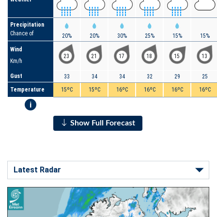
Precipitation
Chance of
20%
20%
30%
25%
15%
15%
Wind
23
21
17
18
15
13
Km/h
Gust
33
34
34
32
29
25
Temperature
15ºC
15ºC
16ºC
16ºC
16ºC
16ºC
i
Show Full Forecast