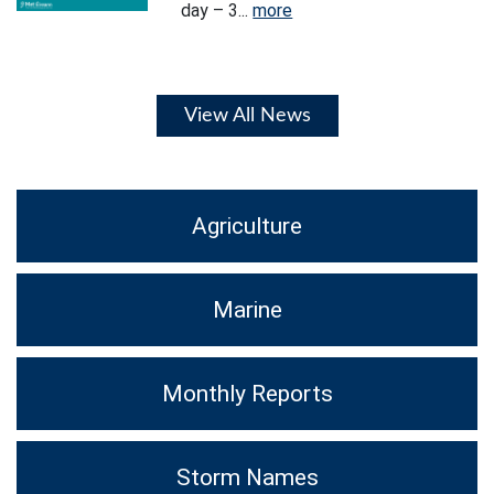
day – 3...
more
View All News
Agriculture
Marine
Monthly Reports
Storm Names