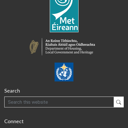
Search
Search
Sub
Connect