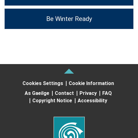
Be Winter Ready
Cookies Settings
Cookie Information
As Gaeilge
Contact
Privacy
FAQ
Copyright Notice
Accessibility