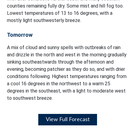
counties remaining fully dry. Some mist and hill fog too.
Lowest temperatures of 13 to 16 degrees, with a
mostly light southwesterly breeze.
Tomorrow
A mix of cloud and sunny spells with outbreaks of rain
and drizzle in the north and west in the morning gradually
sinking southeastwards through the afternoon and
evening, becoming patchier as they do so, and with drier
conditions following. Highest temperatures ranging from
a cool 16 degrees in the northwest to a warm 25
degrees in the southeast, with a light to moderate west
to southwest breeze.
View Full Forecast