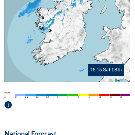
15.15 Sat 08th
i
National Forecast