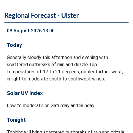
Regional Forecast - Ulster
08 August 2026 13:00
Today
Generally cloudy this afternoon and evening with
scattered outbreaks of rain and drizzle.Top
temperatures of 17 to 21 degrees, cooler further west,
in light to moderate south to southwest winds.
Solar UV Index
Low to moderate on Saturday and Sunday.
Tonight
Tonight will bring scattered outbreaks of rain and drizzle.