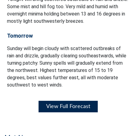
Some mist and hill fog too. Very mild and humid with
overnight minima holding between 13 and 16 degrees in
mostly light southwesterly breezes.
Tomorrow
Sunday will begin cloudy with scattered outbreaks of
rain and drizzle, gradually clearing southeastwards, while
turning patchy. Sunny spells will gradually extend from
the northwest. Highest temperatures of 15 to 19
degrees, best values further east, all with moderate
southwest to west winds.
View Full Forecast