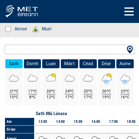
Status: Green
Aimsir
Status: Green
Muirí
Location Search
Sath
Domh
Luan
Máirt
Céad
Déar
Aoine
21ºC
17ºC
20ºC
24ºC
25ºC
26ºC
23ºC
15ºC
8ºC
12ºC
17ºC
17ºC
19ºC
16ºC
Lá
Sath 08ú Lúnasa
Am
13:00
14:00
15:00
16:00
17:00
18:00
Grian
Aimsir