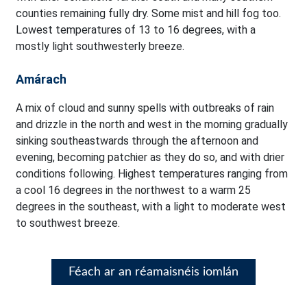
counties remaining fully dry. Some mist and hill fog too.
Lowest temperatures of 13 to 16 degrees, with a
mostly light southwesterly breeze.
Amárach
A mix of cloud and sunny spells with outbreaks of rain
and drizzle in the north and west in the morning gradually
sinking southeastwards through the afternoon and
evening, becoming patchier as they do so, and with drier
conditions following. Highest temperatures ranging from
a cool 16 degrees in the northwest to a warm 25
degrees in the southeast, with a light to moderate west
to southwest breeze.
Féach ar an réamaisnéis iomlán