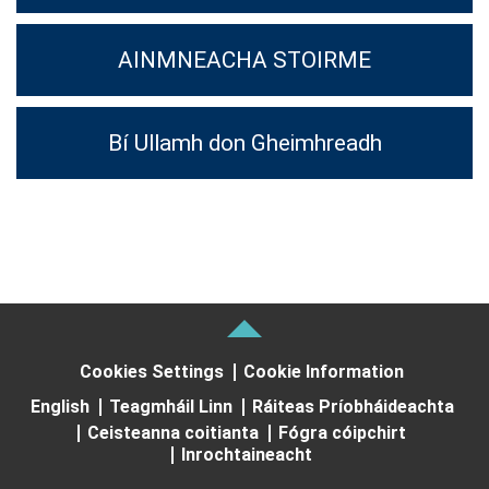
AINMNEACHA STOIRME
Bí Ullamh don Gheimhreadh
Cookies Settings
Cookie Information
English
Teagmháil Linn
Ráiteas Príobháideachta
Ceisteanna coitianta
Fógra cóipchirt
Inrochtaineacht