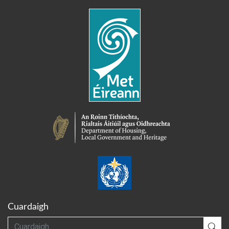
Cuardaigh
Cuardaigh
Cua