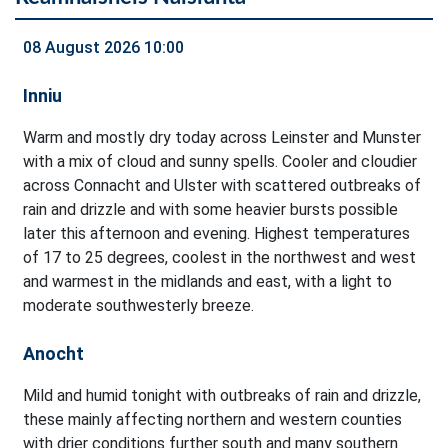
08 August 2026 10:00
Inniu
Warm and mostly dry today across Leinster and Munster
with a mix of cloud and sunny spells. Cooler and cloudier
across Connacht and Ulster with scattered outbreaks of
rain and drizzle and with some heavier bursts possible
later this afternoon and evening. Highest temperatures
of 17 to 25 degrees, coolest in the northwest and west
and warmest in the midlands and east, with a light to
moderate southwesterly breeze.
Anocht
Mild and humid tonight with outbreaks of rain and drizzle,
these mainly affecting northern and western counties
with drier conditions further south and many southern