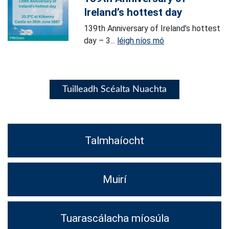
Ireland’s hottest day
139th Anniversary of Ireland’s hottest
day – 3...
léigh níos mó
Tuilleadh Scéalta Nuachta
Talmhaíocht
Muirí
Tuarascálacha míosúla