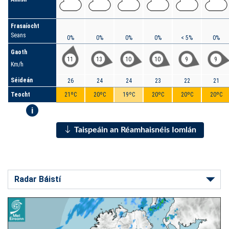
Frasaíocht
Seans
0%
0%
0%
0%
< 5%
0%
Gaoth
11
13
10
10
9
9
Km/h
Séideán
26
24
24
23
22
21
Teocht
21ºC
20ºC
19ºC
20ºC
20ºC
20ºC
i
Taispeáin an Réamhaisnéis Iomlán