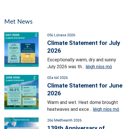
Met News
05ú Lúnasa 2026
Climate Statement for July
2026
Exceptionally warm, dry and sunny
July 2026 was th...
léigh níos mó
02a Iúil 2026
Climate Statement for June
2026
Warm and wet. Heat dome brought
heatwaves and exce...
léigh níos mó
26ú Meitheamh 2026
139th Anniversary of