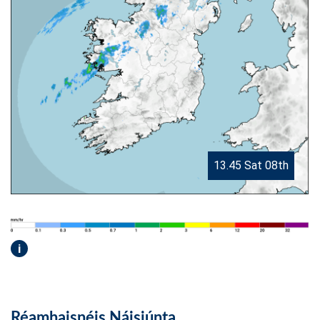
13.45 Sat 08th
i
Réamhaisnéis Náisiúnta