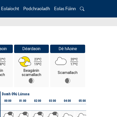
Eolaíocht
Podchraoladh
Eolas Fúinn
Search
aoin
Déardaoin
Dé hAoine
2ºC
23ºC
20ºC
8ºC
19ºC
17ºC
ín
Beagánín
Scamallach
ach
scamallach
Domh 09ú Lúnasa
00:00
01:00
02:00
03:00
04:00
05:00
06:00
07:00