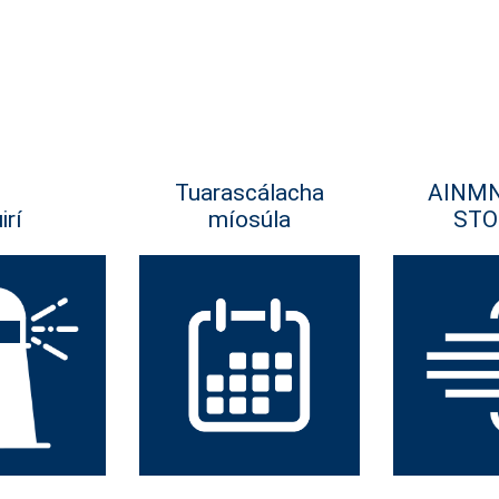
Tuarascálacha
AINM
irí
míosúla
STO