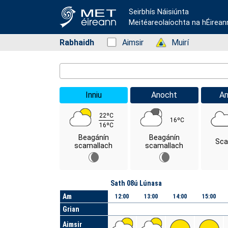
Seirbhís Náisiúnta
Meitéareolaíochta na hÉirean
Rabhaidh
Status: Green
Aimsir
Status: Green
Muirí
Location Search
Inniu
Anocht
A
22ºC
16ºC
16ºC
Beagánín
Beagánín
Sca
scamallach
scamallach
Lá
Sath 08ú Lúnasa
Am
12:00
13:00
14:00
15:00
Grian
Aimsir