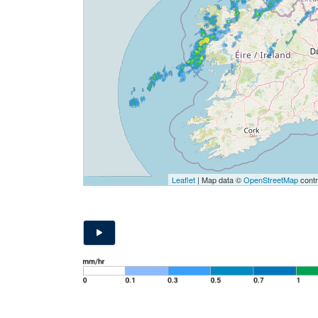
Leaflet
| Map data ©
OpenStreetMap
contr