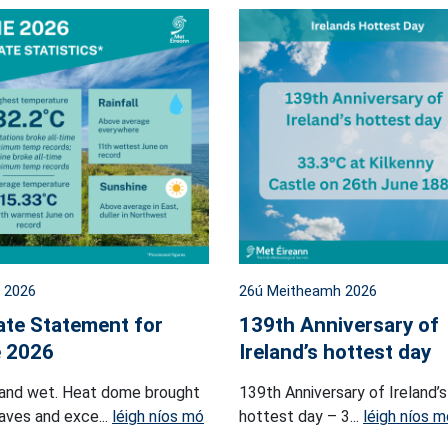
l 2026
26ú Meitheamh 2026
ate Statement for
139th Anniversary of
 2026
Ireland’s hottest day
and wet. Heat dome brought
139th Anniversary of Ireland’s
ves and exce...
léigh níos mó
hottest day – 3...
léigh níos m