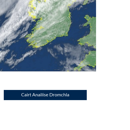
Cairt Anailíse Dromchla