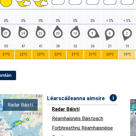
0%
0%
0%
0%
0%
0%
< 5%
< 5%
27
24
22
20
14
9
6
2
50
47
41
38
32
26
21
19
21ºC
22ºC
22ºC
22ºC
21ºC
21ºC
20ºC
19ºC
Iomlán
i
Léarscáileanna aimsire
Radar Báistí
Radar Báistí
Réamhaisnéis Báisteach
Forbhreathnú Réamhaisnéise