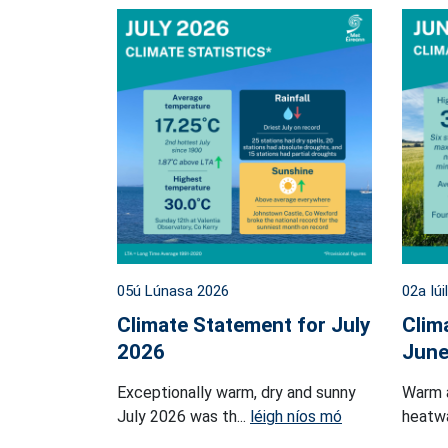
05ú Lúnasa 2026
02a Iúi
Climate Statement for July
Clim
2026
June
Exceptionally warm, dry and sunny
Warm 
July 2026 was th...
léigh níos mó
heatwa