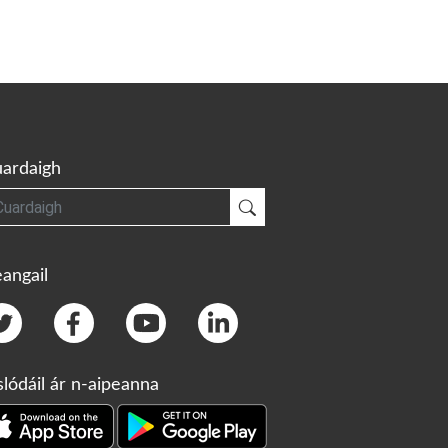
ardaigh
gh
Cuardaigh
angail
slódáil ár n-aipeanna