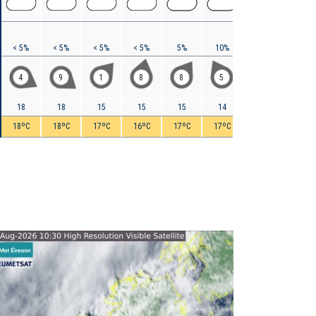
< 5%
< 5%
< 5%
< 5%
5%
10%
20%
25%
4
9
1
8
8
5
7
4
18
18
15
15
15
14
15
15
18ºC
18ºC
17ºC
16ºC
17ºC
17ºC
18ºC
17ºC