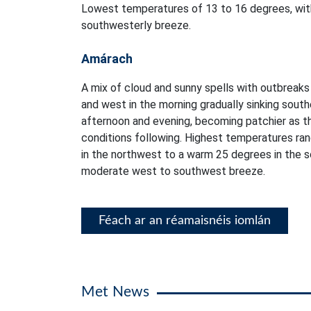
Lowest temperatures of 13 to 16 degrees, with
southwesterly breeze.
Amárach
A mix of cloud and sunny spells with outbreaks o
and west in the morning gradually sinking sout
afternoon and evening, becoming patchier as th
conditions following. Highest temperatures ra
in the northwest to a warm 25 degrees in the so
moderate west to southwest breeze.
Féach ar an réamaisnéis iomlán
Met News