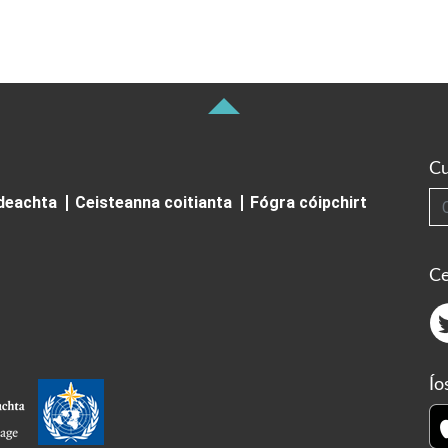
Cu
Cuardai
ideachta
Ceisteanna coitianta
Fógra cóipchirt
Ce
Ío