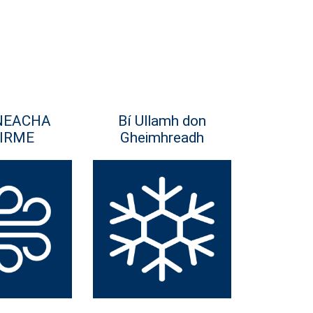
NEACHA
Bí Ullamh don
IRME
Gheimhreadh