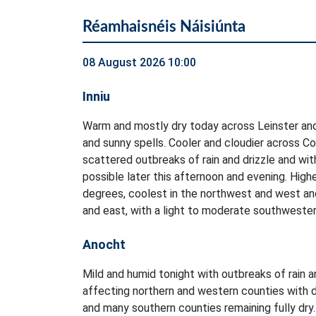
Réamhaisnéis Náisiúnta
08 August 2026 10:00
Inniu
Warm and mostly dry today across Leinster and
and sunny spells. Cooler and cloudier across C
scattered outbreaks of rain and drizzle and wi
possible later this afternoon and evening. Hig
degrees, coolest in the northwest and west an
and east, with a light to moderate southwester
Anocht
Mild and humid tonight with outbreaks of rain a
affecting northern and western counties with d
and many southern counties remaining fully dry.