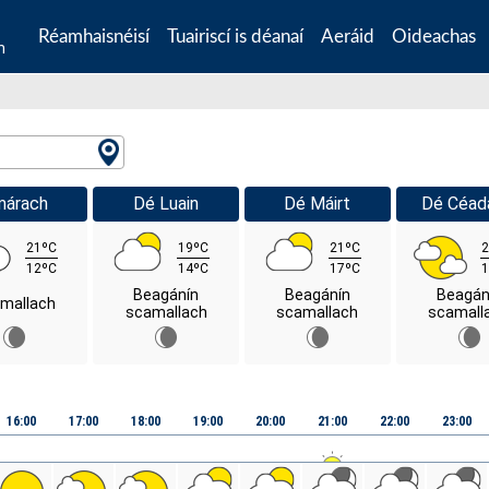
Réamhaisnéisí
Tuairiscí is déanaí
Aeráid
Oideachas
n
márach
Dé Luain
Dé Máirt
Dé Céad
21ºC
19ºC
21ºC
2
12ºC
14ºC
17ºC
1
Beagánín
Beagánín
Beagán
mallach
scamallach
scamallach
scamall
16:00
17:00
18:00
19:00
20:00
21:00
22:00
23:00