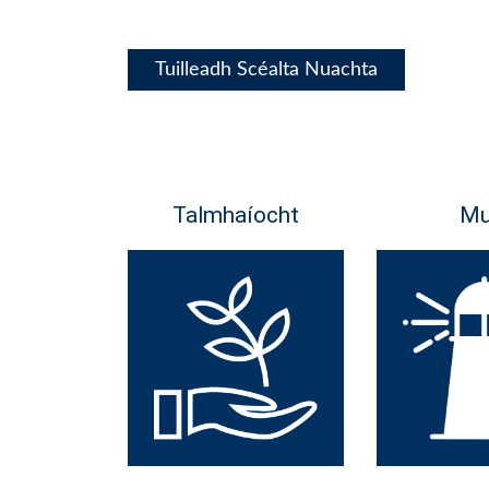
Tuilleadh Scéalta Nuachta
Talmhaíocht
Mu