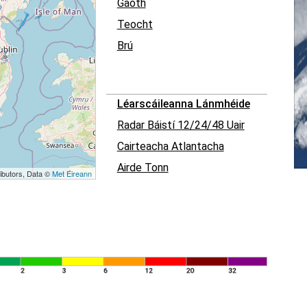
Gaoth
Teocht
Brú
Léarscáileanna Lánmhéide
Radar Báistí 12/24/48 Uair
Cairteacha Atlantacha
Airde Tonn
ibutors, Data ©
Met Éireann