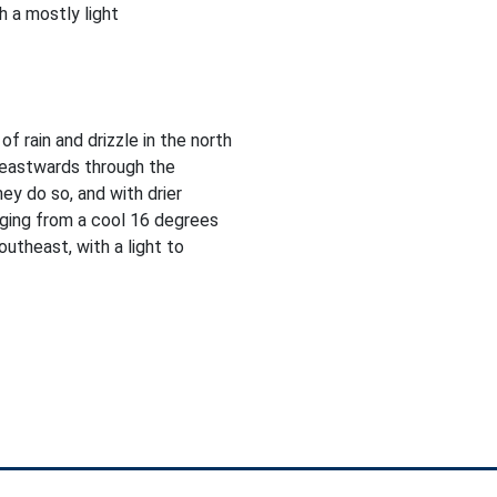
 a mostly light
f rain and drizzle in the north
heastwards through the
ey do so, and with drier
nging from a cool 16 degrees
utheast, with a light to