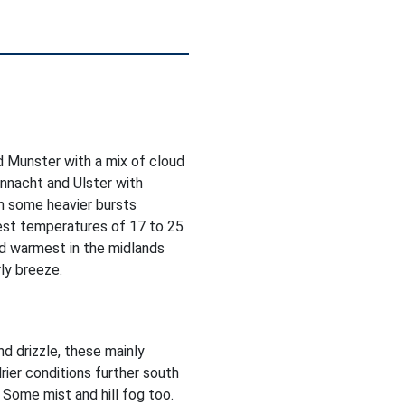
 Munster with a mix of cloud
onnacht and Ulster with
th some heavier bursts
hest temperatures of 17 to 25
d warmest in the midlands
ly breeze.
nd drizzle, these mainly
rier conditions further south
 Some mist and hill fog too.