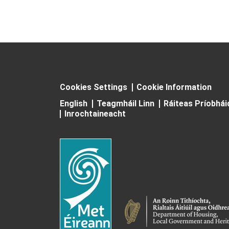
Cookies Settings
Cookie Information
English
Teagmháil Linn
Ráiteas Príobhá
Inrochtaineacht