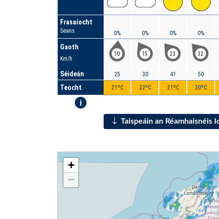
Frasaíocht
Seans
0%
0%
0%
0%
Gaoth
10
15
23
32
Km/h
Séideán
25
30
41
50
Teocht
21ºC
22ºC
21ºC
20ºC
i
Taispeáin an Réamhaisnéis 
+
−