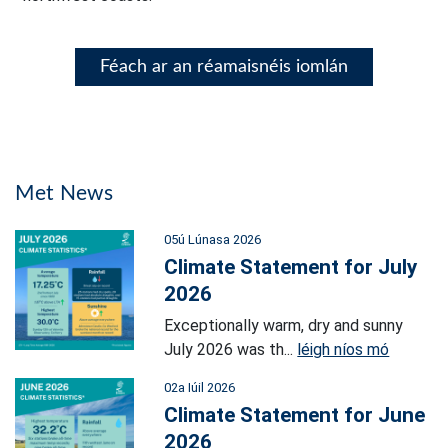
Féach ar an réamaisnéis iomlán
Met News
05ú Lúnasa 2026
Climate Statement for July
2026
Exceptionally warm, dry and sunny
July 2026 was th...
léigh níos mó
02a Iúil 2026
Climate Statement for June
2026