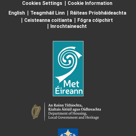
Cookies Settings
Cookie Information
English
Teagmháil Linn
Ráiteas Príobháideachta
Ceisteanna coitianta
Fógra cóipchirt
Inrochtaineacht