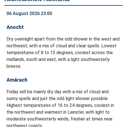
06 August 2026 23:00
Anocht
Dry overnight apart from the odd shower in the west and
northwest, with a mix of cloud and clear spells. Lowest
temperatures of 8 to 13 degrees, coolest across the
midlands, south and east, with a light southwesterly
breeze.
Amárach
Friday will be mainly dry day with a mix of cloud and
sunny spells and just the odd light shower possible.
Highest temperatures of 16 to 24 degrees, coolest in
the northwest and warmest in Leinster, with light to
moderate southwesterly winds, fresher at times near
northwest coasts.