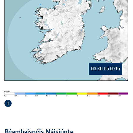
03.30 Fri 07th
i
Réamhaisnéis Náisiúnta