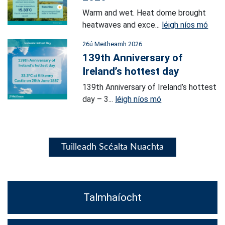
Warm and wet. Heat dome brought
heatwaves and exce...
léigh níos mó
26ú Meitheamh 2026
139th Anniversary of
Ireland’s hottest day
139th Anniversary of Ireland’s hottest
day – 3...
léigh níos mó
Tuilleadh Scéalta Nuachta
Talmhaíocht