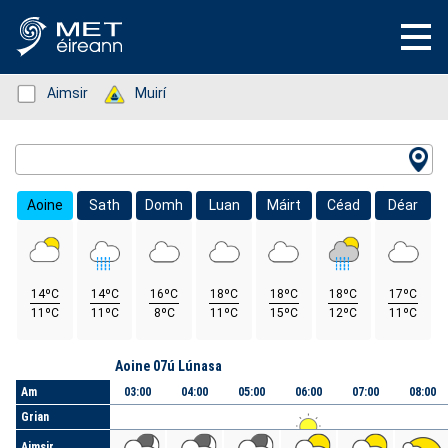
Status: Green
Aimsir
Status: Green
Muirí
Location Search
Aoine
Sath
Domh
Luan
Máirt
Céad
Déar
14ºC
14ºC
16ºC
18ºC
18ºC
18ºC
17ºC
11ºC
11ºC
8ºC
11ºC
15ºC
12ºC
11ºC
Lá
Aoine 07ú Lúnasa
Am
03:00
04:00
05:00
06:00
07:00
08:00
Grian
Aimsir