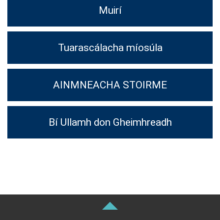
Muirí
Tuarascálacha míosúla
AINMNEACHA STOIRME
Bí Ullamh don Gheimhreadh