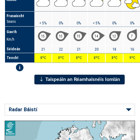
Frasaíocht
Seans
< 5%
0%
0%
< 5%
0%
0%
Gaoth
15
15
15
14
12
7
Km/h
Séideán
21
22
21
20
18
16
Teocht
8ºC
8ºC
8ºC
8ºC
8ºC
9ºC
i
Taispeáin an Réamhaisnéis Iomlán