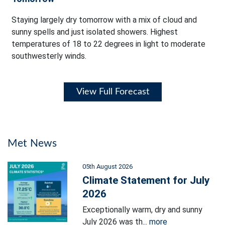
Staying largely dry tomorrow with a mix of cloud and
sunny spells and just isolated showers. Highest
temperatures of 18 to 22 degrees in light to moderate
southwesterly winds.
View Full Forecast
Met News
05th August 2026
Climate Statement for July
2026
Exceptionally warm, dry and sunny
July 2026 was th...
more