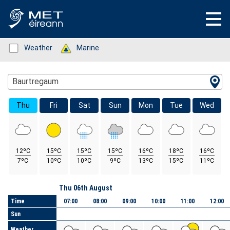
Status: Green
Weather
Status: Green
Marine
Location Search
Baurtregaum
Thu
Fri
Sat
Sun
Mon
Tue
Wed
12ºC
15ºC
15ºC
15ºC
16ºC
18ºC
16ºC
7ºC
10ºC
10ºC
9ºC
13ºC
15ºC
11ºC
Day
Thu 06th August
Time
07:00
08:00
09:00
10:00
11:00
12:00
Sun
Weather