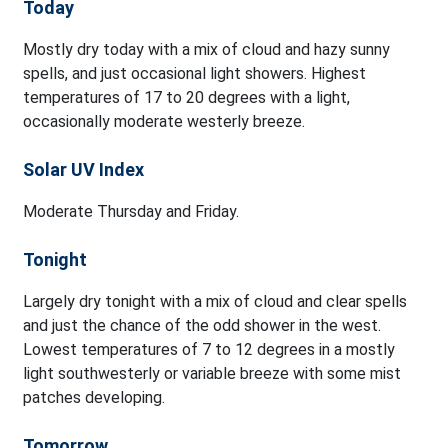
Today
Mostly dry today with a mix of cloud and hazy sunny
spells, and just occasional light showers. Highest
temperatures of 17 to 20 degrees with a light,
occasionally moderate westerly breeze.
Solar UV Index
Moderate Thursday and Friday.
Tonight
Largely dry tonight with a mix of cloud and clear spells
and just the chance of the odd shower in the west.
Lowest temperatures of 7 to 12 degrees in a mostly
light southwesterly or variable breeze with some mist
patches developing.
Tomorrow