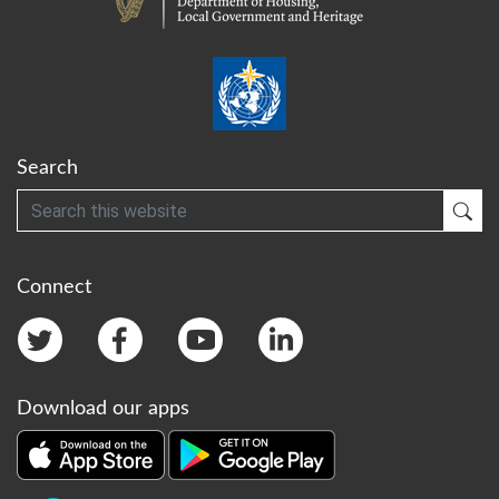
Search
Search
Sub
Connect
Download our apps