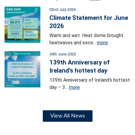
02nd July 2026
Climate Statement for June
2026
Warm and wet. Heat dome brought
heatwaves and exce...
more
26th June 2026
139th Anniversary of
Ireland’s hottest day
139th Anniversary of Ireland’s hottest
day – 3...
more
View All News