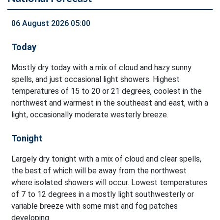
06 August 2026 05:00
Today
Mostly dry today with a mix of cloud and hazy sunny
spells, and just occasional light showers. Highest
temperatures of 15 to 20 or 21 degrees, coolest in the
northwest and warmest in the southeast and east, with a
light, occasionally moderate westerly breeze.
Tonight
Largely dry tonight with a mix of cloud and clear spells,
the best of which will be away from the northwest
where isolated showers will occur. Lowest temperatures
of 7 to 12 degrees in a mostly light southwesterly or
variable breeze with some mist and fog patches
developing.