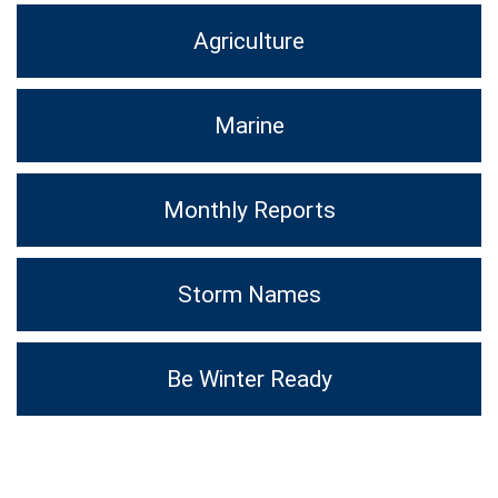
Agriculture
Marine
Monthly Reports
Storm Names
Be Winter Ready