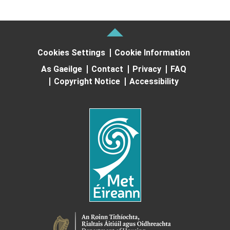
Cookies Settings
Cookie Information
As Gaeilge
Contact
Privacy
FAQ
Copyright Notice
Accessibility