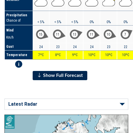
Precipitation
Chance of
< 5%
< 5%
< 5%
0%
0%
0%
Wind
15
11
13
11
10
7
Km/h
Gust
24
23
24
24
23
22
Temperature
7ºC
8ºC
9ºC
10ºC
10ºC
10ºC
i
Show Full Forecast