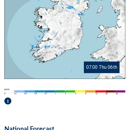
07.00 Thu 06th
i
National Forecast