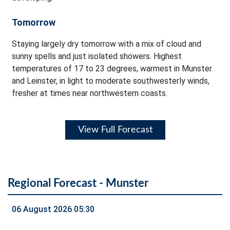
Tomorrow
Staying largely dry tomorrow with a mix of cloud and
sunny spells and just isolated showers. Highest
temperatures of 17 to 23 degrees, warmest in Munster
and Leinster, in light to moderate southwesterly winds,
fresher at times near northwestern coasts.
View Full Forecast
Regional Forecast - Munster
06 August 2026 05:30